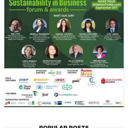
POPULAR POSTS