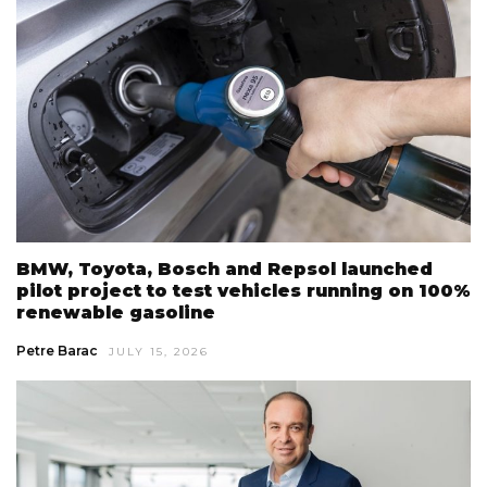
BMW, Toyota, Bosch and Repsol launched
pilot project to test vehicles running on 100%
renewable gasoline
Petre Barac
JULY 15, 2026