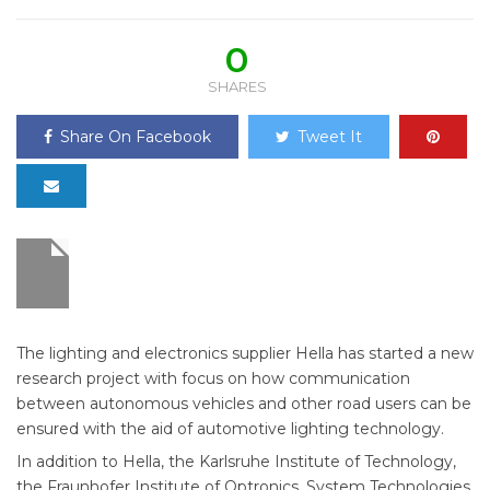
0
SHARES
Share On Facebook
Tweet It
The lighting and electronics supplier Hella has started a new
research project with focus on how communication
between autonomous vehicles and other road users can be
ensured with the aid of automotive lighting technology.
In addition to Hella, the Karlsruhe Institute of Technology,
the Fraunhofer Institute of Optronics, System Technologies