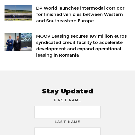
DP World launches intermodal corridor
for finished vehicles between Western
and Southeastern Europe
MOOV Leasing secures 187 million euros
syndicated credit facility to accelerate
development and expand operational
leasing in Romania
Stay Updated
FIRST NAME
LAST NAME