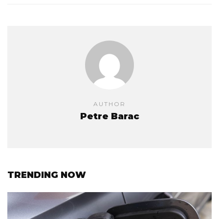
AUTHOR
Petre Barac
TRENDING NOW