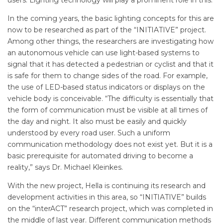
users. Lighting technology will play a prominent role in this.”
In the coming years, the basic lighting concepts for this are
now to be researched as part of the “INITIATIVE” project.
Among other things, the researchers are investigating how
an autonomous vehicle can use light-based systems to
signal that it has detected a pedestrian or cyclist and that it
is safe for them to change sides of the road. For example,
the use of LED-based status indicators or displays on the
vehicle body is conceivable. “The difficulty is essentially that
the form of communication must be visible at all times of
the day and night. It also must be easily and quickly
understood by every road user. Such a uniform
communication methodology does not exist yet. But it is a
basic prerequisite for automated driving to become a
reality,” says Dr. Michael Kleinkes.
With the new project, Hella is continuing its research and
development activities in this area, so “INITIATIVE” builds
on the “interACT” research project, which was completed in
the middle of last year. Different communication methods