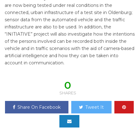
are now being tested under real conditions in the
connected, urban infrastructure of a test site in Oldenburg;
sensor data from the automated vehicle and the traffic
infrastructure are also to be used. In addition, the
“INITIATIVE” project will also investigate how the intentions
of the persons involved can be recorded both inside the
vehicle and in traffic scenarios with the aid of camera-based
artificial intelligence and how they can be taken into
account in communication.
0
SHARES
Share On Facebook
Tweet It