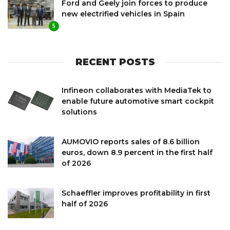
Ford and Geely join forces to produce
new electrified vehicles in Spain
5
RECENT POSTS
Infineon collaborates with MediaTek to
enable future automotive smart cockpit
solutions
AUMOVIO reports sales of 8.6 billion
euros, down 8.9 percent in the first half
of 2026
Schaeffler improves profitability in first
half of 2026