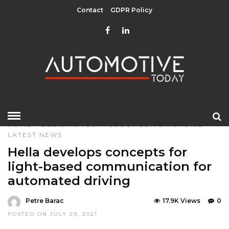
Contact
GDPR Policy
HOME
»
DESIGN & TECHNOLOGY
EDITOR CHOICE
LATEST NEWS
Hella develops concepts for
light-based communication for
automated driving
Petre Barac
17.9K Views
0
POSTED ON JULY 29, 2021