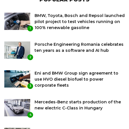
BMW, Toyota, Bosch and Repsol launched
pilot project to test vehicles running on
100% renewable gasoline
1
Porsche Engineering Romania celebrates
ten years as a software and AI hub
2
Eni and BMW Group sign agreement to
use HVO diesel biofuel to power
corporate fleets
3
Mercedes-Benz starts production of the
new electric C-Class in Hungary
4