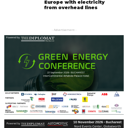
Europe with electricity
from overhead lines
- Advertisement -