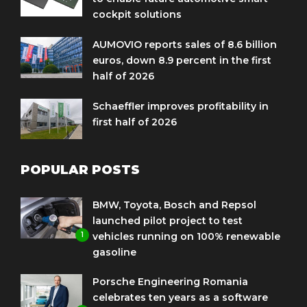
cockpit solutions
AUMOVIO reports sales of 8.6 billion
euros, down 8.9 percent in the first
half of 2026
Schaeffler improves profitability in
first half of 2026
POPULAR POSTS
BMW, Toyota, Bosch and Repsol
launched pilot project to test
1
vehicles running on 100% renewable
gasoline
Porsche Engineering Romania
celebrates ten years as a software