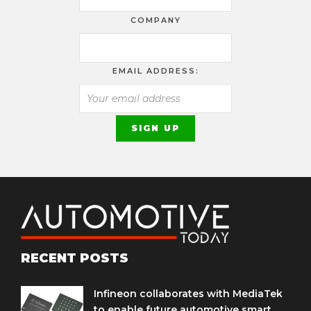
COMPANY
EMAIL ADDRESS:
RECENT POSTS
Infineon collaborates with MediaTek
to enable future automotive smart