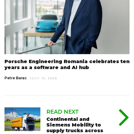
Porsche Engineering Romania celebrates ten
years as a software and AI hub
Petre Barac
JULY 13, 2026
READ NEXT
Continental and
Siemens Mobility to
supply trucks across