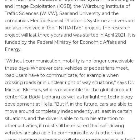
and Image Exploitation (IOSB), the Würzburg Institute of
Traffic Sciences (WIVW), Saarland University and the
companies Electric-Special Photronic Systeme and version1
are also involved in the “INITIATIVE” project. The research
project will last three years and was started in April 2021. It is
funded by the Federal Ministry for Economic Affairs and
Energy.
“Without communication, mobility is no longer conceivable
these days. Wherever cars, vehicles or pedestrians meet,
road users have to communicate, for example when
crossing roads or in unclear right of way situations,” says Dr.
Michael Kleinkes, who is responsible for the global product
center Car Body Lighting as well as for lighting technology
development at Hella. “But if, in the future, cars are able to
move around completely independently, at least in certain
situations, and the driver is able to turn his attention to
other activities, it must still be ensured that self-driving
vehicles are also able to communicate with other road