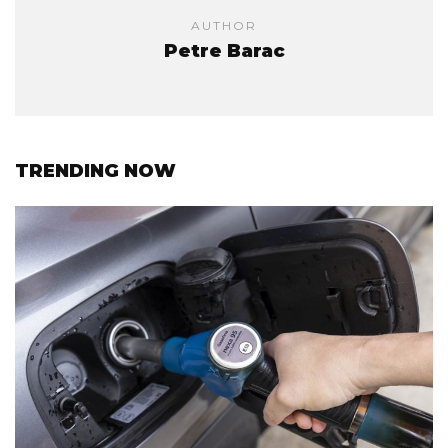
AUTHOR
Petre Barac
TRENDING NOW