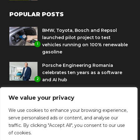
POPULAR POSTS
BMW, Toyota, Bosch and Repsol
launched pilot project to test
1
vehicles running on 100% renewable
gasoline
Porsche Engineering Romania
celebrates ten years as a software
2
and AI hub
Eni and BMW Group sign agreement
We value your privacy
to use HVO diesel biofuel to power
3
corporate fleets
We use cookies to enhance your browsing experience,
serve personalised ads or content, and analyse our
traffic. By clicking "Accept All", you consent to our use
of cookies.
© Copyright Diplomat Media Events