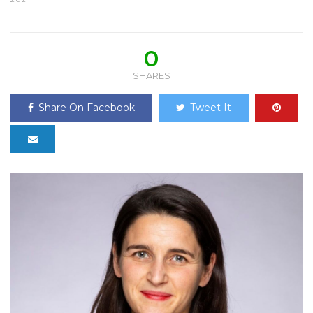
0
SHARES
Share On Facebook
Tweet It