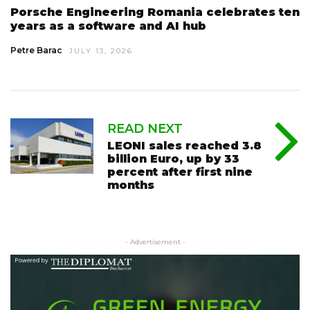
Porsche Engineering Romania celebrates ten
years as a software and AI hub
Petre Barac
JULY 13, 2026
READ NEXT
LEONI sales reached 3.8
billion Euro, up by 33
percent after first nine
months
- Advertisement -