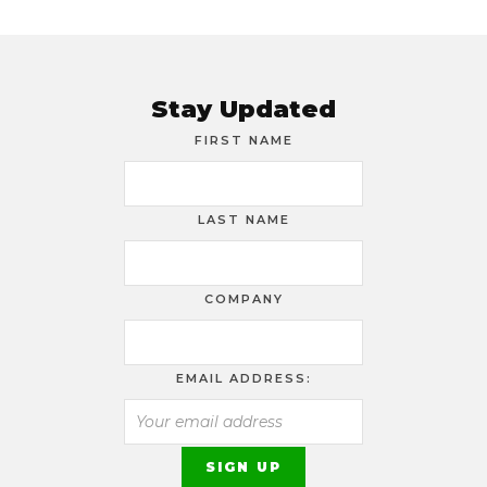
Stay Updated
FIRST NAME
LAST NAME
COMPANY
EMAIL ADDRESS: