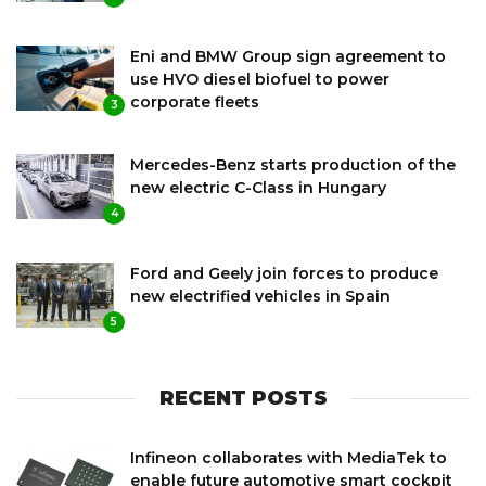
Eni and BMW Group sign agreement to
use HVO diesel biofuel to power
corporate fleets
3
Mercedes-Benz starts production of the
new electric C-Class in Hungary
4
Ford and Geely join forces to produce
new electrified vehicles in Spain
5
RECENT POSTS
Infineon collaborates with MediaTek to
enable future automotive smart cockpit