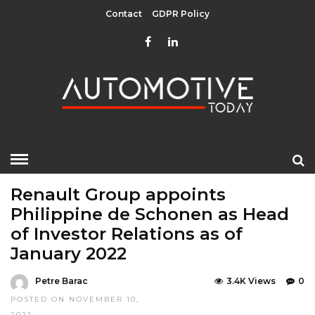
Contact
GDPR Policy
HOME
»
EDITOR CHOICE
TOP STORIES
Renault Group appoints
Philippine de Schonen as Head
of Investor Relations as of
January 2022
Petre Barac
3.4K Views
0
POSTED ON NOVEMBER 10,
2021