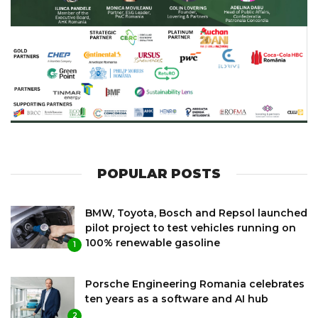
POPULAR POSTS
BMW, Toyota, Bosch and Repsol launched
pilot project to test vehicles running on
100% renewable gasoline
1
Porsche Engineering Romania celebrates
ten years as a software and AI hub
2