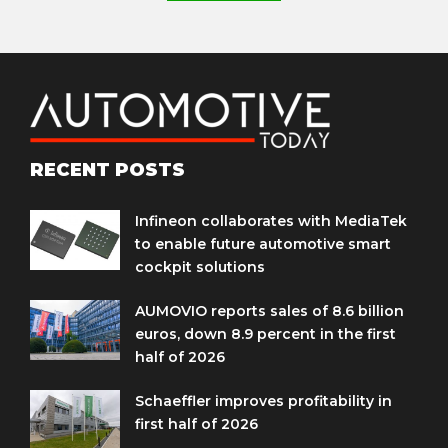
RECENT POSTS
Infineon collaborates with MediaTek
to enable future automotive smart
cockpit solutions
AUMOVIO reports sales of 8.6 billion
euros, down 8.9 percent in the first
half of 2026
Schaeffler improves profitability in
first half of 2026