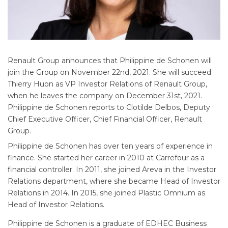
Renault Group announces that Philippine de Schonen will
join the Group on November 22nd, 2021. She will succeed
Thierry Huon as VP Investor Relations of Renault Group,
when he leaves the company on December 31st, 2021.
Philippine de Schonen reports to Clotilde Delbos, Deputy
Chief Executive Officer, Chief Financial Officer, Renault
Group.
Philippine de Schonen has over ten years of experience in
finance. She started her career in 2010 at Carrefour as a
financial controller. In 2011, she joined Areva in the Investor
Relations department, where she became Head of Investor
Relations in 2014. In 2015, she joined Plastic Omnium as
Head of Investor Relations.
Philippine de Schonen is a graduate of EDHEC Business