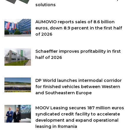
solutions
AUMOVIO reports sales of 8.6 billion
euros, down 8.9 percent in the first half
of 2026
Schaeffler improves profitability in first
half of 2026
DP World launches intermodal corridor
for finished vehicles between Western
and Southeastern Europe
MOOV Leasing secures 187 million euros
syndicated credit facility to accelerate
development and expand operational
leasing in Romania