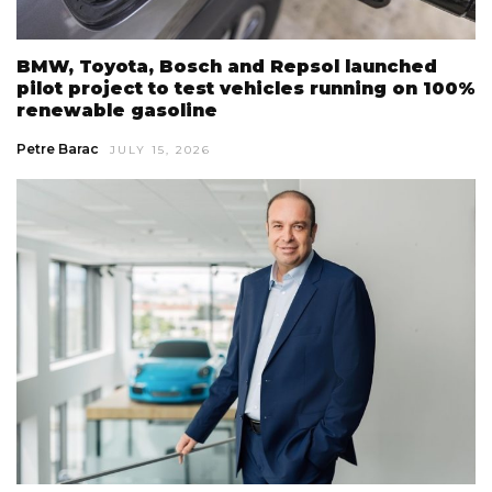
BMW, Toyota, Bosch and Repsol launched
pilot project to test vehicles running on 100%
renewable gasoline
Petre Barac
JULY 15, 2026