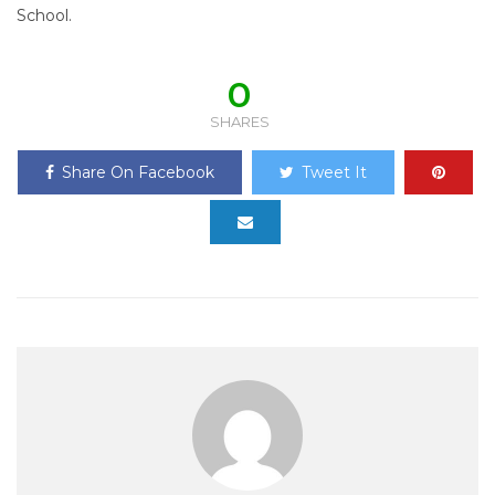
School.
0
SHARES
Share On Facebook
Tweet It