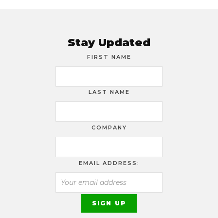
Stay Updated
FIRST NAME
LAST NAME
COMPANY
EMAIL ADDRESS: