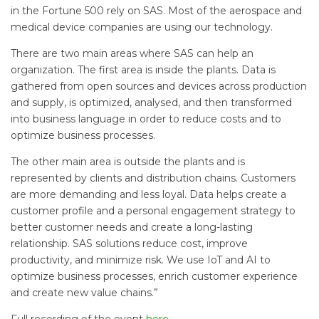
in the Fortune 500 rely on SAS. Most of the aerospace and
medical device companies are using our technology.
There are two main areas where SAS can help an
organization. The first area is inside the plants. Data is
gathered from open sources and devices across production
and supply, is optimized, analysed, and then transformed
into business language in order to reduce costs and to
optimize business processes.
The other main area is outside the plants and is
represented by clients and distribution chains. Customers
are more demanding and less loyal. Data helps create a
customer profile and a personal engagement strategy to
better customer needs and create a long-lasting
relationship. SAS solutions reduce cost, improve
productivity, and minimize risk. We use IoT and AI to
optimize business processes, enrich customer experience
and create new value chains.”