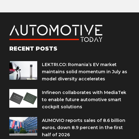
RECENT POSTS
LEKTRI.CO: Romania’s EV market
maintains solid momentum in July as
model diversity accelerates
Infineon collaborates with MediaTek
to enable future automotive smart
cockpit solutions
AUMOVIO reports sales of 8.6 billion
euros, down 8.9 percent in the first
half of 2026