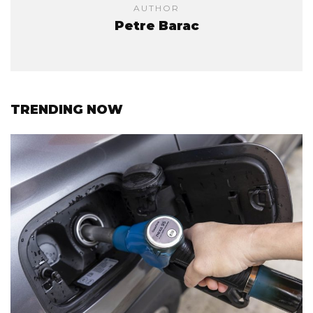
AUTHOR
Petre Barac
TRENDING NOW