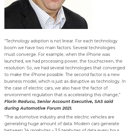
“Technology adoption is not linear. For each technology
boom we have two main factors. Several technologies
must converge. For example, when the iPhone was
launched, we had processing power, the touchscreen, the
resolution. So, we had several technologies that converged
to make the iPhone possible. The second factor is a new
business model, which is just as disruptive as technology. In
the case of electric cars, we also have the factor of
environment regulation that is accelerating this change,”
Florin Raducu, Senior Account Executive, SAS said
during Automotive Forum 2021.
“The automotive industry and the electric vehicles are
generating huge amount of data. Modern cars generate
between 24 gigabytes – 3.5 terabytes of data every hour.