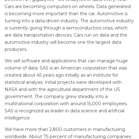
Cars are becoming computers on wheels. Data generated
is becoming more important than the car. Automotive is
turning into a data-driven industry. The automotive industry
is currently going through a semiconductors crisis, which
are data transportation devices. Cars run on data and the
automotive industry will become one the largest data
producers.
We sell software and applications that can manage huge
volume of data. SAS is an American corporation that was
created about 45 years ago initially as an institute for
statistical analysis. Initial projects were developed with
NASA and with the agricultural department of the US
government. The company grew steadily into a
multinational corporation with around 15,000 employees.
SAS is recognized as leader in data science and artificial
intelligence.
We have more than 2,800 customers in manufacturing
worldwide. About 75 percent of manufacturing companies