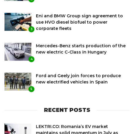
Eni and BMW Group sign agreement to
use HVO diesel biofuel to power
corporate fleets
3
Mercedes-Benz starts production of the
new electric C-Class in Hungary
4
Ford and Geely join forces to produce
new electrified vehicles in Spain
5
RECENT POSTS
LEKTRI.CO: Romania’s EV market
maintains solid momentum in July as