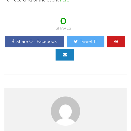
Full recording of the event
here
0
SHARES
Share On Facebook
Tweet It