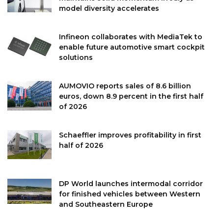
model diversity accelerates
Infineon collaborates with MediaTek to
enable future automotive smart cockpit
solutions
AUMOVIO reports sales of 8.6 billion
euros, down 8.9 percent in the first half
of 2026
Schaeffler improves profitability in first
half of 2026
DP World launches intermodal corridor
for finished vehicles between Western
and Southeastern Europe