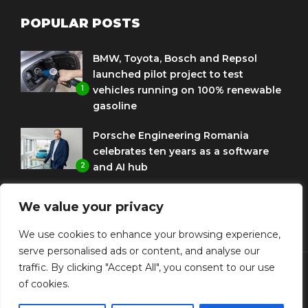
POPULAR POSTS
BMW, Toyota, Bosch and Repsol
launched pilot project to test
1
vehicles running on 100% renewable
gasoline
Porsche Engineering Romania
celebrates ten years as a software
2
and AI hub
Eni and BMW Group sign agreement
We value your privacy
to use HVO diesel biofuel to power
3
corporate fleets
We use cookies to enhance your browsing experience,
serve personalised ads or content, and analyse our
traffic. By clicking "Accept All", you consent to our use
of cookies.
© Copyright Diplomat Media Events