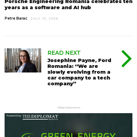
Porsche Engineering Romania celebrates ten
years as a software and AI hub
Petre Barac
JULY 13, 2026
READ NEXT
Josephine Payne, Ford
Romania: “We are
slowly evolving from a
car company to a tech
company”
- Advertisement -