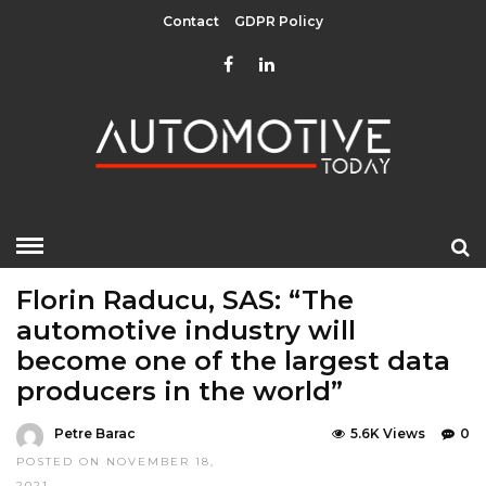
Contact
GDPR Policy
HOME
»
EDITOR CHOICE
LATEST NEWS
Florin Raducu, SAS: “The
automotive industry will
become one of the largest data
producers in the world”
Petre Barac
5.6K Views
0
POSTED ON NOVEMBER 18,
2021