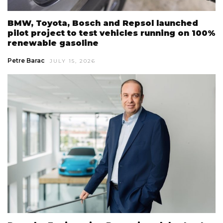
BMW, Toyota, Bosch and Repsol launched
pilot project to test vehicles running on 100%
renewable gasoline
Petre Barac
JULY 15, 2026