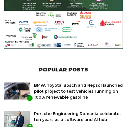
POPULAR POSTS
BMW, Toyota, Bosch and Repsol launched
pilot project to test vehicles running on
100% renewable gasoline
1
Porsche Engineering Romania celebrates
ten years as a software and AI hub
2