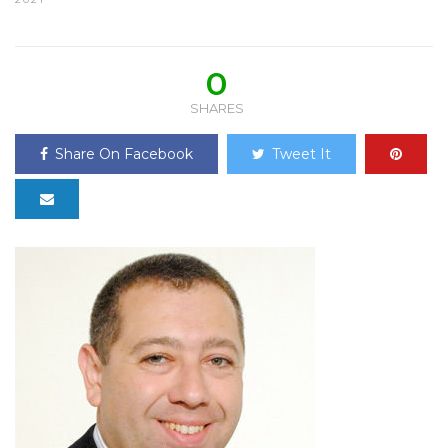
0
SHARES
Share On Facebook
Tweet It