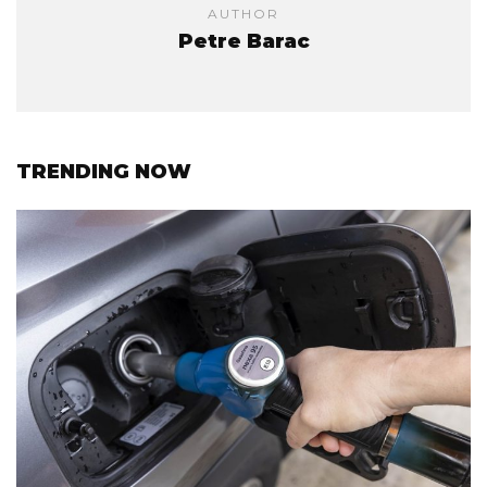
AUTHOR
Petre Barac
TRENDING NOW