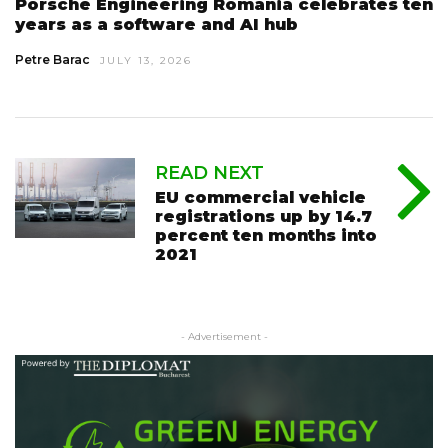
Porsche Engineering Romania celebrates ten
years as a software and AI hub
Petre Barac
JULY 13, 2026
READ NEXT
EU commercial vehicle
registrations up by 14.7
percent ten months into
2021
- Advertisement -