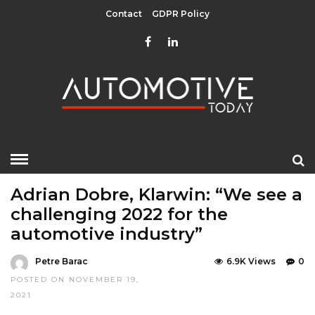
Contact
GDPR Policy
HOME
»
EDITOR CHOICE
LATEST NEWS
Adrian Dobre, Klarwin: “We see a
challenging 2022 for the
automotive industry”
Petre Barac
6.9K Views
0
POSTED ON NOVEMBER 19,
2021