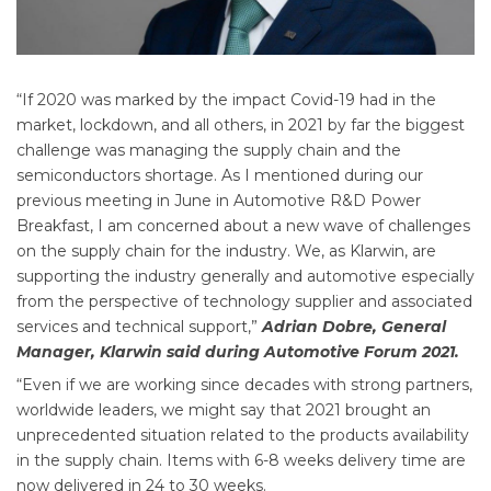
“If 2020 was marked by the impact Covid-19 had in the
market, lockdown, and all others, in 2021 by far the biggest
challenge was managing the supply chain and the
semiconductors shortage. As I mentioned during our
previous meeting in June in Automotive R&D Power
Breakfast, I am concerned about a new wave of challenges
on the supply chain for the industry. We, as Klarwin, are
supporting the industry generally and automotive especially
from the perspective of technology supplier and associated
services and technical support,”
Adrian Dobre, General
Manager, Klarwin said during Automotive Forum 2021.
“Even if we are working since decades with strong partners,
worldwide leaders, we might say that 2021 brought an
unprecedented situation related to the products availability
in the supply chain. Items with 6-8 weeks delivery time are
now delivered in 24 to 30 weeks.