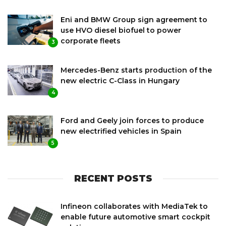
Eni and BMW Group sign agreement to
use HVO diesel biofuel to power
corporate fleets
3
Mercedes-Benz starts production of the
new electric C-Class in Hungary
4
Ford and Geely join forces to produce
new electrified vehicles in Spain
5
RECENT POSTS
Infineon collaborates with MediaTek to
enable future automotive smart cockpit