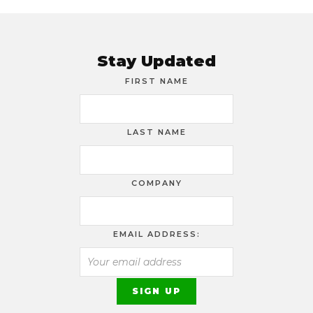
Stay Updated
FIRST NAME
LAST NAME
COMPANY
EMAIL ADDRESS: