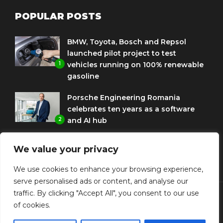
POPULAR POSTS
BMW, Toyota, Bosch and Repsol
launched pilot project to test
1
vehicles running on 100% renewable
gasoline
Porsche Engineering Romania
celebrates ten years as a software
2
and AI hub
Eni and BMW Group sign agreement
We value your privacy
to use HVO diesel biofuel to power
3
corporate fleets
We use cookies to enhance your browsing experience,
serve personalised ads or content, and analyse our
traffic. By clicking "Accept All", you consent to our use
of cookies.
© Copyright Diplomat Media Events