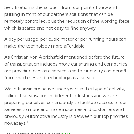
Servitization is the solution from our point of view and
putting in front of our partners solutions that can be
remotely controlled, plus the reduction of the working force
which is scarce and not easy to find anyway.
A pay per usage, per cubic meter or per running hours can
make the technology more affordable.
As Christian von Albrichsfeld mentioned before the future
of transportation includes more car sharing and companies
are providing cars as a service, also the industry can benefit
from machines and technology as a service.
We in Klarwin are active since years in this type of activity,
calling it servitisation in different industries and we are
preparing ourselves continuously to facilitate access to our
services to more and more industries and customers and
obviously Automotive industry is between our top priorities
nowadays.”