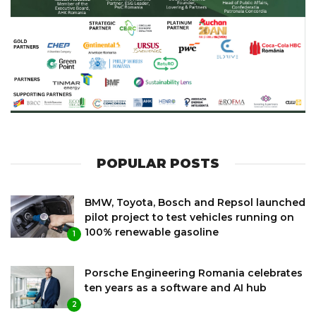
POPULAR POSTS
BMW, Toyota, Bosch and Repsol launched
pilot project to test vehicles running on
100% renewable gasoline
1
Porsche Engineering Romania celebrates
ten years as a software and AI hub
2