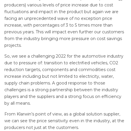
producers) various levels of price increase due to cost
fluctuations and impact in the product but again we are
facing an unprecedented wave of no exception price
increase, with percentages of 3 to 5 times more than
previous years. This will impact even further our customers
from the industry bringing more pressure on cost savings
projects.
So, we see a challenging 2022 for the automotive industry
due to pressure of: transition to electrified vehicles, CO2
reduction targets, components and commodities cost
increase including but not limited to electricity, water,
supply chain problems. A good response to those
challenges is a strong partnership between the industry
players and the suppliers and a strong focus on efficiency
by all means.
From Klarwin’s point of view, as a global solution supplier,
we can see the price sensitivity even in the industry, at the
producers not just at the customers.