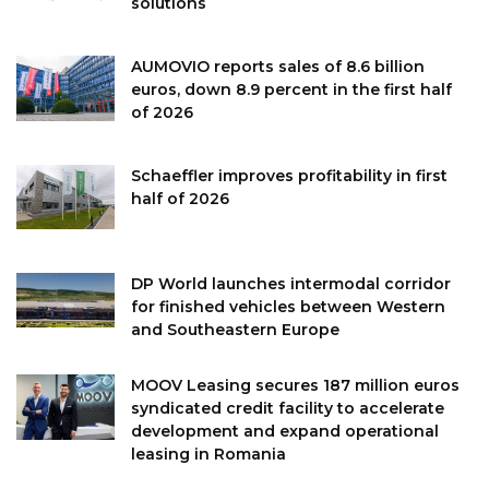
solutions
AUMOVIO reports sales of 8.6 billion
euros, down 8.9 percent in the first half
of 2026
Schaeffler improves profitability in first
half of 2026
DP World launches intermodal corridor
for finished vehicles between Western
and Southeastern Europe
MOOV Leasing secures 187 million euros
syndicated credit facility to accelerate
development and expand operational
leasing in Romania