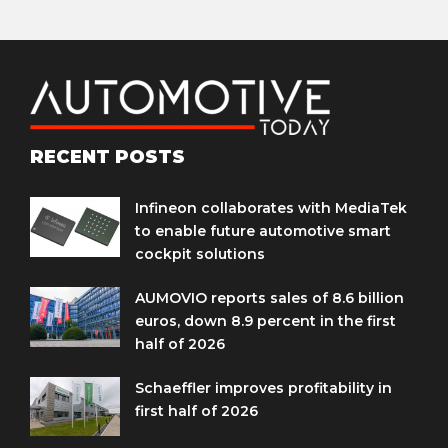
RECENT POSTS
Infineon collaborates with MediaTek
to enable future automotive smart
cockpit solutions
AUMOVIO reports sales of 8.6 billion
euros, down 8.9 percent in the first
half of 2026
Schaeffler improves profitability in
first half of 2026