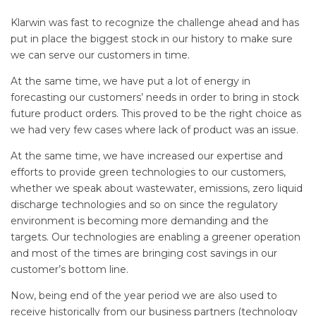
Klarwin was fast to recognize the challenge ahead and has
put in place the biggest stock in our history to make sure
we can serve our customers in time.
At the same time, we have put a lot of energy in
forecasting our customers’ needs in order to bring in stock
future product orders. This proved to be the right choice as
we had very few cases where lack of product was an issue.
At the same time, we have increased our expertise and
efforts to provide green technologies to our customers,
whether we speak about wastewater, emissions, zero liquid
discharge technologies and so on since the regulatory
environment is becoming more demanding and the
targets. Our technologies are enabling a greener operation
and most of the times are bringing cost savings in our
customer’s bottom line.
Now, being end of the year period we are also used to
receive historically from our business partners (technology