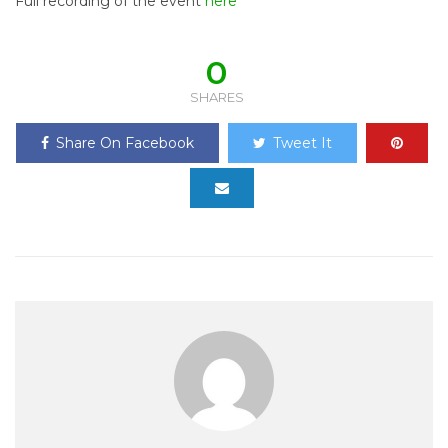
Full recording of the event
here
0
SHARES
Share On Facebook
Tweet It