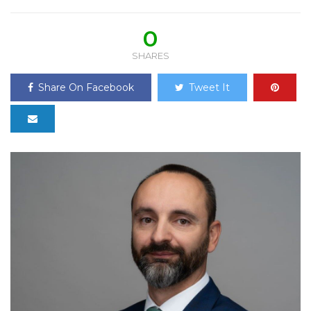
0
SHARES
Share On Facebook
Tweet It