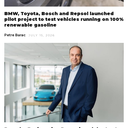
BMW, Toyota, Bosch and Repsol launched
pilot project to test vehicles running on 100%
renewable gasoline
Petre Barac
JULY 15, 2026