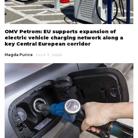
OMV Petrom: EU supports expansion of
electric vehicle charging network along a
key Central European corridor
Magda Purice
JULY 7, 2026