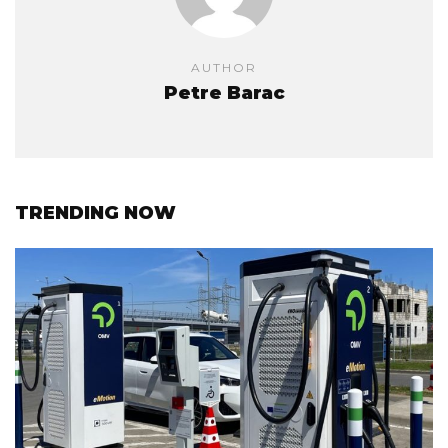
AUTHOR
Petre Barac
TRENDING NOW