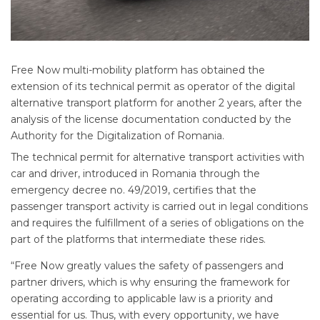
Free Now multi-mobility platform has obtained the
extension of its technical permit as operator of the digital
alternative transport platform for another 2 years, after the
analysis of the license documentation conducted by the
Authority for the Digitalization of Romania.
The technical permit for alternative transport activities with
car and driver, introduced in Romania through the
emergency decree no. 49/2019, certifies that the
passenger transport activity is carried out in legal conditions
and requires the fulfillment of a series of obligations on the
part of the platforms that intermediate these rides.
“Free Now greatly values the safety of passengers and
partner drivers, which is why ensuring the framework for
operating according to applicable law is a priority and
essential for us. Thus, with every opportunity, we have