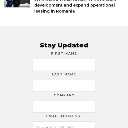
development and expand operational
leasing in Romania
Stay Updated
FIRST NAME
LAST NAME
COMPANY
EMAIL ADDRESS: