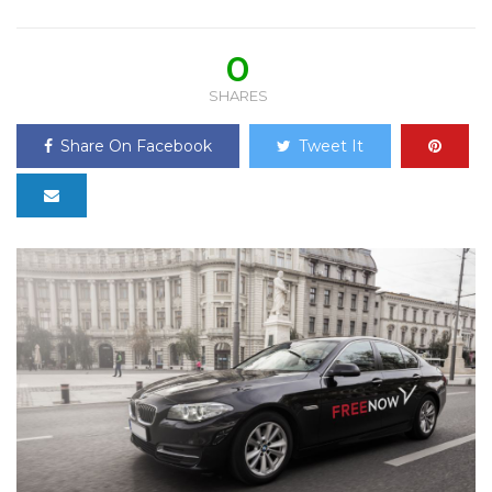
0
SHARES
Share On Facebook
Tweet It