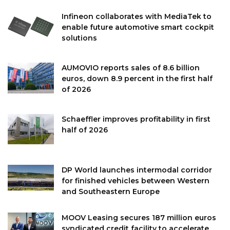
Infineon collaborates with MediaTek to
enable future automotive smart cockpit
solutions
AUMOVIO reports sales of 8.6 billion
euros, down 8.9 percent in the first half
of 2026
Schaeffler improves profitability in first
half of 2026
DP World launches intermodal corridor
for finished vehicles between Western
and Southeastern Europe
MOOV Leasing secures 187 million euros
syndicated credit facility to accelerate