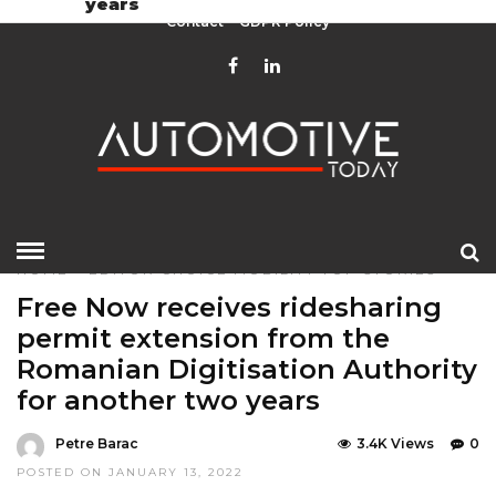
years
Contact
GDPR Policy
HOME
»
EDITOR CHOICE
MOBILITY
TOP STORIES
Free Now receives ridesharing
permit extension from the
Romanian Digitisation Authority
for another two years
Petre Barac
3.4K Views
0
POSTED ON JANUARY 13, 2022