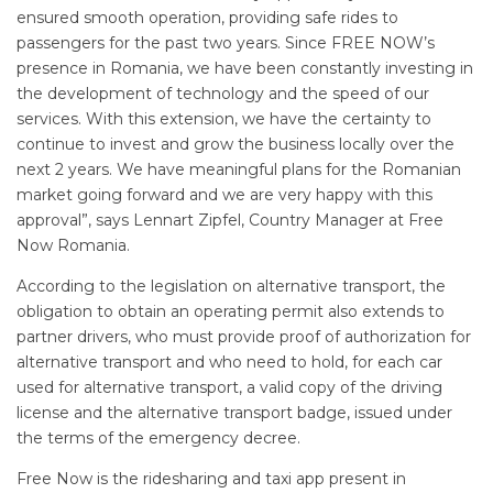
ensured smooth operation, providing safe rides to
passengers for the past two years. Since FREE NOW’s
presence in Romania, we have been constantly investing in
the development of technology and the speed of our
services. With this extension, we have the certainty to
continue to invest and grow the business locally over the
next 2 years. We have meaningful plans for the Romanian
market going forward and we are very happy with this
approval”, says Lennart Zipfel, Country Manager at Free
Now Romania.
According to the legislation on alternative transport, the
obligation to obtain an operating permit also extends to
partner drivers, who must provide proof of authorization for
alternative transport and who need to hold, for each car
used for alternative transport, a valid copy of the driving
license and the alternative transport badge, issued under
the terms of the emergency decree.
Free Now is the ridesharing and taxi app present in