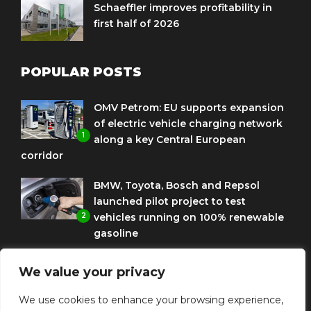
Schaeffler improves profitability in
first half of 2026
POPULAR POSTS
OMV Petrom: EU supports expansion
of electric vehicle charging network
1
along a key Central European
corridor
BMW, Toyota, Bosch and Repsol
launched pilot project to test
2
vehicles running on 100% renewable
gasoline
Porsche Engineering Romania
We value your privacy
celebrates ten years as a software
3
and AI hub
We use cookies to enhance your browsing experience,