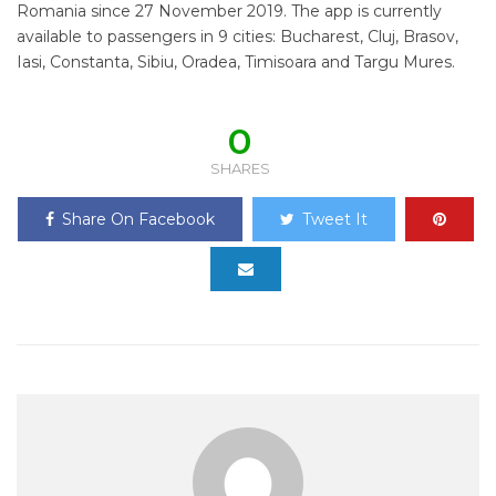
Romania since 27 November 2019. The app is currently
available to passengers in 9 cities: Bucharest, Cluj, Brasov,
Iasi, Constanta, Sibiu, Oradea, Timisoara and Targu Mures.
0
SHARES
Share On Facebook
Tweet It