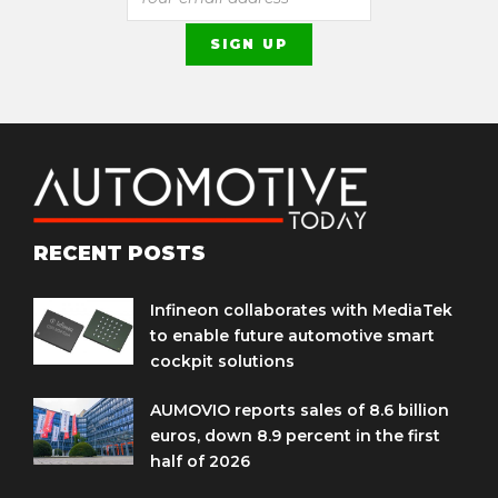
RECENT POSTS
Infineon collaborates with MediaTek
to enable future automotive smart
cockpit solutions
AUMOVIO reports sales of 8.6 billion
euros, down 8.9 percent in the first
half of 2026