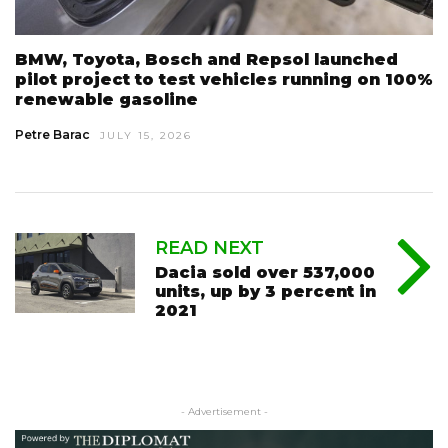
BMW, Toyota, Bosch and Repsol launched
pilot project to test vehicles running on 100%
renewable gasoline
Petre Barac
JULY 15, 2026
READ NEXT
Dacia sold over 537,000
units, up by 3 percent in
2021
- Advertisement -