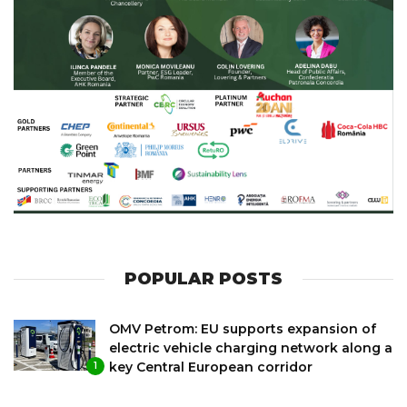
POPULAR POSTS
OMV Petrom: EU supports expansion of
electric vehicle charging network along a
key Central European corridor
1