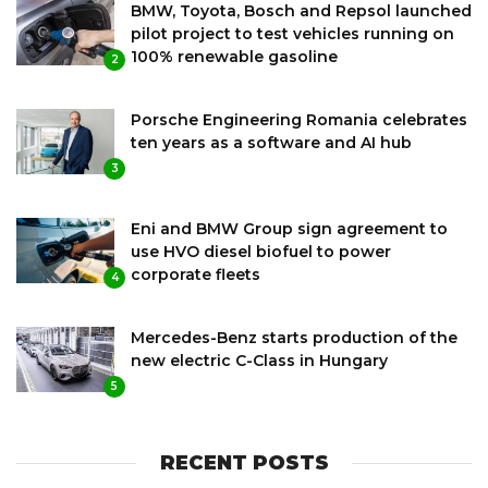
BMW, Toyota, Bosch and Repsol launched
pilot project to test vehicles running on
100% renewable gasoline
2
Porsche Engineering Romania celebrates
ten years as a software and AI hub
3
Eni and BMW Group sign agreement to
use HVO diesel biofuel to power
corporate fleets
4
Mercedes-Benz starts production of the
new electric C-Class in Hungary
5
RECENT POSTS