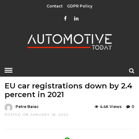
Contact
GDPR Policy
HOME
»
EDITOR CHOICE
TOP STORIES
EU car registrations down by 2.4
percent in 2021
Petre Barac
4.4K Views
0
POSTED ON JANUARY 18, 2022