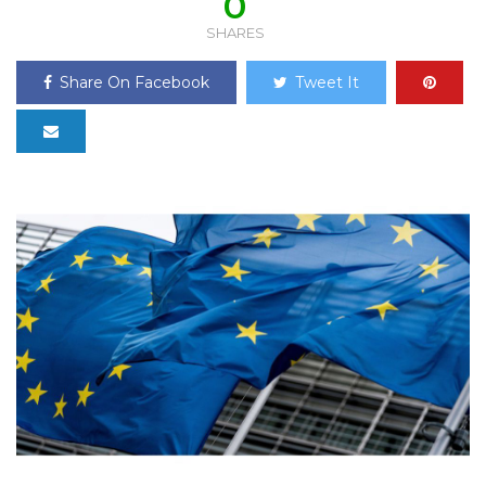
0
SHARES
Share On Facebook
Tweet It