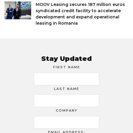
MOOV Leasing secures 187 million euros
syndicated credit facility to accelerate
development and expand operational
leasing in Romania
Stay Updated
FIRST NAME
LAST NAME
COMPANY
EMAIL ADDRESS: