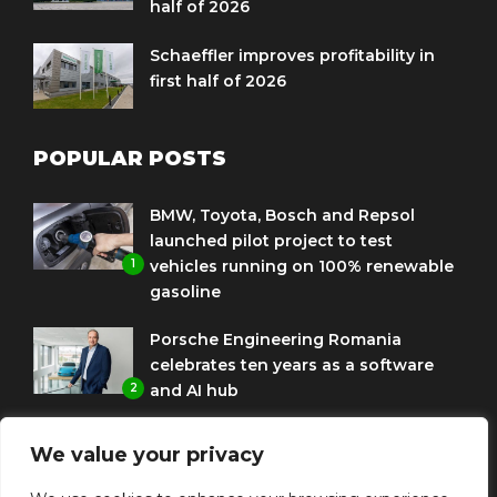
half of 2026
Schaeffler improves profitability in
first half of 2026
POPULAR POSTS
BMW, Toyota, Bosch and Repsol
launched pilot project to test
1
vehicles running on 100% renewable
gasoline
Porsche Engineering Romania
celebrates ten years as a software
2
and AI hub
Eni and BMW Group sign agreement
We value your privacy
to use HVO diesel biofuel to power
3
corporate fleets