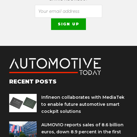
RECENT POSTS
Infineon collaborates with MediaTek
to enable future automotive smart
cockpit solutions
AUMOVIO reports sales of 8.6 billion
euros, down 8.9 percent in the first