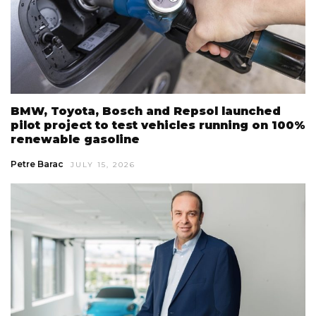
BMW, Toyota, Bosch and Repsol launched
pilot project to test vehicles running on 100%
renewable gasoline
Petre Barac
JULY 15, 2026