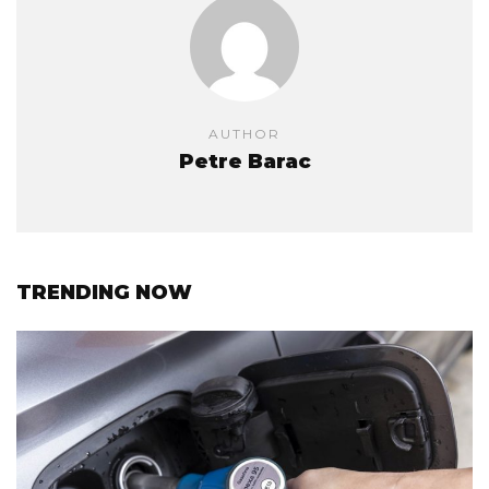
AUTHOR
Petre Barac
TRENDING NOW