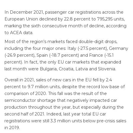
In December 2021, passenger car registrations across the
European Union declined by 22.8 percent to 795,295 units,
marking the sixth consecutive month of decline, according
to ACEA data.
Most of the region’s markets faced double-digit drops,
including the four major ones: Italy (-27.5 percent), Germany
(-26.9 percent), Spain (-18.7 percent) and France (-15.1
percent). In fact, the only EU car markets that expanded
last month were Bulgaria, Croatia, Latvia and Slovenia.
Overall in 2021, sales of new cars in the EU fell by 2.4
percent to 9.7 million units, despite the record low base of
comparison of 2020. This fall was the result of the
semiconductor shortage that negatively impacted car
production throughout the year, but especially during the
second half of 2021. Indeed, last year total EU car
registrations were still 3.3 million units below pre-crisis sales
in 2019.