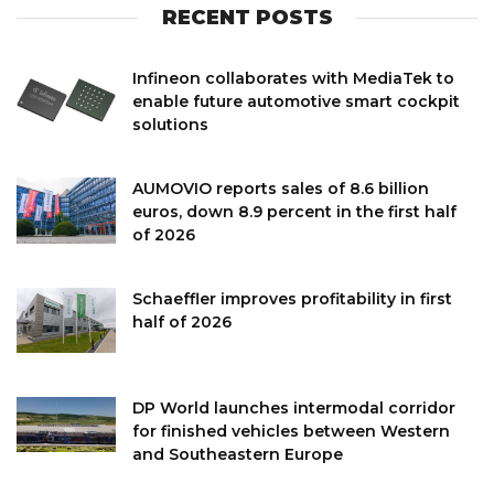
RECENT POSTS
Infineon collaborates with MediaTek to
enable future automotive smart cockpit
solutions
AUMOVIO reports sales of 8.6 billion
euros, down 8.9 percent in the first half
of 2026
Schaeffler improves profitability in first
half of 2026
DP World launches intermodal corridor
for finished vehicles between Western
and Southeastern Europe