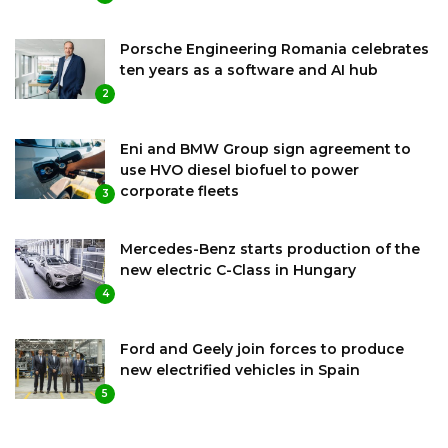
Porsche Engineering Romania celebrates
ten years as a software and AI hub
2
Eni and BMW Group sign agreement to
use HVO diesel biofuel to power
corporate fleets
3
Mercedes-Benz starts production of the
new electric C-Class in Hungary
4
Ford and Geely join forces to produce
new electrified vehicles in Spain
5