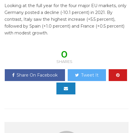
Looking at the full year for the four major EU markets, only
Germany posted a decline (-10.1 percent) in 2021. By
contrast, Italy saw the highest increase (+5.5 percent),
followed by Spain (+1.0 percent) and France (+0.5 percent)
with modest growth.
0
SHARES
Share On Facebook
Tweet It