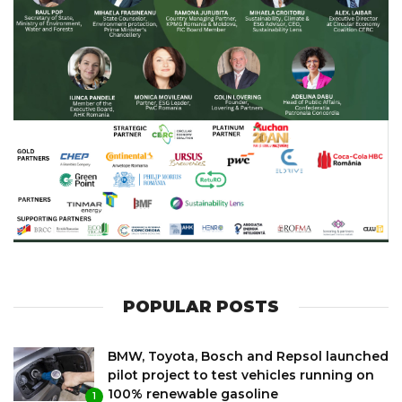
POPULAR POSTS
BMW, Toyota, Bosch and Repsol launched
pilot project to test vehicles running on
100% renewable gasoline
1