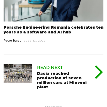
Porsche Engineering Romania celebrates ten
years as a software and AI hub
Petre Barac
JULY 13, 2026
READ NEXT
Dacia reached
production of seven
million cars at Mioveni
plant
- Advertisement -