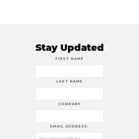
Stay Updated
FIRST NAME
LAST NAME
COMPANY
EMAIL ADDRESS: