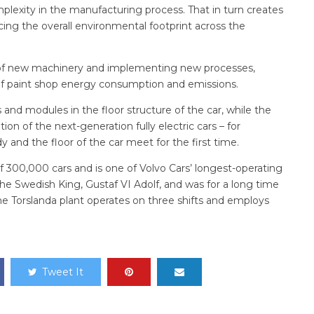
lexity in the manufacturing process. That in turn creates
ucing the overall environmental footprint across the
on of new machinery and implementing new processes,
of paint shop energy consumption and emissions.
 and modules in the floor structure of the car, while the
n of the next-generation fully electric cars – for
 and the floor of the car meet for the first time.
f 300,000 cars and is one of Volvo Cars’ longest-operating
 the Swedish King, Gustaf VI Adolf, and was for a long time
the Torslanda plant operates on three shifts and employs
Tweet It