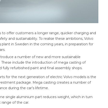
ms to offer customers a longer range, quicker charging and
ty and sustainability. To realise these ambitions, Volvo
ng plant in Sweden in the coming years, in preparation for
ars.
introduce a number of new and more sustainable
 These include the introduction of mega casting of
fully refurbished paint and final assembly shops.
s for the next generation of electric Volvo models is the
nvestment package. Mega casting creates a number of
ance during the car’s lifetime.
 one single aluminium part reduces weight, which in turn
 range of the car.