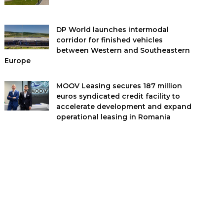
DP World launches intermodal
corridor for finished vehicles
between Western and Southeastern
Europe
MOOV Leasing secures 187 million
euros syndicated credit facility to
accelerate development and expand
operational leasing in Romania