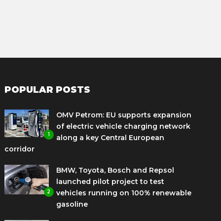
POPULAR POSTS
OMV Petrom: EU supports expansion
of electric vehicle charging network
1
along a key Central European
corridor
BMW, Toyota, Bosch and Repsol
launched pilot project to test
2
vehicles running on 100% renewable
gasoline