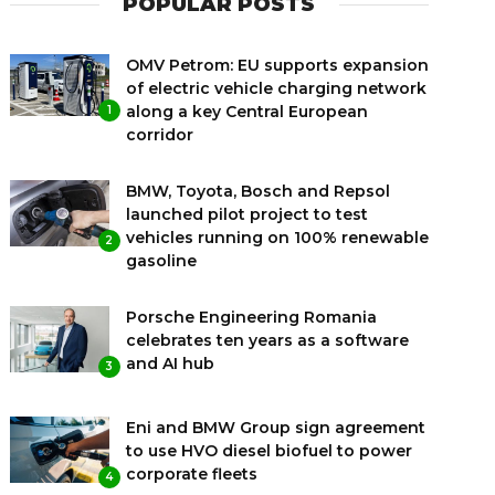
POPULAR POSTS
OMV Petrom: EU supports expansion
of electric vehicle charging network
along a key Central European
1
corridor
BMW, Toyota, Bosch and Repsol
launched pilot project to test
vehicles running on 100% renewable
2
gasoline
Porsche Engineering Romania
celebrates ten years as a software
and AI hub
3
Eni and BMW Group sign agreement
to use HVO diesel biofuel to power
corporate fleets
4