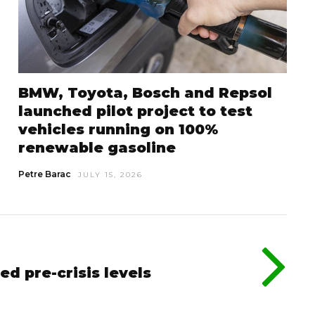
BMW, Toyota, Bosch and Repsol
launched pilot project to test
vehicles running on 100%
renewable gasoline
Petre Barac
JULY 15, 2026
ed pre-crisis levels