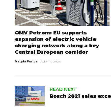
OMV Petrom: EU supports
expansion of electric vehicle
charging network along a key
Central European corridor
Magda Purice
JULY 7, 2026
READ NEXT
Bosch 2021 sales exce