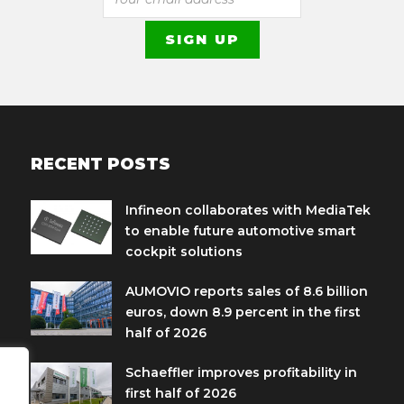
RECENT POSTS
Infineon collaborates with MediaTek
to enable future automotive smart
cockpit solutions
AUMOVIO reports sales of 8.6 billion
euros, down 8.9 percent in the first
half of 2026
Schaeffler improves profitability in
first half of 2026