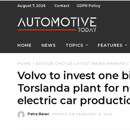
August 7, 2026
Contact
GDPR Policy
HOME
NEWS
TOPICS
FEATURES
HOME
»
EDITOR CHOICE
LATEST NEWS
MANUFACT
Volvo to invest one bi
Torslanda plant for n
electric car producti
Petre Barac
POSTED ON FEBRUARY 8, 2022