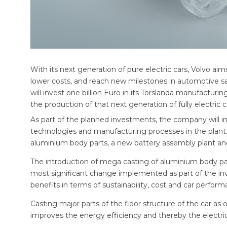
With its next generation of pure electric cars, Volvo ai
lower costs, and reach new milestones in automotive safe
will invest one billion Euro in its Torslanda manufacturi
the production of that next generation of fully electric c
As part of the planned investments, the company will 
technologies and manufacturing processes in the plant.
aluminium body parts, a new battery assembly plant and 
The introduction of mega casting of aluminium body part
most significant change implemented as part of the i
benefits in terms of sustainability, cost and car perform
Casting major parts of the floor structure of the car as
improves the energy efficiency and thereby the electric