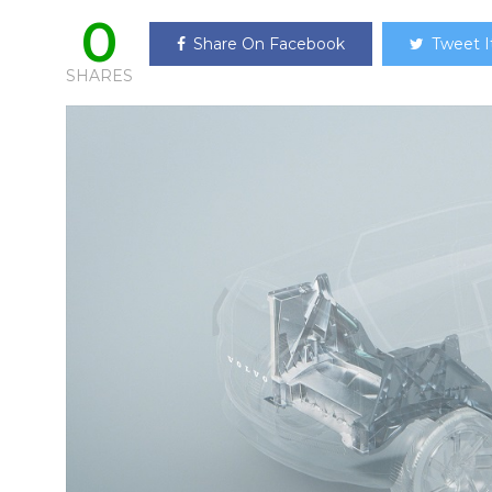
0
Share On Facebook
Tweet I
SHARES