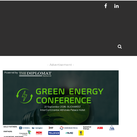
- Advertisement -