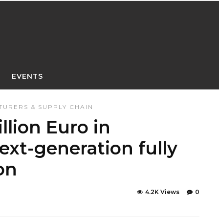
EVENTS
URERS & SUPPLY CHAIN
llion Euro in
ext-generation fully
on
4.2K Views
0