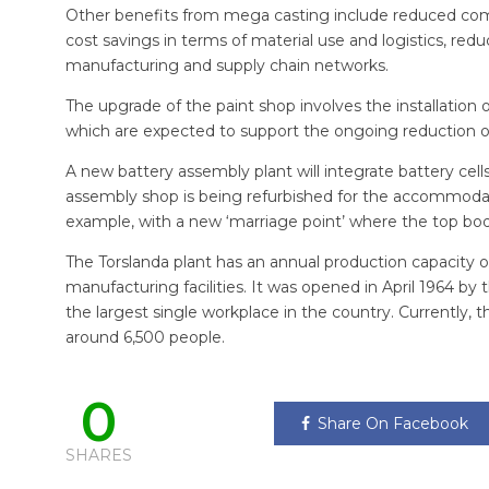
Other benefits from mega casting include reduced comp
cost savings in terms of material use and logistics, red
manufacturing and supply chain networks.
The upgrade of the paint shop involves the installati
which are expected to support the ongoing reduction 
A new battery assembly plant will integrate battery cells
assembly shop is being refurbished for the accommodatio
example, with a new ‘marriage point’ where the top body
The Torslanda plant has an annual production capacity o
manufacturing facilities. It was opened in April 1964 by
the largest single workplace in the country. Currently, 
around 6,500 people.
0
Share On Facebook
SHARES