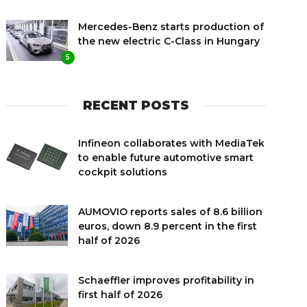
Mercedes-Benz starts production of
the new electric C-Class in Hungary
5
RECENT POSTS
Infineon collaborates with MediaTek
to enable future automotive smart
cockpit solutions
AUMOVIO reports sales of 8.6 billion
euros, down 8.9 percent in the first
half of 2026
Schaeffler improves profitability in
first half of 2026