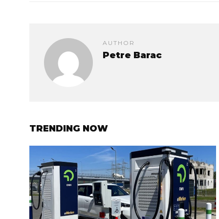
AUTHOR
Petre Barac
TRENDING NOW