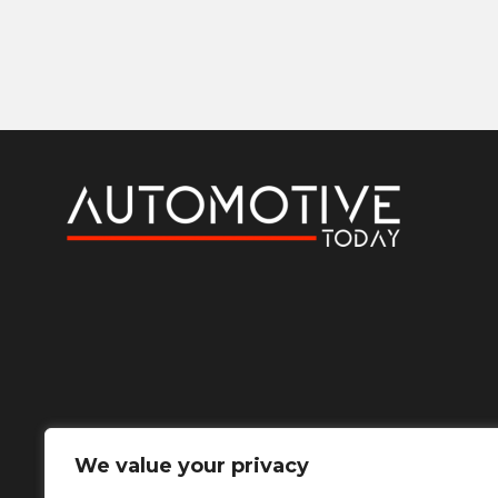
We value your privacy