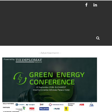
- Advertisement -