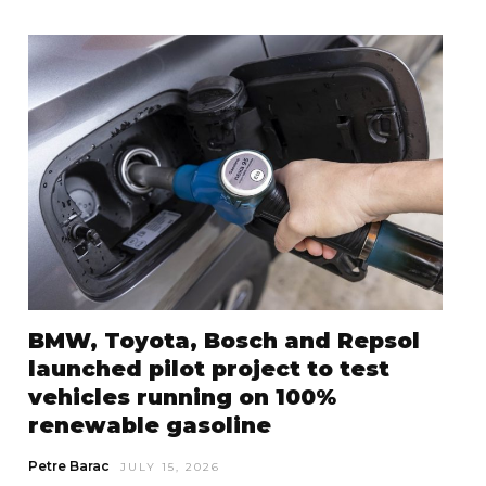
BMW, Toyota, Bosch and Repsol
launched pilot project to test
vehicles running on 100%
renewable gasoline
Petre Barac
JULY 15, 2026