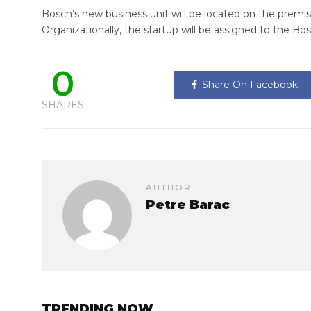
Bosch’s new business unit will be located on the premi
Organizationally, the startup will be assigned to the Bo
0
Share On Facebook
SHARES
AUTHOR
Petre Barac
TRENDING NOW