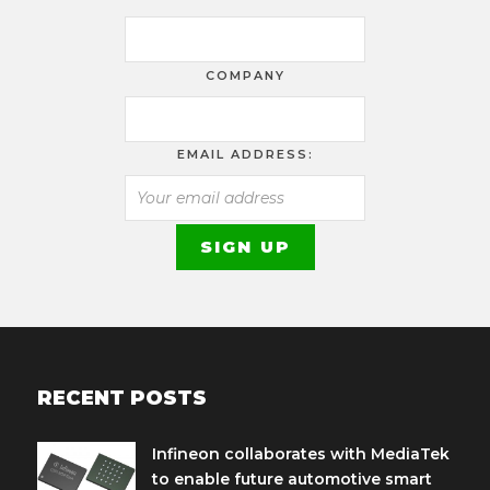
COMPANY
EMAIL ADDRESS:
RECENT POSTS
Infineon collaborates with MediaTek
to enable future automotive smart