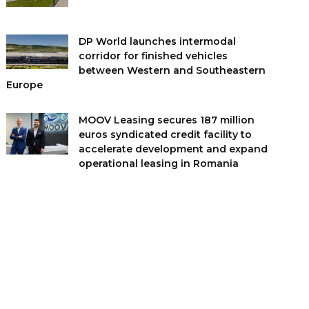
DP World launches intermodal
corridor for finished vehicles
between Western and Southeastern
Europe
MOOV Leasing secures 187 million
euros syndicated credit facility to
accelerate development and expand
operational leasing in Romania