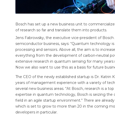
Bosch has set up a new business unit to commercialize 
of research so far and translate them into products.
Jens Fabrowsky, the executive vice-president of Bosch 
semiconductor business, says: “Quantum technology is p
processing and sensors. Above all, the aim is to increas
everything from the development of carbon-neutral pow
extensive research in quantum sensing for many years no
Now we also want to use this as a basis for future busi
The CEO of the newly established startup is Dr. Katrin
years of management experience with a variety of tec
several new business areas. “At Bosch, research is a top 
expertise in quantum technology, Bosch is seizing the
field in an agile startup environment.” There are alread
which is set to grow to more than 20 in the coming mon
developers in particular.