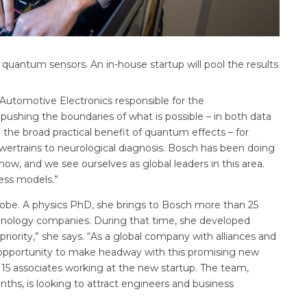
quantum sensors. An in-house startup will pool the results
Automotive Electronics responsible for the
ushing the boundaries of what is possible – in both data
e the broad practical benefit of quantum effects – for
ertrains to neurological diagnosis. Bosch has been doing
w, and we see ourselves as global leaders in this area.
ness models.”
 Kobe. A physics PhD, she brings to Bosch more than 25
hnology companies. During that time, she developed
priority,” she says. “As a global company with alliances and
 opportunity to make headway with this promising new
y 15 associates working at the new startup. The team,
ths, is looking to attract engineers and business