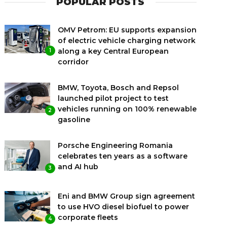
POPULAR POSTS
OMV Petrom: EU supports expansion
of electric vehicle charging network
along a key Central European
1
corridor
BMW, Toyota, Bosch and Repsol
launched pilot project to test
vehicles running on 100% renewable
2
gasoline
Porsche Engineering Romania
celebrates ten years as a software
and AI hub
3
Eni and BMW Group sign agreement
to use HVO diesel biofuel to power
corporate fleets
4