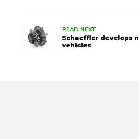
READ NEXT
Schaeffler develops n
vehicles