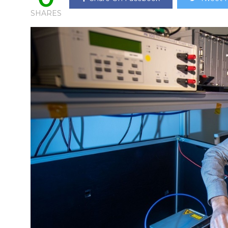
SHARES