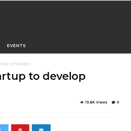
EVENTS
TOP STORIES
artup to develop
19.8K Views
0
t