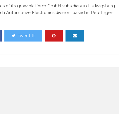
ses of its grow platform GmbH subsidiary in Ludwigsburg.
sch Automotive Electronics division, based in Reutlingen.
Tweet It