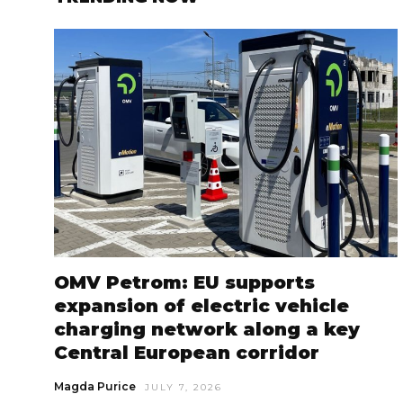
OMV Petrom: EU supports
expansion of electric vehicle
charging network along a key
Central European corridor
Magda Purice
JULY 7, 2026