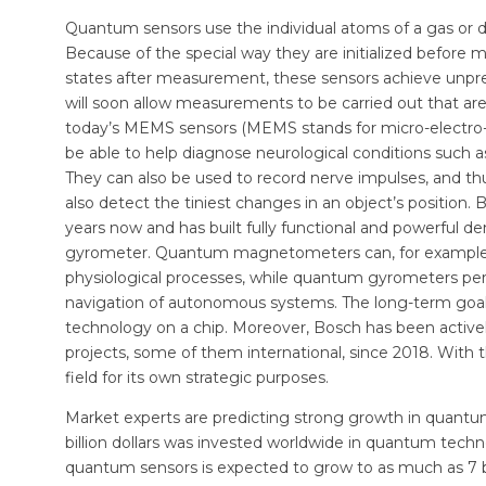
Quantum sensors use the individual atoms of a gas or d
Because of the special way they are initialized before 
states after measurement, these sensors achieve unpr
will soon allow measurements to be carried out that ar
today’s MEMS sensors (MEMS stands for micro-electro-
be able to help diagnose neurological conditions such a
They can also be used to record nerve impulses, and thus
also detect the tiniest changes in an object’s positio
years now and has built fully functional and powerfu
gyrometer. Quantum magnetometers can, for example, 
physiological processes, while quantum gyrometers perm
navigation of autonomous systems. The long-term goal i
technology on a chip. Moreover, Bosch has been activel
projects, some of them international, since 2018. With 
field for its own strategic purposes.
Market experts are predicting strong growth in quantum 
billion dollars was invested worldwide in quantum tech
quantum sensors is expected to grow to as much as 7 bil