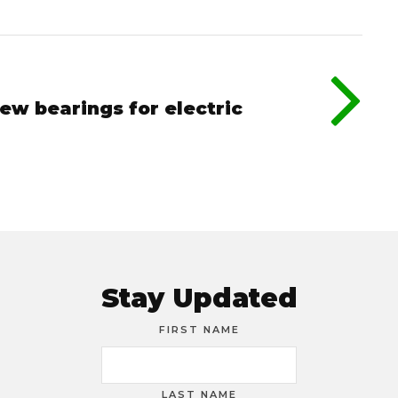
ew bearings for electric
Stay Updated
FIRST NAME
LAST NAME