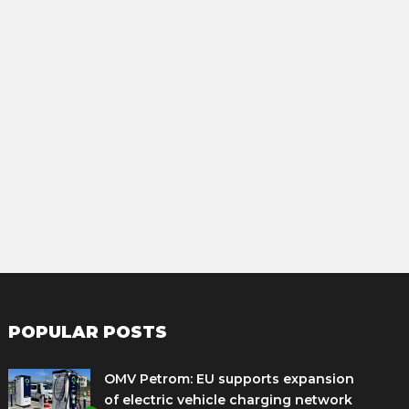
POPULAR POSTS
OMV Petrom: EU supports expansion
of electric vehicle charging network