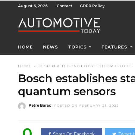
August 6, 2026
Contact
GDPR Policy
HOME
NEWS
TOPICS
FEATURES
HOME
»
DESIGN & TECHNOLOGY
EDITOR CHOICE
Bosch establishes st
quantum sensors
Petre Barac
POSTED ON FEBRUARY 21, 2022
0
Share On Facebook
Tweet I