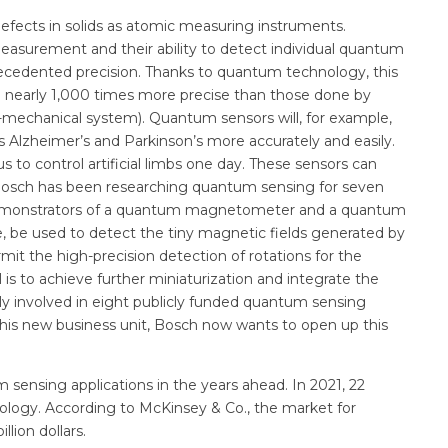
efects in solids as atomic measuring instruments.
measurement and their ability to detect individual quantum
ecedented precision. Thanks to quantum technology, this
e nearly 1,000 times more precise than those done by
mechanical system). Quantum sensors will, for example,
s Alzheimer’s and Parkinson’s more accurately and easily.
 to control artificial limbs one day. These sensors can
n. Bosch has been researching quantum sensing for seven
l demonstrators of a quantum magnetometer and a quantum
be used to detect the tiny magnetic fields generated by
it the high-precision detection of rotations for the
s to achieve further miniaturization and integrate the
y involved in eight publicly funded quantum sensing
this new business unit, Bosch now wants to open up this
sensing applications in the years ahead. In 2021, 22
nology. According to McKinsey & Co., the market for
lion dollars.