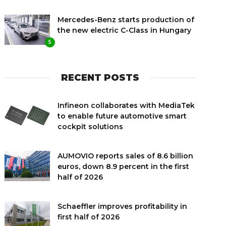
Mercedes-Benz starts production of
the new electric C-Class in Hungary
5
RECENT POSTS
Infineon collaborates with MediaTek
to enable future automotive smart
cockpit solutions
AUMOVIO reports sales of 8.6 billion
euros, down 8.9 percent in the first
half of 2026
Schaeffler improves profitability in
first half of 2026