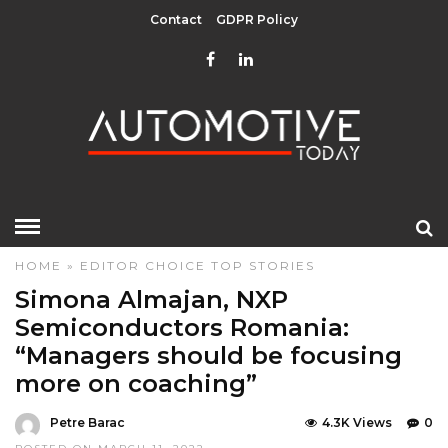
Contact
GDPR Policy
HOME
»
EDITOR CHOICE
TOP STORIES
Simona Almajan, NXP
Semiconductors Romania:
“Managers should be focusing
more on coaching”
Petre Barac
4.3K Views
0