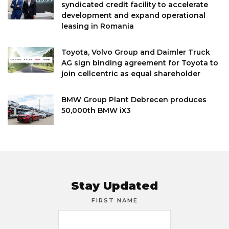
syndicated credit facility to accelerate
development and expand operational
leasing in Romania
Toyota, Volvo Group and Daimler Truck
AG sign binding agreement for Toyota to
join cellcentric as equal shareholder
BMW Group Plant Debrecen produces
50,000th BMW iX3
Stay Updated
FIRST NAME