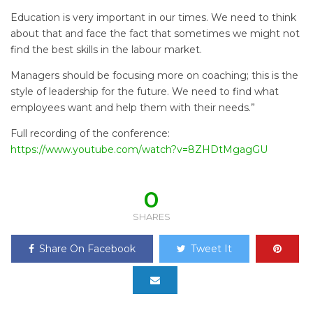
Education is very important in our times. We need to think
about that and face the fact that sometimes we might not
find the best skills in the labour market.
Managers should be focusing more on coaching; this is the
style of leadership for the future. We need to find what
employees want and help them with their needs.”
Full recording of the conference:
https://www.youtube.com/watch?v=8ZHDtMgagGU
0
SHARES
Share On Facebook
Tweet It