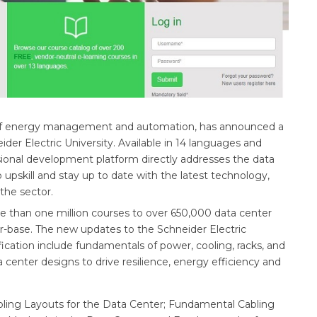
ion of energy management and automation, has announced a
eider Electric University. Available in 14 languages and
ssional development platform directly addresses the data
o upskill and stay up to date with the latest technology,
 the sector.
re than one million courses to over 650,000 data center
er-base. The new updates to the Schneider Electric
fication include fundamentals of power, cooling, racks, and
 center designs to drive resilience, energy efficiency and
oling Layouts for the Data Center; Fundamental Cabling