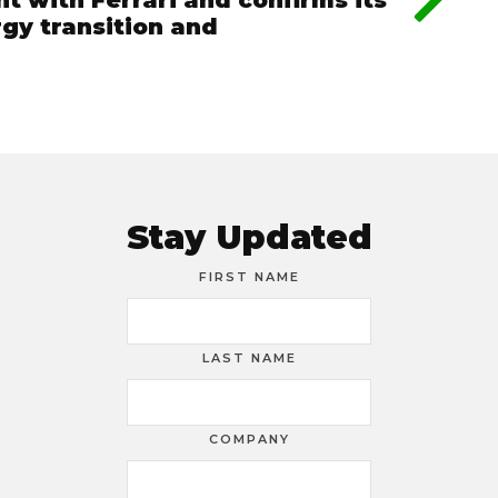
t with Ferrari and confirms its
rgy transition and
Stay Updated
FIRST NAME
LAST NAME
COMPANY