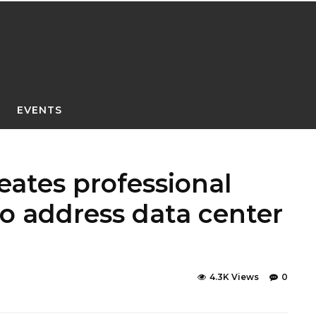
EVENTS
eates professional
o address data center
4.3K Views
0