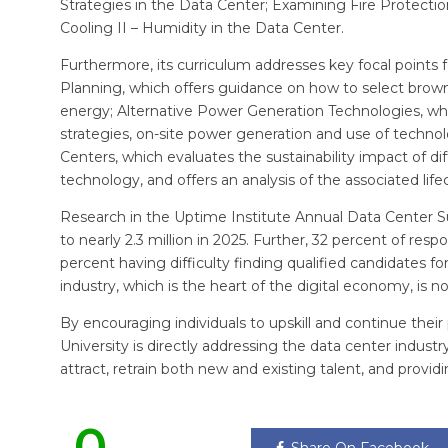
Strategies in the Data Center; Examining Fire Protect
Cooling II – Humidity in the Data Center.
Furthermore, its curriculum addresses key focal points 
Planning, which offers guidance on how to select brown
energy; Alternative Power Generation Technologies, wh
strategies, on-site power generation and use of techno
Centers, which evaluates the sustainability impact of di
technology, and offers an analysis of the associated life
Research in the Uptime Institute Annual Data Center Su
to nearly 2.3 million in 2025. Further, 32 percent of respo
percent having difficulty finding qualified candidates fo
industry, which is the heart of the digital economy, is n
By encouraging individuals to upskill and continue their
University is directly addressing the data center industr
attract, retrain both new and existing talent, and provi
0
Share On Facebook