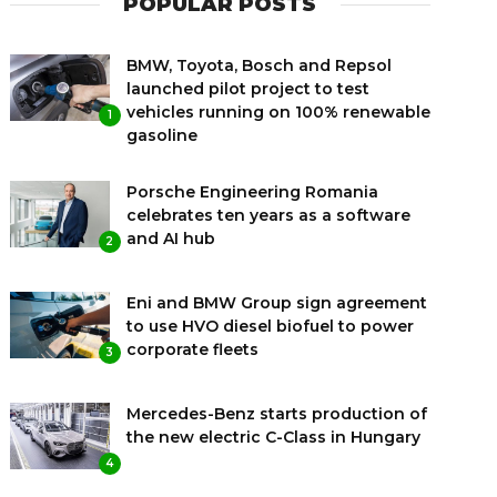
POPULAR POSTS
BMW, Toyota, Bosch and Repsol
launched pilot project to test
vehicles running on 100% renewable
1
gasoline
Porsche Engineering Romania
celebrates ten years as a software
and AI hub
2
Eni and BMW Group sign agreement
to use HVO diesel biofuel to power
corporate fleets
3
Mercedes-Benz starts production of
the new electric C-Class in Hungary
4