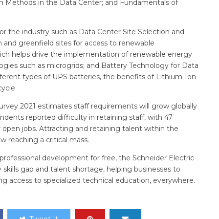
ion Methods in the Data Center; and Fundamentals of
for the industry such as Data Center Site Selection and
 and greenfield sites for access to renewable
ich helps drive the implementation of renewable energy
logies such as microgrids; and Battery Technology for Data
fferent types of UPS batteries, the benefits of Lithium-Ion
cycle
rvey 2021 estimates staff requirements will grow globally
ndents reported difficulty in retaining staff, with 47
r open jobs. Attracting and retaining talent within the
ow reaching a critical mass.
 professional development for free, the Schneider Electric
y skills gap and talent shortage, helping businesses to
ding access to specialized technical education, everywhere.
Tweet It