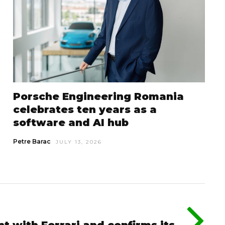
Porsche Engineering Romania
celebrates ten years as a
software and AI hub
Petre Barac
JULY 13, 2026