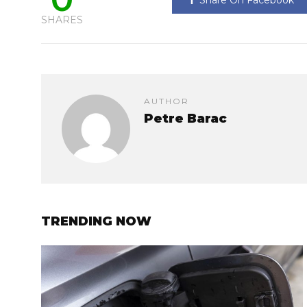
SHARES
AUTHOR
Petre Barac
TRENDING NOW