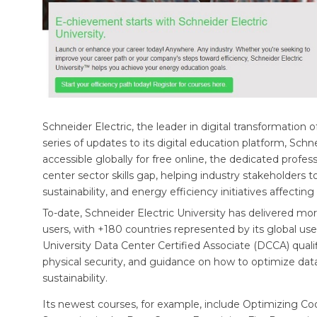
Schneider Electric, the leader in digital transformat
series of updates to its digital education platform, Schn
accessible globally for free online, the dedicated profe
center sector skills gap, helping industry stakeholders t
sustainability, and energy efficiency initiatives affecting
To-date, Schneider Electric University has delivered mo
users, with +180 countries represented by its global us
University Data Center Certified Associate (DCCA) quali
physical security, and guidance on how to optimize data
sustainability.
Its newest courses, for example, include Optimizing Co