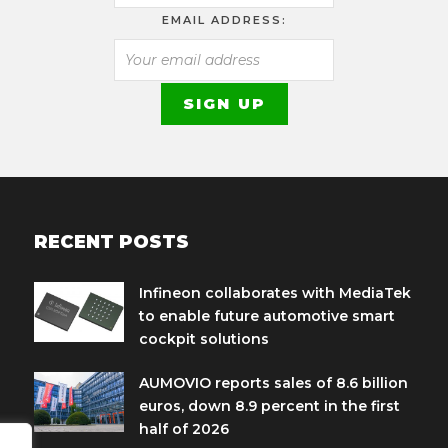
EMAIL ADDRESS:
RECENT POSTS
Infineon collaborates with MediaTek
to enable future automotive smart
cockpit solutions
AUMOVIO reports sales of 8.6 billion
euros, down 8.9 percent in the first
half of 2026