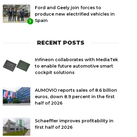
Ford and Geely join forces to
produce new electrified vehicles in
Spain
5
RECENT POSTS
Infineon collaborates with MediaTek
to enable future automotive smart
cockpit solutions
AUMOVIO reports sales of 8.6 billion
euros, down 8.9 percent in the first
half of 2026
Schaeffler improves profitability in
first half of 2026