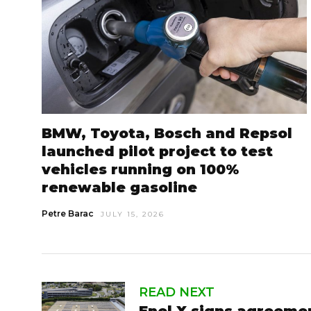
BMW, Toyota, Bosch and Repsol
launched pilot project to test
vehicles running on 100%
renewable gasoline
Petre Barac
JULY 15, 2026
READ NEXT