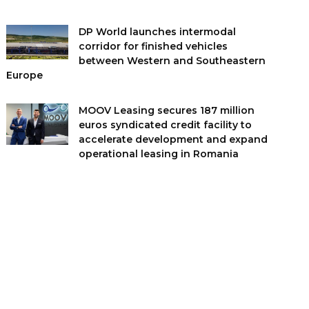
DP World launches intermodal
corridor for finished vehicles
between Western and Southeastern
Europe
MOOV Leasing secures 187 million
euros syndicated credit facility to
accelerate development and expand
operational leasing in Romania