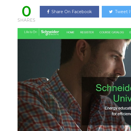
0
Share On Facebook
Tweet I
SHARES