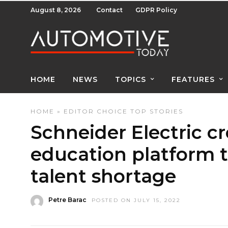
August 8, 2026
Contact
GDPR Policy
HOME
NEWS
TOPICS
FEATURES
HOME
»
EDITOR CHOICE
TOP STORIES
Schneider Electric cr
education platform t
talent shortage
Petre Barac
POSTED ON JULY 15, 2022