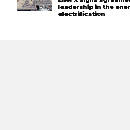
Enel X signs agreemen
leadership in the ene
electrification