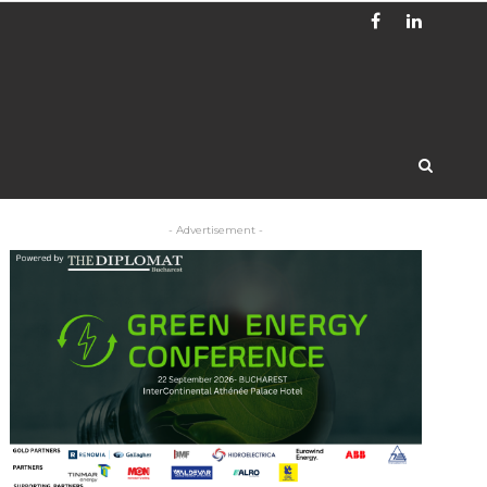
- Advertisement -