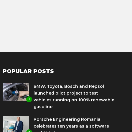
POPULAR POSTS
BMW, Toyota, Bosch and Repsol
launched pilot project to test
1
vehicles running on 100% renewable
gasoline
Porsche Engineering Romania
celebrates ten years as a software