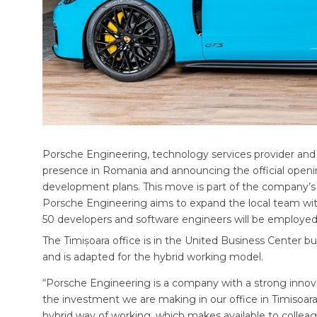
Porsche Engineering, technology services provider and w
presence in Romania and announcing the official opening
development plans. This move is part of the company’s s
Porsche Engineering aims to expand the local team wi
50 developers and software engineers will be employed 
The Timișoara office is in the United Business Center bui
and is adapted for the hybrid working model.
“Porsche Engineering is a company with a strong innovativ
the investment we are making in our office in Timisoara
hybrid way of working, which makes available to colle