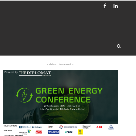
- Advertisement -