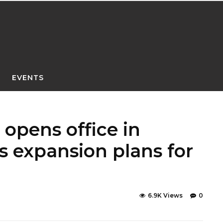
EVENTS
opens office in
 expansion plans for
6.9K Views
0