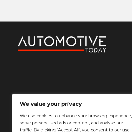
We value your privacy
We use cookies to enhance your browsing experience,
serve personalised ads or content, and analyse our
traffic. By clicking "Accept All", you consent to our use