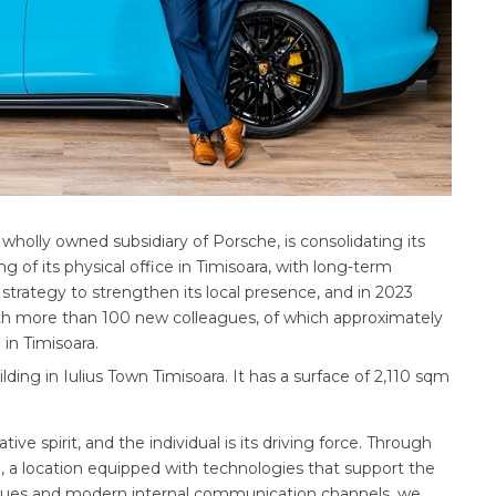
holly owned subsidiary of Porsche, is consolidating its
 of its physical office in Timisoara, with long-term
trategy to strengthen its local presence, and in 2023
th more than 100 new colleagues, of which approximately
in Timisoara.
lding in Iulius Town Timisoara. It has a surface of 2,110 sqm
e spirit, and the individual is its driving force. Through
, a location equipped with technologies that support the
agues and modern internal communication channels, we