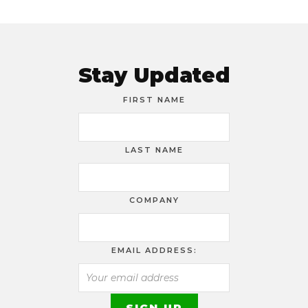
Stay Updated
FIRST NAME
LAST NAME
COMPANY
EMAIL ADDRESS: