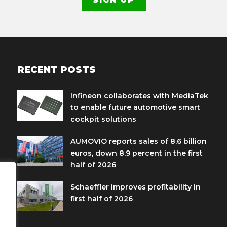
RECENT POSTS
Infineon collaborates with MediaTek
to enable future automotive smart
cockpit solutions
AUMOVIO reports sales of 8.6 billion
euros, down 8.9 percent in the first
half of 2026
Schaeffler improves profitability in
first half of 2026