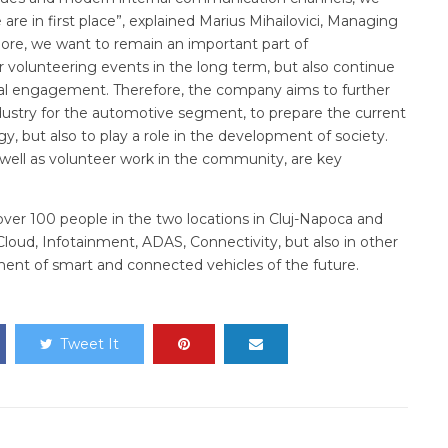
re in first place”, explained Marius Mihailovici, Managing
ore, we want to remain an important part of
r volunteering events in the long term, but also continue
cial engagement. Therefore, the company aims to further
dustry for the automotive segment, to prepare the current
gy, but also to play a role in the development of society.
 well as volunteer work in the community, are key
ver 100 people in the two locations in Cluj-Napoca and
 Cloud, Infotainment, ADAS, Connectivity, but also in other
ent of smart and connected vehicles of the future.
Tweet It