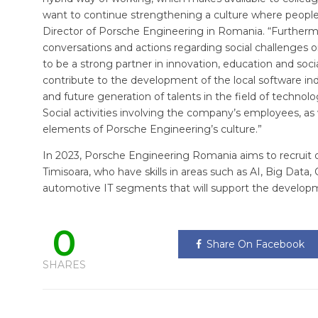
want to continue strengthening a culture where people a
Director of Porsche Engineering in Romania. “Furtherm
conversations and actions regarding social challenges o
to be a strong partner in innovation, education and so
contribute to the development of the local software in
and future generation of talents in the field of technolo
Social activities involving the company’s employees, as
elements of Porsche Engineering’s culture.”
In 2023, Porsche Engineering Romania aims to recruit o
Timisoara, who have skills in areas such as AI, Big Data,
automotive IT segments that will support the developm
0
Share On Facebook
SHARES