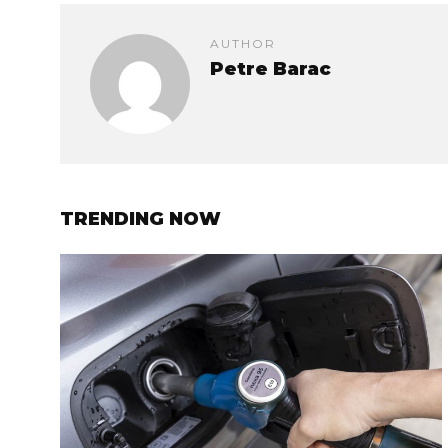
AUTHOR
Petre Barac
TRENDING NOW