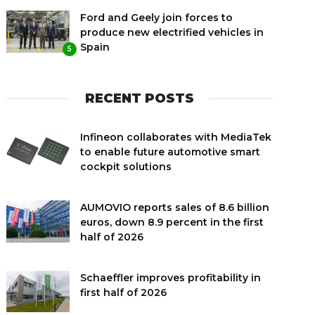
Ford and Geely join forces to
produce new electrified vehicles in
Spain
5
RECENT POSTS
Infineon collaborates with MediaTek
to enable future automotive smart
cockpit solutions
AUMOVIO reports sales of 8.6 billion
euros, down 8.9 percent in the first
half of 2026
Schaeffler improves profitability in
first half of 2026