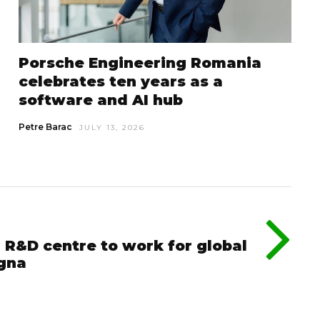
Porsche Engineering Romania
celebrates ten years as a
software and AI hub
Petre Barac
JULY 13, 2026
 R&D centre to work for global
gna