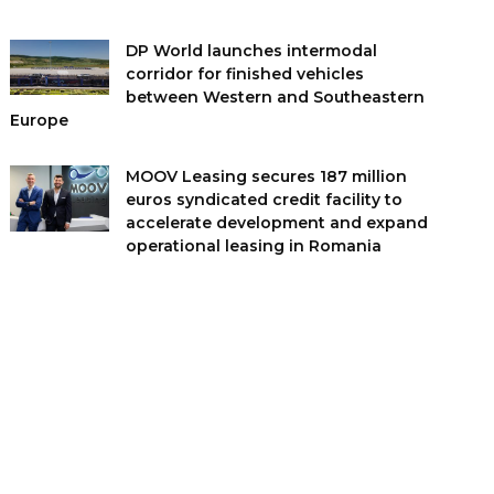
DP World launches intermodal
corridor for finished vehicles
between Western and Southeastern
Europe
MOOV Leasing secures 187 million
euros syndicated credit facility to
accelerate development and expand
operational leasing in Romania