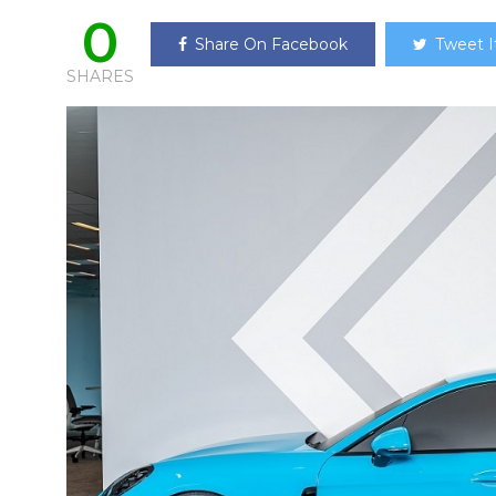
0
Share On Facebook
Tweet I
SHARES