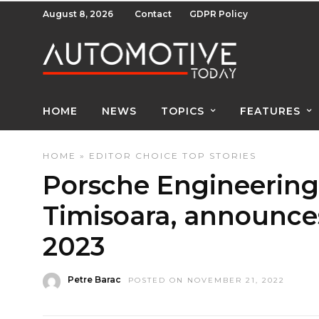
August 8, 2026
Contact
GDPR Policy
HOME
NEWS
TOPICS
FEATURES
HOME
»
EDITOR CHOICE
TOP STORIES
Porsche Engineering 
Timisoara, announces
2023
Petre Barac
POSTED ON NOVEMBER 21, 2022