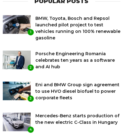
POPULAR POSTS
BMW, Toyota, Bosch and Repsol
launched pilot project to test
vehicles running on 100% renewable
1
gasoline
Porsche Engineering Romania
celebrates ten years as a software
and AI hub
2
Eni and BMW Group sign agreement
to use HVO diesel biofuel to power
corporate fleets
3
Mercedes-Benz starts production of
the new electric C-Class in Hungary
4