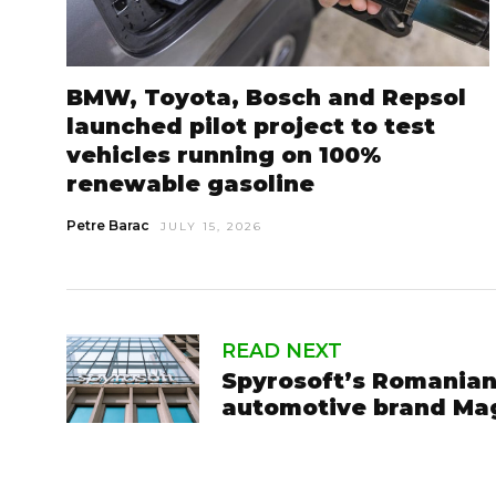
BMW, Toyota, Bosch and Repsol
launched pilot project to test
vehicles running on 100%
renewable gasoline
Petre Barac
JULY 15, 2026
READ NEXT
Spyrosoft’s Romanian
automotive brand Ma