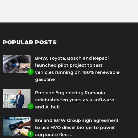
POPULAR POSTS
BMW, Toyota, Bosch and Repsol
launched pilot project to test
1
vehicles running on 100% renewable
gasoline
Porsche Engineering Romania
celebrates ten years as a software
2
and AI hub
Eni and BMW Group sign agreement
to use HVO diesel biofuel to power
3
corporate fleets