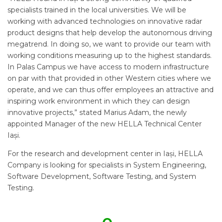
specialists trained in the local universities. We will be
working with advanced technologies on innovative radar
product designs that help develop the autonomous driving
megatrend. In doing so, we want to provide our team with
working conditions measuring up to the highest standards.
In Palas Campus we have access to modern infrastructure
on par with that provided in other Western cities where we
operate, and we can thus offer employees an attractive and
inspiring work environment in which they can design
innovative projects,” stated Marius Adam, the newly
appointed Manager of the new HELLA Technical Center
Iași.
For the research and development center in Iași, HELLA
Company is looking for specialists in System Engineering,
Software Development, Software Testing, and System
Testing.