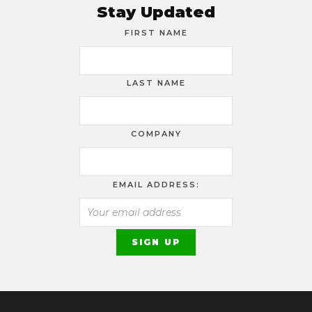
Stay Updated
FIRST NAME
LAST NAME
COMPANY
EMAIL ADDRESS: