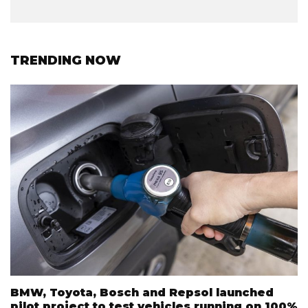
TRENDING NOW
BMW, Toyota, Bosch and Repsol launched
pilot project to test vehicles running on 100%