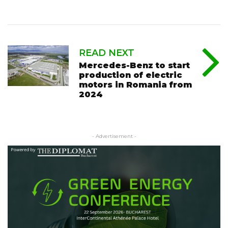
READ NEXT
Mercedes-Benz to start
production of electric
motors in Romania from
2024
- Advertisement -