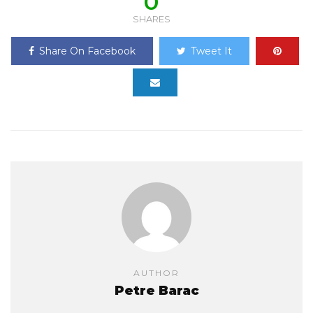
0
SHARES
Share On Facebook
Tweet It
AUTHOR
Petre Barac