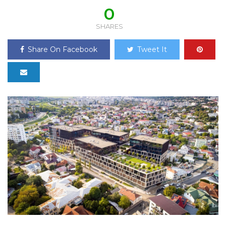
0
SHARES
Share On Facebook
Tweet It