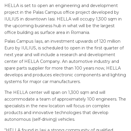
HELLA is set to open an engineering and development
project in the Palas Campus office project developed by
IULIUS in downtown Iasi. HELLA will occupy 1,300 sqm in
the upcoming business hub in what will be the largest
office building as surface area in Romania.
Palas Campus Iașs, an investment upwards of 120 million
Euro by IULIUS, is scheduled to open in the first quarter of
next year and will include a research and development
center of HELLA Company. An automotive industry and
spare parts supplier for more than 100 years now, HELLA
develops and produces electronic components and lighting
systems for major car manufacturers.
The HELLA center will span on 1,300 sqm and will
accommodate a team of approximately 100 engineers. The
specialists in the new location will focus on complex
products and innovative technologies that develop
autonomous (self-driving) vehicles.
“HELLA found in Iași a strong community of qualified