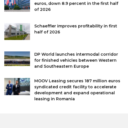
euros, down 8.9 percent in the first half
of 2026
Schaeffler improves profitability in first
half of 2026
DP World launches intermodal corridor
for finished vehicles between Western
and Southeastern Europe
MOOV Leasing secures 187 million euros
syndicated credit facility to accelerate
development and expand operational
leasing in Romania