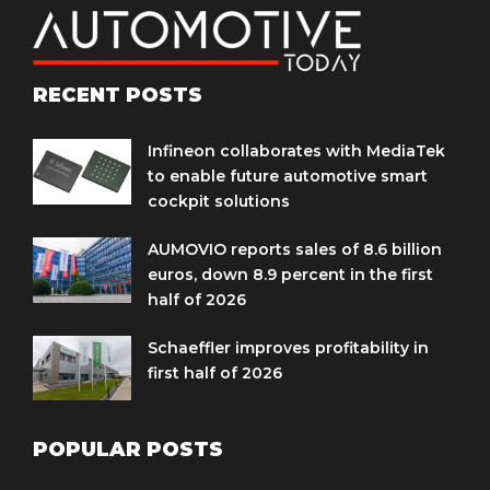
RECENT POSTS
Infineon collaborates with MediaTek
to enable future automotive smart
cockpit solutions
AUMOVIO reports sales of 8.6 billion
euros, down 8.9 percent in the first
half of 2026
Schaeffler improves profitability in
first half of 2026
POPULAR POSTS