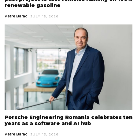
renewable gasoline
Petre Barac
JULY 15, 2026
Porsche Engineering Romania celebrates ten
years as a software and AI hub
Petre Barac
JULY 13, 2026