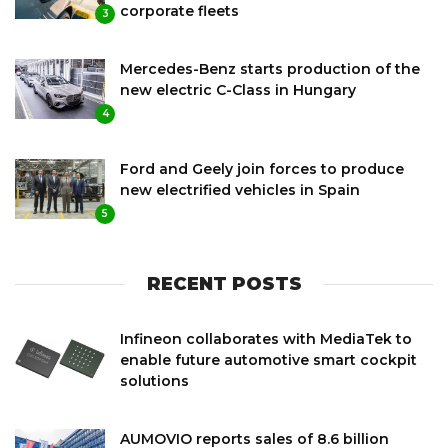
corporate fleets
3
Mercedes-Benz starts production of the
new electric C-Class in Hungary
4
Ford and Geely join forces to produce
new electrified vehicles in Spain
5
RECENT POSTS
Infineon collaborates with MediaTek to
enable future automotive smart cockpit
solutions
AUMOVIO reports sales of 8.6 billion