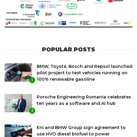
POPULAR POSTS
BMW, Toyota, Bosch and Repsol launched
pilot project to test vehicles running on
100% renewable gasoline
1
Porsche Engineering Romania celebrates
ten years as a software and AI hub
2
Eni and BMW Group sign agreement to
use HVO diesel biofuel to power