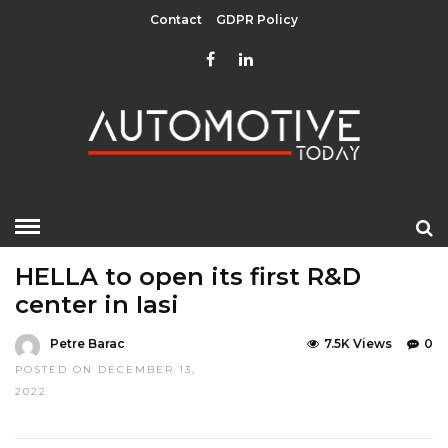
Contact
GDPR Policy
HOME
»
EDITOR CHOICE
TOP STORIES
HELLA to open its first R&D
center in Iasi
Petre Barac
7.5K Views
0
POSTED ON DECEMBER 13,
2022