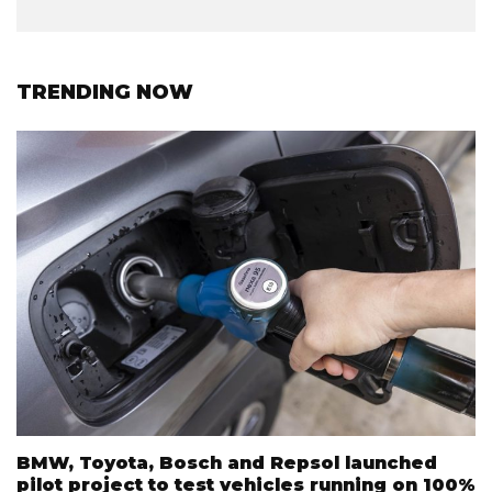
TRENDING NOW
BMW, Toyota, Bosch and Repsol launched
pilot project to test vehicles running on 100%