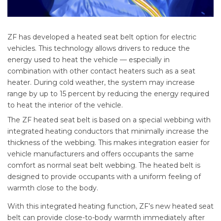
ZF has developed a heated seat belt option for electric
vehicles. This technology allows drivers to reduce the
energy used to heat the vehicle — especially in
combination with other contact heaters such as a seat
heater. During cold weather, the system may increase
range by up to 15 percent by reducing the energy required
to heat the interior of the vehicle.
The ZF heated seat belt is based on a special webbing with
integrated heating conductors that minimally increase the
thickness of the webbing. This makes integration easier for
vehicle manufacturers and offers occupants the same
comfort as normal seat belt webbing. The heated belt is
designed to provide occupants with a uniform feeling of
warmth close to the body.
With this integrated heating function, ZF’s new heated seat
belt can provide close-to-body warmth immediately after