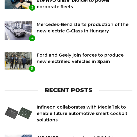
use HVO diesel biofuel to power
corporate fleets
3
Mercedes-Benz starts production of the
new electric C-Class in Hungary
4
Ford and Geely join forces to produce
new electrified vehicles in Spain
5
RECENT POSTS
Infineon collaborates with MediaTek to
enable future automotive smart cockpit
solutions