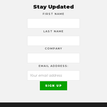
Stay Updated
FIRST NAME
LAST NAME
COMPANY
EMAIL ADDRESS: