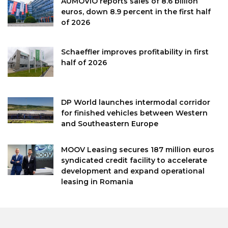
AUMOVIO reports sales of 8.6 billion
euros, down 8.9 percent in the first half
of 2026
Schaeffler improves profitability in first
half of 2026
DP World launches intermodal corridor
for finished vehicles between Western
and Southeastern Europe
MOOV Leasing secures 187 million euros
syndicated credit facility to accelerate
development and expand operational
leasing in Romania