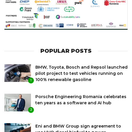
POPULAR POSTS
BMW, Toyota, Bosch and Repsol launched
pilot project to test vehicles running on
100% renewable gasoline
1
Porsche Engineering Romania celebrates
ten years as a software and AI hub
2
Eni and BMW Group sign agreement to