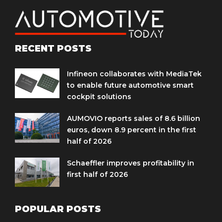
RECENT POSTS
Infineon collaborates with MediaTek
to enable future automotive smart
cockpit solutions
AUMOVIO reports sales of 8.6 billion
euros, down 8.9 percent in the first
half of 2026
Schaeffler improves profitability in
first half of 2026
POPULAR POSTS