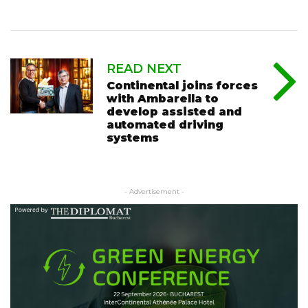
READ NEXT
Continental joins forces
with Ambarella to
develop assisted and
automated driving
systems
- Advertisement -