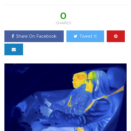
0
SHARES
Share On Facebook
Tweet It