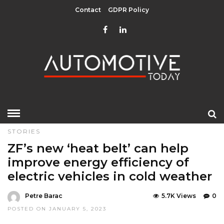
Contact
GDPR Policy
HOME
»
COMPONENTS
EDITOR CHOICE
GREEN
TOP
STORIES
ZF’s new ‘heat belt’ can help
improve energy efficiency of
electric vehicles in cold weather
Petre Barac
5.7K Views
0
POSTED ON JANUARY 5, 2023