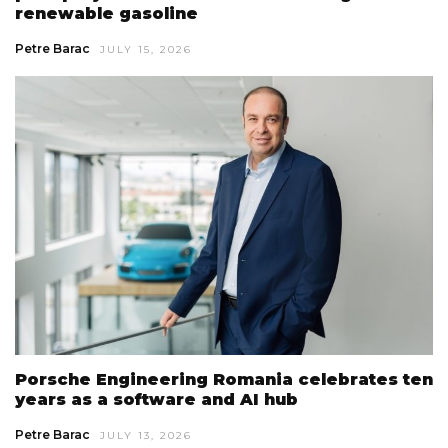
renewable gasoline
Petre Barac
JULY 15, 2026
Porsche Engineering Romania celebrates ten
years as a software and AI hub
Petre Barac
JULY 13, 2026