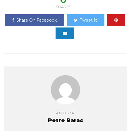
SHARES
Share On Facebook
Tweet It
AUTHOR
Petre Barac