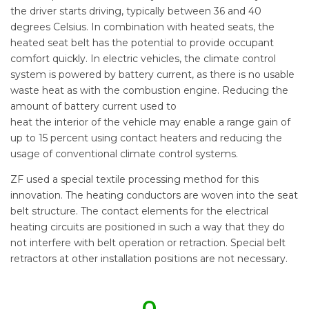
the driver starts driving, typically between 36 and 40
degrees Celsius. In combination with heated seats, the
heated seat belt has the potential to provide occupant
comfort quickly. In electric vehicles, the climate control
system is powered by battery current, as there is no usable
waste heat as with the combustion engine. Reducing the
amount of battery current used to
heat the interior of the vehicle may enable a range gain of
up to 15 percent using contact heaters and reducing the
usage of conventional climate control systems.
ZF used a special textile processing method for this
innovation. The heating conductors are woven into the seat
belt structure. The contact elements for the electrical
heating circuits are positioned in such a way that they do
not interfere with belt operation or retraction. Special belt
retractors at other installation positions are not necessary.
0