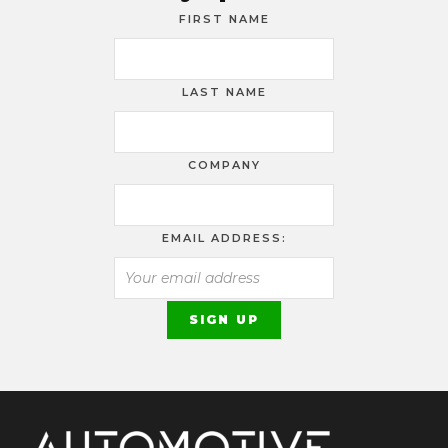
FIRST NAME
LAST NAME
COMPANY
EMAIL ADDRESS: