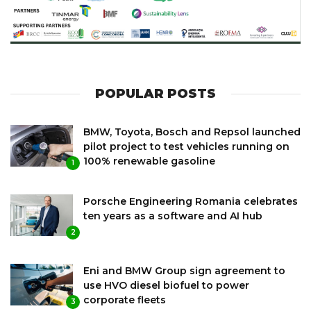
POPULAR POSTS
BMW, Toyota, Bosch and Repsol launched
pilot project to test vehicles running on
100% renewable gasoline
1
Porsche Engineering Romania celebrates
ten years as a software and AI hub
2
Eni and BMW Group sign agreement to
use HVO diesel biofuel to power
corporate fleets
3