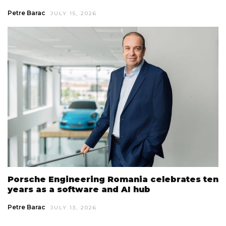
Petre Barac
JULY 15, 2026
Porsche Engineering Romania celebrates ten
years as a software and AI hub
Petre Barac
JULY 13, 2026