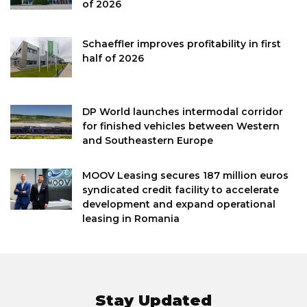
of 2026
Schaeffler improves profitability in first
half of 2026
DP World launches intermodal corridor
for finished vehicles between Western
and Southeastern Europe
MOOV Leasing secures 187 million euros
syndicated credit facility to accelerate
development and expand operational
leasing in Romania
Stay Updated