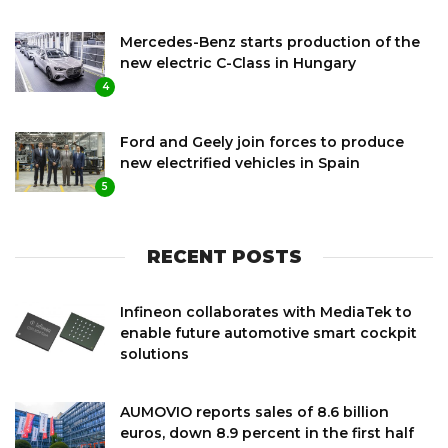
Mercedes-Benz starts production of the
new electric C-Class in Hungary
4
Ford and Geely join forces to produce
new electrified vehicles in Spain
5
RECENT POSTS
Infineon collaborates with MediaTek to
enable future automotive smart cockpit
solutions
AUMOVIO reports sales of 8.6 billion
euros, down 8.9 percent in the first half