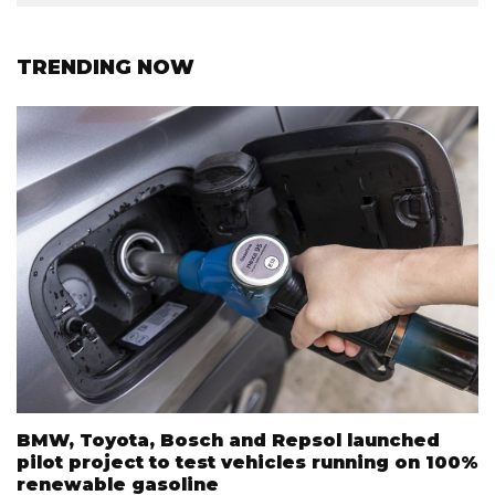
TRENDING NOW
BMW, Toyota, Bosch and Repsol launched
pilot project to test vehicles running on 100%
renewable gasoline