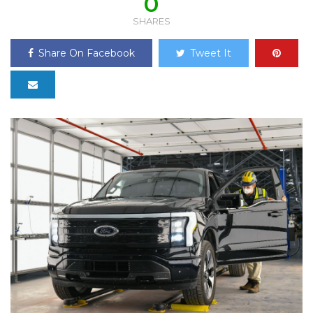
0
SHARES
Share On Facebook
Tweet It