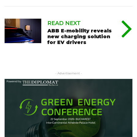
READ NEXT
ABB E-mobility reveals
new charging solution
for EV drivers
- Advertisement -