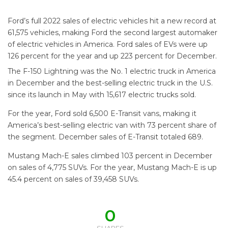
Ford’s full 2022 sales of electric vehicles hit a new record at
61,575 vehicles, making Ford the second largest automaker
of electric vehicles in America. Ford sales of EVs were up
126 percent for the year and up 223 percent for December.
The F-150 Lightning was the No. 1 electric truck in America
in December and the best-selling electric truck in the U.S.
since its launch in May with 15,617 electric trucks sold.
For the year, Ford sold 6,500 E-Transit vans, making it
America’s best-selling electric van with 73 percent share of
the segment. December sales of E-Transit totaled 689.
Mustang Mach-E sales climbed 103 percent in December
on sales of 4,775 SUVs. For the year, Mustang Mach-E is up
45.4 percent on sales of 39,458 SUVs.
0
SHARES