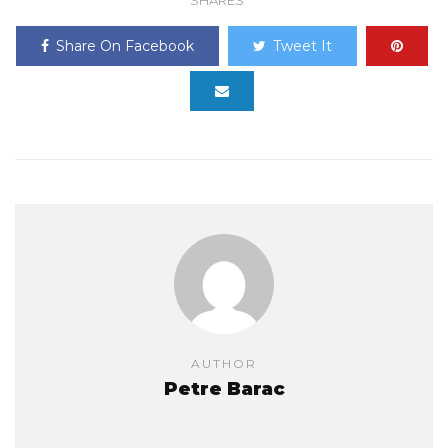
Share On Facebook
Tweet It
AUTHOR
Petre Barac