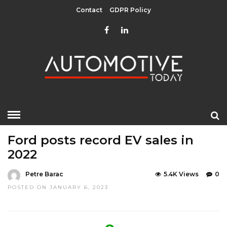
Contact
GDPR Policy
HOME
»
EDITOR CHOICE
GREEN
LATEST NEWS
Ford posts record EV sales in
2022
Petre Barac
5.4K Views
0
POSTED ON JANUARY 6, 2023