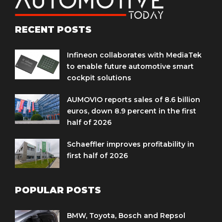
RECENT POSTS
Infineon collaborates with MediaTek
to enable future automotive smart
cockpit solutions
AUMOVIO reports sales of 8.6 billion
euros, down 8.9 percent in the first
half of 2026
Schaeffler improves profitability in
first half of 2026
POPULAR POSTS
BMW, Toyota, Bosch and Repsol