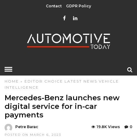
Contact
GDPR Policy
HOME
»
EDITOR CHOICE
LATEST NEWS
VEHICLE
INTELLIGENCE
Mercedes-Benz launches new
digital service for in-car
payments
Petre Barac
19.8K Views
0
POSTED ON MARCH 6, 2023