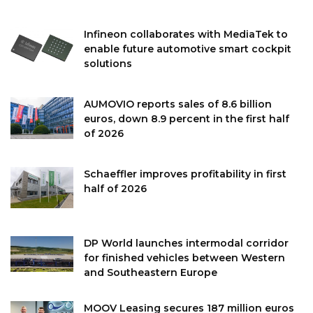
Infineon collaborates with MediaTek to
enable future automotive smart cockpit
solutions
AUMOVIO reports sales of 8.6 billion
euros, down 8.9 percent in the first half
of 2026
Schaeffler improves profitability in first
half of 2026
DP World launches intermodal corridor
for finished vehicles between Western
and Southeastern Europe
MOOV Leasing secures 187 million euros