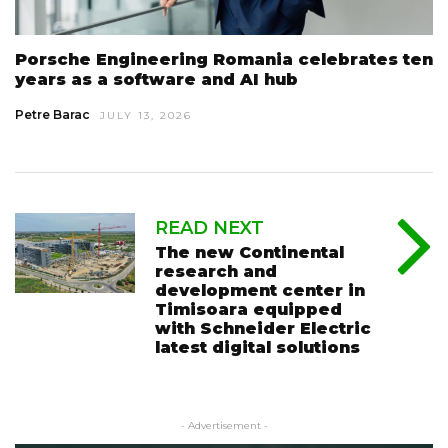
Porsche Engineering Romania celebrates ten
years as a software and AI hub
Petre Barac
JULY 13, 2026
READ NEXT
The new Continental
research and
development center in
Timisoara equipped
with Schneider Electric
latest digital solutions
- Advertisement -