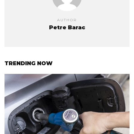
AUTHOR
Petre Barac
TRENDING NOW