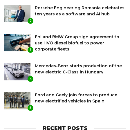
Porsche Engineering Romania celebrates
ten years as a software and AI hub
2
Eni and BMW Group sign agreement to
use HVO diesel biofuel to power
corporate fleets
3
Mercedes-Benz starts production of the
new electric C-Class in Hungary
4
Ford and Geely join forces to produce
new electrified vehicles in Spain
5
RECENT POSTS