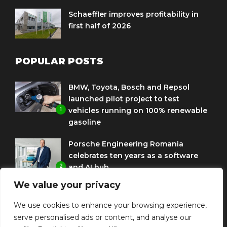
Schaeffler improves profitability in
first half of 2026
POPULAR POSTS
BMW, Toyota, Bosch and Repsol
launched pilot project to test
1
vehicles running on 100% renewable
gasoline
Porsche Engineering Romania
celebrates ten years as a software
2
and AI hub
We value your privacy
Eni and BMW Group sign agreement
to use HVO diesel biofuel to power
We use cookies to enhance your browsing experience,
3
corporate fleets
serve personalised ads or content, and analyse our