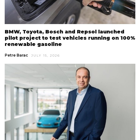
BMW, Toyota, Bosch and Repsol launched
pilot project to test vehicles running on 100%
renewable gasoline
Petre Barac
JULY 15, 2026