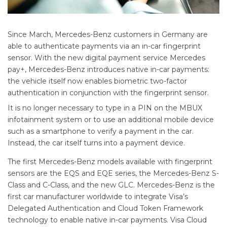
Since March, Mercedes-Benz customers in Germany are
able to authenticate payments via an in-car fingerprint
sensor. With the new digital payment service Mercedes
pay+, Mercedes-Benz introduces native in-car payments:
the vehicle itself now enables biometric two-factor
authentication in conjunction with the fingerprint sensor.
It is no longer necessary to type in a PIN on the MBUX
infotainment system or to use an additional mobile device
such as a smartphone to verify a payment in the car.
Instead, the car itself turns into a payment device.
The first Mercedes-Benz models available with fingerprint
sensors are the EQS and EQE series, the Mercedes-Benz S-
Class and C-Class, and the new GLC. Mercedes-Benz is the
first car manufacturer worldwide to integrate Visa’s
Delegated Authentication and Cloud Token Framework
technology to enable native in-car payments. Visa Cloud