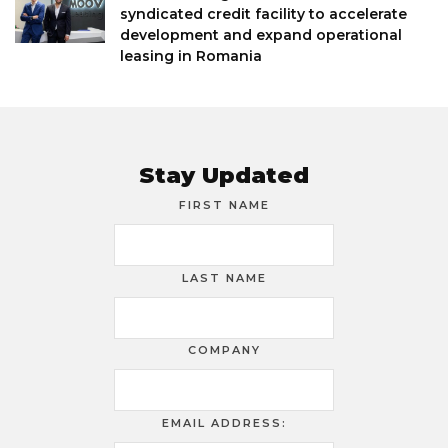
syndicated credit facility to accelerate
development and expand operational
leasing in Romania
Stay Updated
FIRST NAME
LAST NAME
COMPANY
EMAIL ADDRESS: