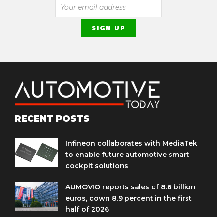
RECENT POSTS
Infineon collaborates with MediaTek
to enable future automotive smart
cockpit solutions
AUMOVIO reports sales of 8.6 billion
euros, down 8.9 percent in the first
half of 2026