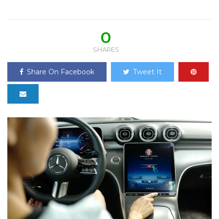
0
SHARES
Share On Facebook
Tweet It