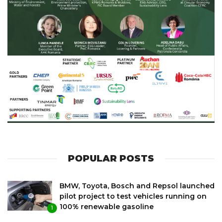
POPULAR POSTS
BMW, Toyota, Bosch and Repsol launched
pilot project to test vehicles running on
100% renewable gasoline
1