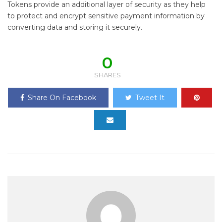
Tokens provide an additional layer of security as they help
to protect and encrypt sensitive payment information by
converting data and storing it securely.
0
SHARES
Share On Facebook
Tweet It