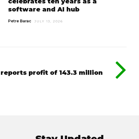
celebrates ten years as a
software and AI hub
Petre Barac
JULY 13, 2026
eports profit of 143.3 million
Stay Updated