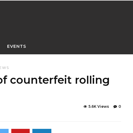
EVENTS
NEWS
f counterfeit rolling
5.6K Views
0