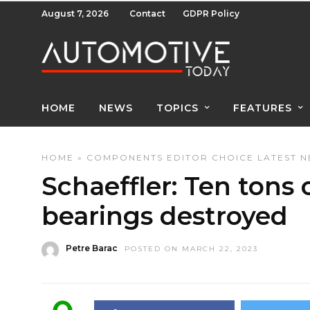
August 7, 2026
Contact
GDPR Policy
HOME
NEWS
TOPICS
FEATURES
HOME
»
COMPONENTS
EDITOR CHOICE
LATEST 
Schaeffler: Ten tons o
bearings destroyed
Petre Barac
POSTED ON MARCH 22, 2023