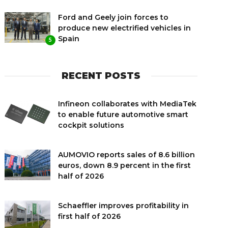
Ford and Geely join forces to
produce new electrified vehicles in
Spain
5
RECENT POSTS
Infineon collaborates with MediaTek
to enable future automotive smart
cockpit solutions
AUMOVIO reports sales of 8.6 billion
euros, down 8.9 percent in the first
half of 2026
Schaeffler improves profitability in
first half of 2026