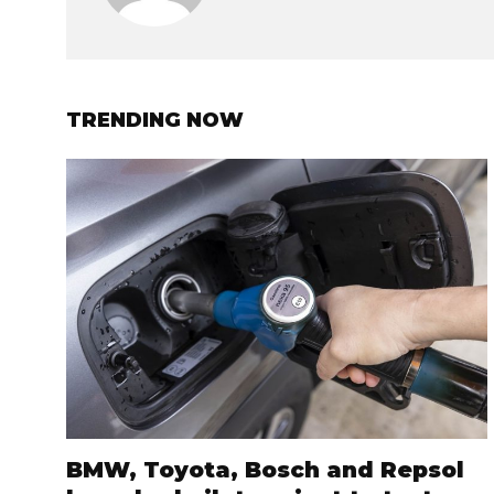
TRENDING NOW
BMW, Toyota, Bosch and Repsol