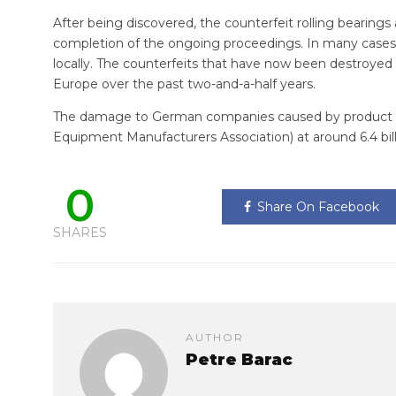
After being discovered, the counterfeit rolling bearings 
completion of the ongoing proceedings. In many cases,
locally. The counterfeits that have now been destroyed 
Europe over the past two-and-a-half years.
The damage to German companies caused by product p
Equipment Manufacturers Association) at around 6.4 bill
0
Share On Facebook
SHARES
AUTHOR
Petre Barac