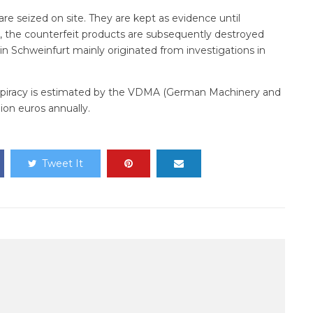
are seized on site. They are kept as evidence until
 the counterfeit products are subsequently destroyed
in Schweinfurt mainly originated from investigations in
iracy is estimated by the VDMA (German Machinery and
ion euros annually.
Tweet It