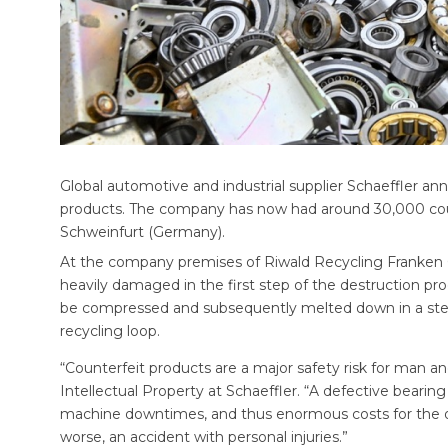
Global automotive and industrial supplier Schaeffler ann
products. The company has now had around 30,000 count
Schweinfurt (Germany).
At the company premises of Riwald Recycling Franken 
heavily damaged in the first step of the destruction proc
be compressed and subsequently melted down in a steelw
recycling loop.
“Counterfeit products are a major safety risk for man a
Intellectual Property at Schaeffler. “A defective beari
machine downtimes, and thus enormous costs for the ope
worse, an accident with personal injuries.”