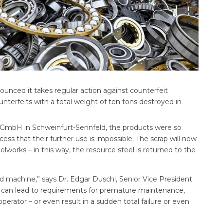
ounced it takes regular action against counterfeit
erfeits with a total weight of ten tons destroyed in
GmbH in Schweinfurt-Sennfeld, the products were so
ess that their further use is impossible. The scrap will now
orks – in this way, the resource steel is returned to the
nd machine,” says Dr. Edgar Duschl, Senior Vice President
ng can lead to requirements for premature maintenance,
rator – or even result in a sudden total failure or even