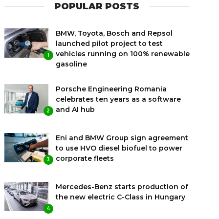
POPULAR POSTS
BMW, Toyota, Bosch and Repsol
launched pilot project to test
vehicles running on 100% renewable
1
gasoline
Porsche Engineering Romania
celebrates ten years as a software
and AI hub
2
Eni and BMW Group sign agreement
to use HVO diesel biofuel to power
corporate fleets
3
Mercedes-Benz starts production of
the new electric C-Class in Hungary
4