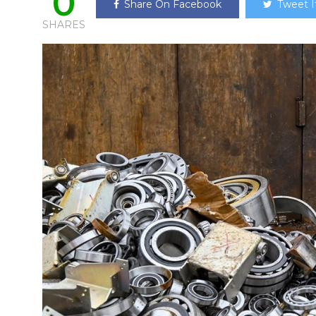
0
Share On Facebook
Tweet I
SHARES