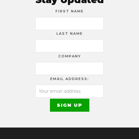
FIRST NAME
LAST NAME
COMPANY
EMAIL ADDRESS: