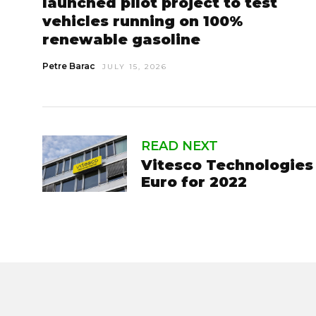
launched pilot project to test
vehicles running on 100%
renewable gasoline
Petre Barac
JULY 15, 2026
READ NEXT
Vitesco Technologies r
Euro for 2022