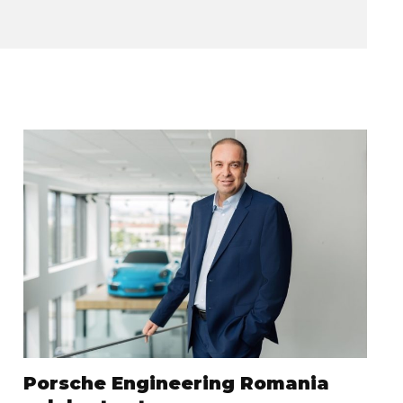
Porsche Engineering Romania