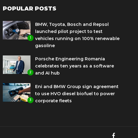
POPULAR POSTS
BMW, Toyota, Bosch and Repsol
launched pilot project to test
1
vehicles running on 100% renewable
gasoline
Porsche Engineering Romania
celebrates ten years as a software
2
and AI hub
Eni and BMW Group sign agreement
to use HVO diesel biofuel to power
3
corporate fleets