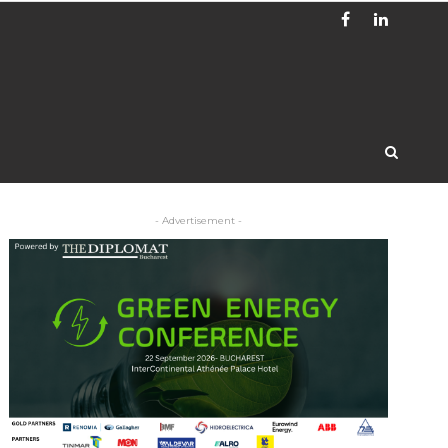
- Advertisement -