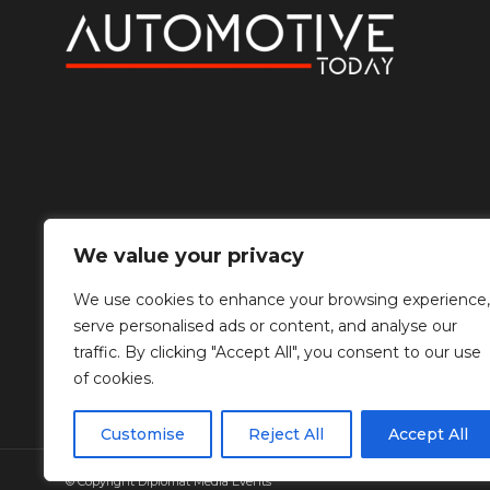
We value your privacy
We use cookies to enhance your browsing experience,
serve personalised ads or content, and analyse our
traffic. By clicking "Accept All", you consent to our use
of cookies.
Customise
Reject All
Accept All
© Copyright Diplomat Media Events