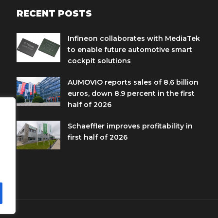
RECENT POSTS
Infineon collaborates with MediaTek
to enable future automotive smart
cockpit solutions
AUMOVIO reports sales of 8.6 billion
euros, down 8.9 percent in the first
half of 2026
Schaeffler improves profitability in
first half of 2026