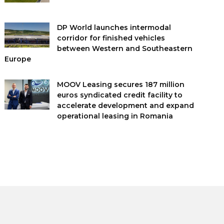
DP World launches intermodal
corridor for finished vehicles
between Western and Southeastern
Europe
MOOV Leasing secures 187 million
euros syndicated credit facility to
accelerate development and expand
operational leasing in Romania