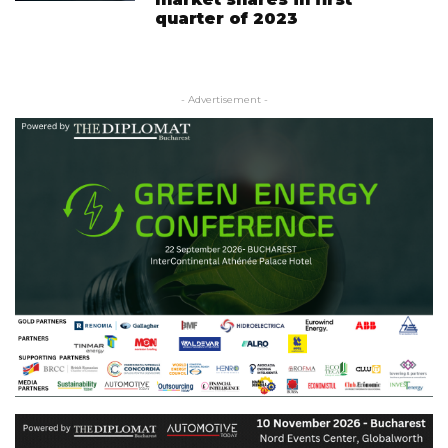
quarter of 2023
- Advertisement -