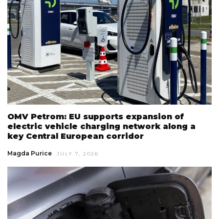
OMV Petrom: EU supports expansion of
electric vehicle charging network along a
key Central European corridor
Magda Purice
JULY 7, 2026