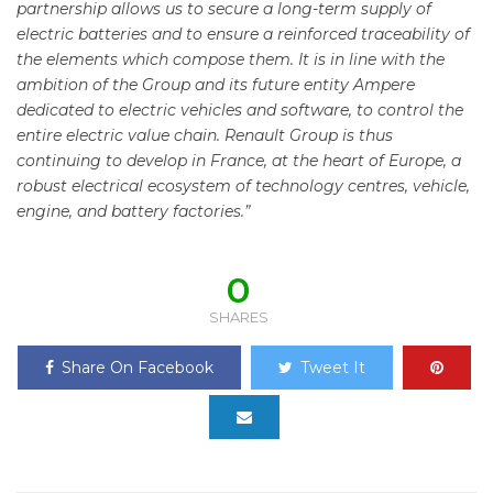
partnership allows us to secure a long-term supply of
electric batteries and to ensure a reinforced traceability of
the elements which compose them. It is in line with the
ambition of the Group and its future entity Ampere
dedicated to electric vehicles and software, to control the
entire electric value chain. Renault Group is thus
continuing to develop in France, at the heart of Europe, a
robust electrical ecosystem of technology centres, vehicle,
engine, and battery factories.”
0
SHARES
Share On Facebook
Tweet It