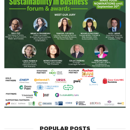
POPULAR POSTS