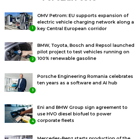
OMV Petrom: EU supports expansion of
electric vehicle charging network along a
key Central European corridor
1
BMW, Toyota, Bosch and Repsol launched
pilot project to test vehicles running on
100% renewable gasoline
2
Porsche Engineering Romania celebrates
ten years as a software and AI hub
3
Eni and BMW Group sign agreement to
use HVO diesel biofuel to power
corporate fleets
4
Mercedes-Benz starts production of the