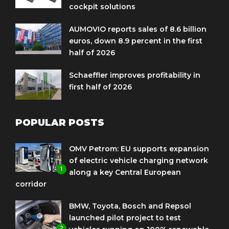
cockpit solutions
AUMOVIO reports sales of 8.6 billion
euros, down 8.9 percent in the first
half of 2026
Schaeffler improves profitability in
first half of 2026
POPULAR POSTS
OMV Petrom: EU supports expansion
of electric vehicle charging network
1
along a key Central European
corridor
BMW, Toyota, Bosch and Repsol
launched pilot project to test
2