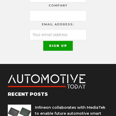
COMPANY
EMAIL ADDRESS:
RECENT POSTS
Infineon collaborates with MediaTek
to enable future automotive smart