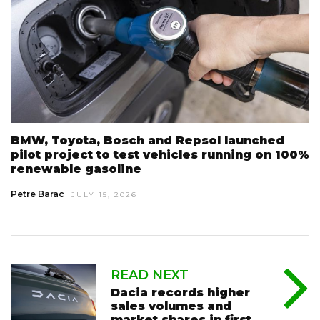
BMW, Toyota, Bosch and Repsol launched
pilot project to test vehicles running on 100%
renewable gasoline
Petre Barac
JULY 15, 2026
READ NEXT
Dacia records higher
sales volumes and
market shares in first