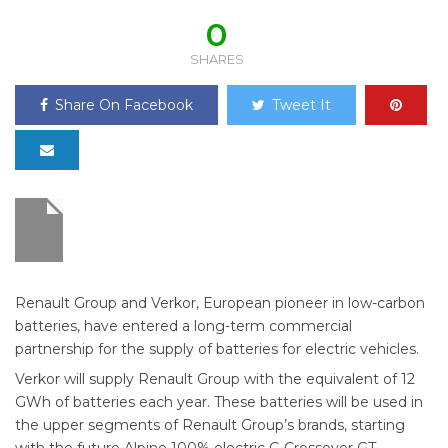
0
SHARES
Share On Facebook
Tweet It
Renault Group and Verkor, European pioneer in low-carbon
batteries, have entered a long-term commercial
partnership for the supply of batteries for electric vehicles.
Verkor will supply Renault Group with the equivalent of 12
GWh of batteries each year. These batteries will be used in
the upper segments of Renault Group’s brands, starting