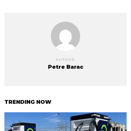
AUTHOR
Petre Barac
TRENDING NOW