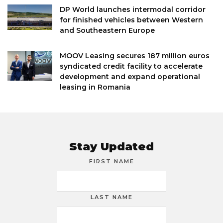
DP World launches intermodal corridor
for finished vehicles between Western
and Southeastern Europe
MOOV Leasing secures 187 million euros
syndicated credit facility to accelerate
development and expand operational
leasing in Romania
Stay Updated
FIRST NAME
LAST NAME