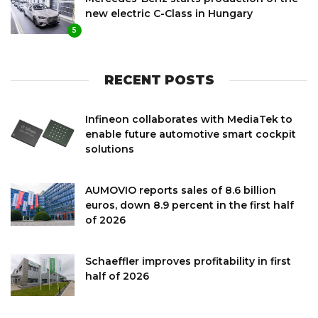
new electric C-Class in Hungary
5
RECENT POSTS
Infineon collaborates with MediaTek to
enable future automotive smart cockpit
solutions
AUMOVIO reports sales of 8.6 billion
euros, down 8.9 percent in the first half
of 2026
Schaeffler improves profitability in first
half of 2026