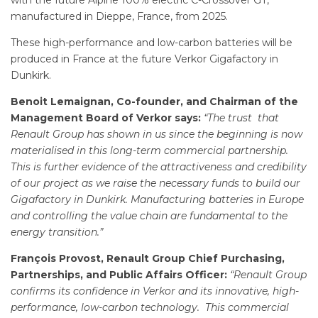
with the future Alpine 100% electric C-Crossover GT,
manufactured in Dieppe, France, from 2025.
These high-performance and low-carbon batteries will be
produced in France at the future Verkor Gigafactory in
Dunkirk.
Benoit Lemaignan, Co-founder, and Chairman of the
Management Board of Verkor says:
“The trust that
Renault Group has shown in us since the beginning is now
materialised in this long-term commercial partnership.
This is further evidence of the attractiveness and credibility
of our project as we raise the necessary funds to build our
Gigafactory in Dunkirk. Manufacturing batteries in Europe
and controlling the value chain are fundamental to the
energy transition.”
François Provost, Renault Group Chief Purchasing,
Partnerships, and Public Affairs Officer:
“Renault Group
confirms its confidence in Verkor and its innovative, high-
performance, low-carbon technology. This commercial