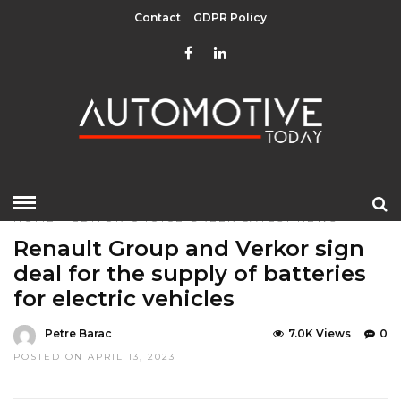
Contact
GDPR Policy
HOME
»
EDITOR CHOICE
GREEN
LATEST NEWS
Renault Group and Verkor sign
deal for the supply of batteries
for electric vehicles
Petre Barac
7.0K Views
0
POSTED ON APRIL 13, 2023