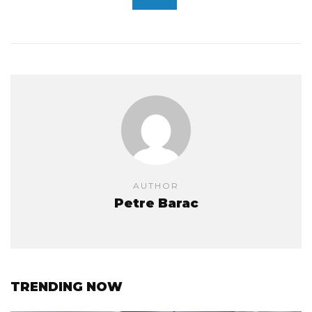
AUTHOR
Petre Barac
TRENDING NOW