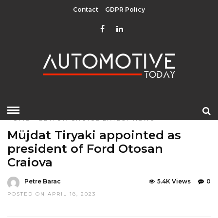
Contact
GDPR Policy
HOME
»
EDITOR CHOICE
LATEST NEWS
Müjdat Tiryaki appointed as
president of Ford Otosan
Craiova
Petre Barac
5.4K Views
0
POSTED ON APRIL 18, 2023