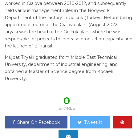
worked in Craiova between 2010-2012, and subsequently
held various management roles in the Bodywork
Department of the factory in Gölcük (Turkey). Before being
appointed director of the Craiova plant (August 2022),
Tiryaki was the head of the Gölcük plant where he was
responsible for projects to increase production capacity and
the launch of E-Transit.
Müjdat Tiryaki graduated from Middle East Technical
University, department of industrial engineering, and
obtained a Master of Science degree from Kocaeli
University.
0
SHARES
Share On Facebook
Tweet It