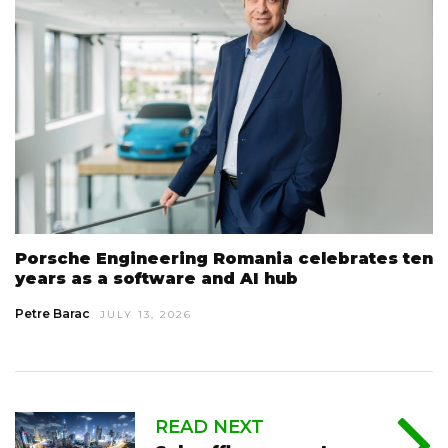
Porsche Engineering Romania celebrates ten
years as a software and AI hub
Petre Barac
JULY 13, 2026
READ NEXT