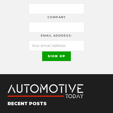
COMPANY
EMAIL ADDRESS:
RECENT POSTS