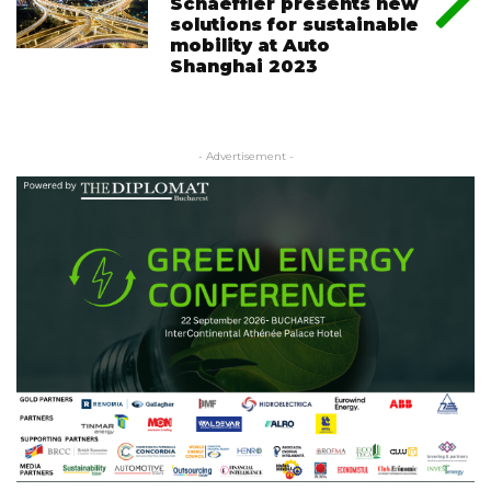
Schaeffler presents new
solutions for sustainable
mobility at Auto
Shanghai 2023
- Advertisement -