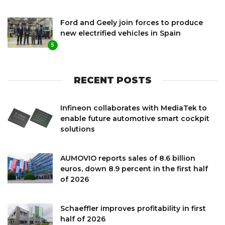
Ford and Geely join forces to produce
new electrified vehicles in Spain
5
RECENT POSTS
Infineon collaborates with MediaTek to
enable future automotive smart cockpit
solutions
AUMOVIO reports sales of 8.6 billion
euros, down 8.9 percent in the first half
of 2026
Schaeffler improves profitability in first
half of 2026