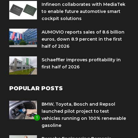
Infineon collaborates with MediaTek
to enable future automotive smart
cockpit solutions
AUMOVIO reports sales of 8.6 billion
euros, down 8.9 percent in the first
half of 2026
Schaeffler improves profitability in
first half of 2026
POPULAR POSTS
BMW, Toyota, Bosch and Repsol
launched pilot project to test
1
vehicles running on 100% renewable
gasoline