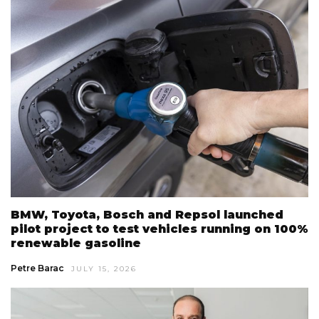
BMW, Toyota, Bosch and Repsol launched
pilot project to test vehicles running on 100%
renewable gasoline
Petre Barac
JULY 15, 2026