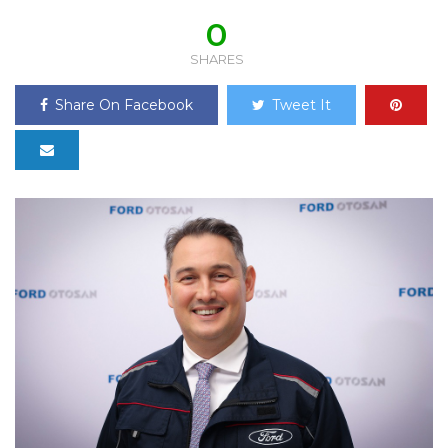
0
SHARES
Share On Facebook
Tweet It