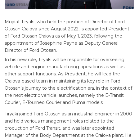
Müjdat Tiryaki, who held the position of Director of Ford
Otosan Craiova since August 2022, is appointed President
of Ford Otosan Craiova as of May 1, 2023, following the
appointment of Josephine Payne as Deputy General
Director of Ford Otosan.
In his new role, Tiryaki will be responsible for overseeing
vehicle and engine manufacturing operations as well as
other support functions. As President, he will lead the
Craiova-based team in maintaining its key role in Ford
Otosan’s journey to the electrification era, in the context of
the next electric vehicle launches, namely the E-Transit
Courier, E-Tourneo Courier and Puma models.
Tiryaki joined Ford Otosan as an industrial engineer in 2000
and held various management roles related to the
production of Ford Transit, and was later appointed
Manager of the Body Department at the Craiova plant. He