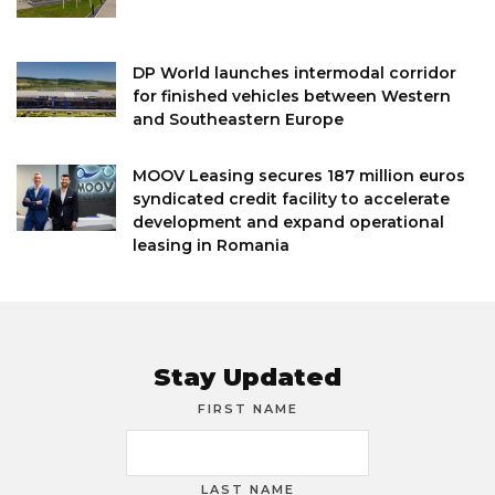
DP World launches intermodal corridor
for finished vehicles between Western
and Southeastern Europe
MOOV Leasing secures 187 million euros
syndicated credit facility to accelerate
development and expand operational
leasing in Romania
Stay Updated
FIRST NAME
LAST NAME