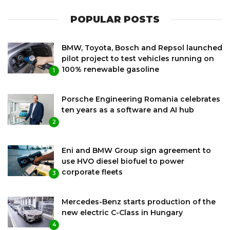
POPULAR POSTS
BMW, Toyota, Bosch and Repsol launched
pilot project to test vehicles running on
100% renewable gasoline
1
Porsche Engineering Romania celebrates
ten years as a software and AI hub
2
Eni and BMW Group sign agreement to
use HVO diesel biofuel to power
corporate fleets
3
Mercedes-Benz starts production of the
new electric C-Class in Hungary
4