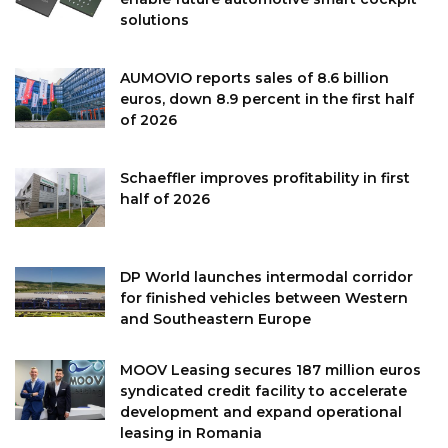
solutions
AUMOVIO reports sales of 8.6 billion
euros, down 8.9 percent in the first half
of 2026
Schaeffler improves profitability in first
half of 2026
DP World launches intermodal corridor
for finished vehicles between Western
and Southeastern Europe
MOOV Leasing secures 187 million euros
syndicated credit facility to accelerate
development and expand operational
leasing in Romania