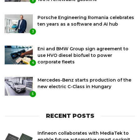
2
Porsche Engineering Romania celebrates
ten years as a software and AI hub
3
Eni and BMW Group sign agreement to
use HVO diesel biofuel to power
corporate fleets
4
Mercedes-Benz starts production of the
new electric C-Class in Hungary
5
RECENT POSTS
Infineon collaborates with MediaTek to
enable future automotive smart cockpit