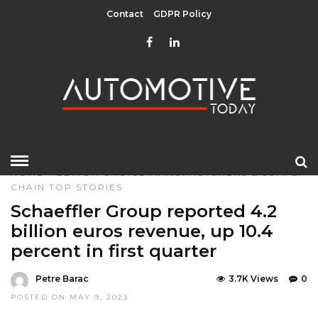
Contact
GDPR Policy
HOME
»
EDITOR CHOICE
MANUFACTURERS & SUPPLY
CHAIN
TOP STORIES
Schaeffler Group reported 4.2
billion euros revenue, up 10.4
percent in first quarter
Petre Barac
3.7K Views
0
POSTED ON MAY 9, 2023