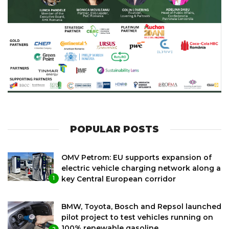
POPULAR POSTS
OMV Petrom: EU supports expansion of
electric vehicle charging network along a
key Central European corridor
1
BMW, Toyota, Bosch and Repsol launched
pilot project to test vehicles running on
100% renewable gasoline