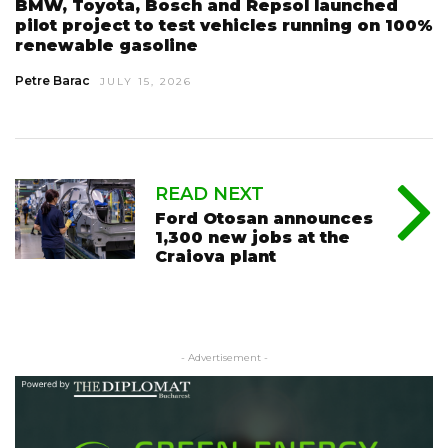
BMW, Toyota, Bosch and Repsol launched
pilot project to test vehicles running on 100%
renewable gasoline
Petre Barac
JULY 15, 2026
READ NEXT
Ford Otosan announces
1,300 new jobs at the
Craiova plant
- Advertisement -