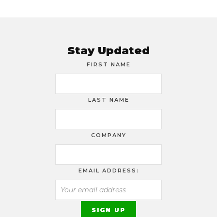
Stay Updated
FIRST NAME
LAST NAME
COMPANY
EMAIL ADDRESS: