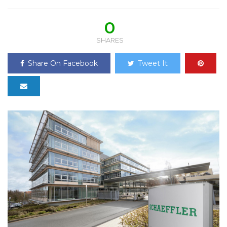
0
SHARES
Share On Facebook
Tweet It