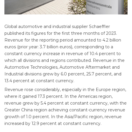
Global automotive and industrial supplier Schaeffler
published its figures for the first three months of 2023.
Revenue for the reporting period amounted to 4.2 billion
euros (prior year: 3.7 billion euros), corresponding to a
constant currency increase in revenue of 10.4 percent to
which all divisions and regions contributed. Revenue in the
Automotive Technologies, Automotive Aftermarket and
Industrial divisions grew by 6.0 percent, 25.7 percent, and
13.4 percent at constant currency.
Revenue rose considerably, especially in the Europe region,
where it gained 17.3 percent. In the Americas region,
revenue grew by 5.4 percent at constant currency, with the
Greater China region achieving constant-currency revenue
growth of 1.0 percent. In the Asia/Pacific region, revenue
increased by 12.9 percent at constant currency.