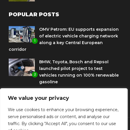
POPULAR POSTS
OMV Petrom: EU supports expansion
of electric vehicle charging network
1
along a key Central European
corridor
BMW, Toyota, Bosch and Repsol
launched pilot project to test
2
vehicles running on 100% renewable
gasoline
Porsche Engineering Romania
We value your privacy
celebrates ten years as a software
3
and AI hub
We use cookies to enhance your browsing experience,
serve personalised ads or content, and analyse our
traffic. By clicking "Accept All", you consent to our use