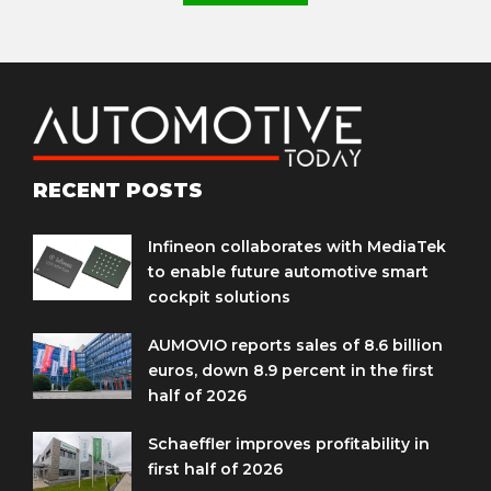
RECENT POSTS
Infineon collaborates with MediaTek
to enable future automotive smart
cockpit solutions
AUMOVIO reports sales of 8.6 billion
euros, down 8.9 percent in the first
half of 2026
Schaeffler improves profitability in
first half of 2026