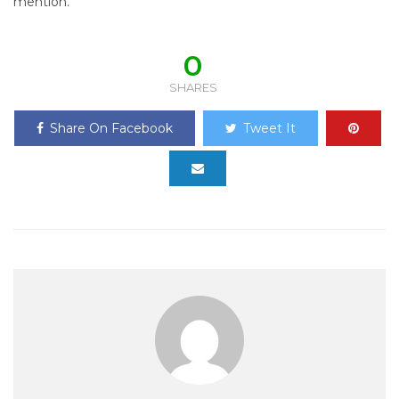
mention.”
0
SHARES
Share On Facebook
Tweet It