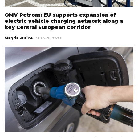
OMV Petrom: EU supports expansion of
electric vehicle charging network along a
key Central European corridor
Magda Purice
JULY 7, 2026