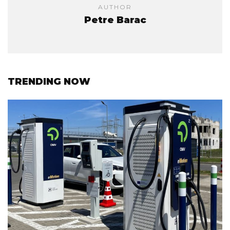
AUTHOR
Petre Barac
TRENDING NOW