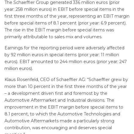
The Schaeffler Group generated 336 million euros (prior
year: 258 million euros) in EBIT before special items in the
first three months of the year, representing an EBIT margin
before special items of 8.1 percent (prior year: 6.9 percent).
The rise in the EBIT margin before special items was
primarily attributable to sales mix and volumes.
Earnings for the reporting period were adversely affected
by 92 million euros in special items (prior year: 11 million
euros). EBIT amounted to 244 million euros (prior year: 247
million euros).
Klaus Rosenfeld, CEO of Schaeffler AG: “Schaeffler grew by
more than 10 percent in the first three months of the year
– a development driven first and foremost by the
Automotive Aftermarket and Industrial divisions. The
improvement in the EBIT margin before special items to
8.1 percent, to which the Automotive Technologies and
Automotive Aftermarkets made a particularly strong
contribution, was encouraging and deserves special