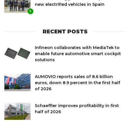
new electrified vehicles in Spain
5
RECENT POSTS
Infineon collaborates with MediaTek to
enable future automotive smart cockpit
solutions
AUMOVIO reports sales of 8.6 billion
euros, down 8.9 percent in the first half
of 2026
Schaeffler improves profitability in first
half of 2026