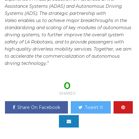
Assistance Systems (ADAS) and Autonomous Driving
Systems (ADS). The strategic partnership with
Valeo enables us to achieve major breakthroughs in the
standardizing and scaling of key modules of autonomous
driving systems, to further improve the overall system
safety of L4 Robotaxis, and to provide passengers with
high-quality driverless mobility services. Together, we aim
to accelerate
the commercialization of autonomous
driving technology.
”
0
SHARES
Share On Facebook
Tweet It