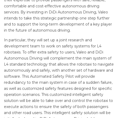
their expertise to provide passengers with safe, reliable,
comfortable and cost-effective autonomous driving
services. By investing in DiDi Autonomous Driving, Valeo
intends to take this strategic partnership one step further
and to support the long-term development of a key player
in the future of autonomous driving.
In particular, they will set up a joint research and
development team to work on safety systems for L4
robotaxis. To offer extra safety to users, Valeo and DiDi
Autonomous Driving will complement the main system of
L4 standard technology that allows the robotaxi to navigate
autonomously and safely, with another set of hardware and
software. This Automated Safety Pilot will provide
redundancy to the main system in case of a sudden failure,
as well as customized safety features designed for specific
operation scenarios. This customized intelligent safety
solution will be able to take over and control the robotaxi to
execute actions to ensure the safety of both passengers
and other road users. This intelligent safety solution will be