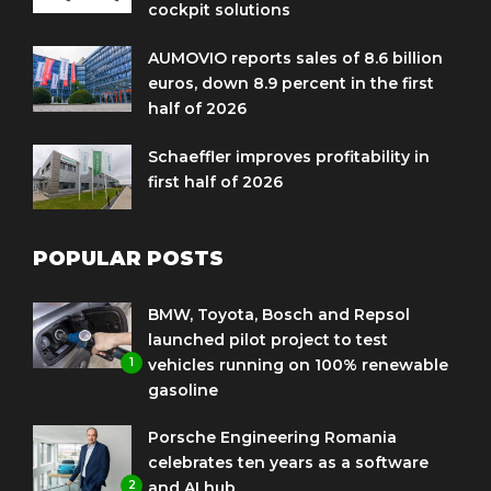
cockpit solutions
AUMOVIO reports sales of 8.6 billion
euros, down 8.9 percent in the first
half of 2026
Schaeffler improves profitability in
first half of 2026
POPULAR POSTS
BMW, Toyota, Bosch and Repsol
launched pilot project to test
1
vehicles running on 100% renewable
gasoline
Porsche Engineering Romania
celebrates ten years as a software
2
and AI hub