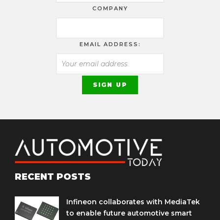
COMPANY
EMAIL ADDRESS:
RECENT POSTS
Infineon collaborates with MediaTek
to enable future automotive smart