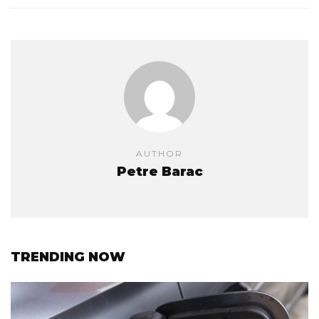
AUTHOR
Petre Barac
TRENDING NOW