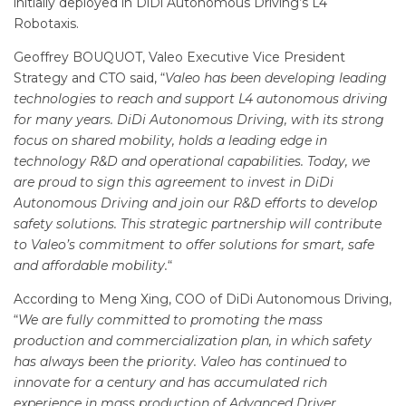
initially deployed in DiDi Autonomous Driving’s L4
Robotaxis.
Geoffrey BOUQUOT, Valeo Executive Vice President
Strategy and CTO said, “
Valeo has been developing leading
technologies to reach and support L4 autonomous driving
for many years. DiDi Autonomous Driving, with its strong
focus on shared mobility, holds a leading edge in
technology R&D and operational capabilities. Today, we
are proud to sign this agreement to invest in DiDi
Autonomous Driving and join our R&D efforts to develop
safety solutions. This strategic partnership will contribute
to Valeo’s commitment to offer solutions for smart, safe
and affordable mobility.
“
According to Meng Xing, COO of DiDi Autonomous Driving,
“
We are fully committed to promoting the mass
production and commercialization plan, in which safety
has always been the
priority
. Valeo has continued to
innovate for a
century and
has accumulated rich
experience in mass production of Advanced Driver