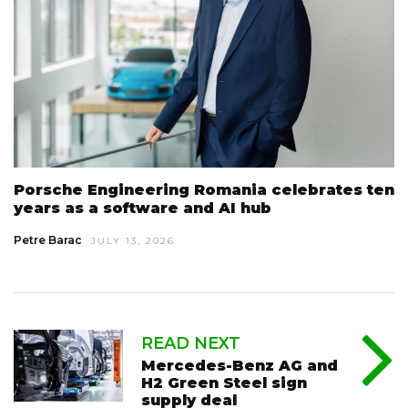
Porsche Engineering Romania celebrates ten
years as a software and AI hub
Petre Barac
JULY 13, 2026
READ NEXT
Mercedes-Benz AG and
H2 Green Steel sign
supply deal