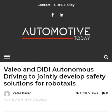
Contact
GDPR Policy
HOME
»
EDITOR CHOICE
MOBILITY
TOP STORIES
Valeo and DiDi Autonomous
Driving to jointly develop safety
solutions for robotaxis
Petre Barac
11.9K Views
0
POSTED ON MAY 30, 2023