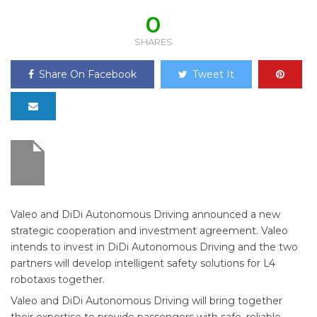
0
SHARES
Share On Facebook
Tweet It
Valeo and DiDi Autonomous Driving announced a new
strategic cooperation and investment agreement. Valeo
intends to invest in DiDi Autonomous Driving and the two
partners will develop intelligent safety solutions for L4
robotaxis together.
Valeo and DiDi Autonomous Driving will bring together