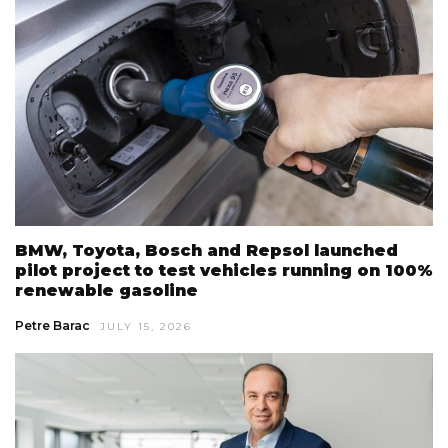
BMW, Toyota, Bosch and Repsol launched
pilot project to test vehicles running on 100%
renewable gasoline
Petre Barac
JULY 15, 2026