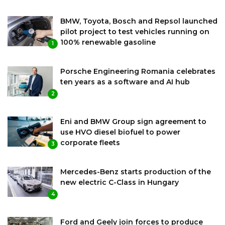
BMW, Toyota, Bosch and Repsol launched
pilot project to test vehicles running on
100% renewable gasoline
1
Porsche Engineering Romania celebrates
ten years as a software and AI hub
2
Eni and BMW Group sign agreement to
use HVO diesel biofuel to power
corporate fleets
3
Mercedes-Benz starts production of the
new electric C-Class in Hungary
4
Ford and Geely join forces to produce