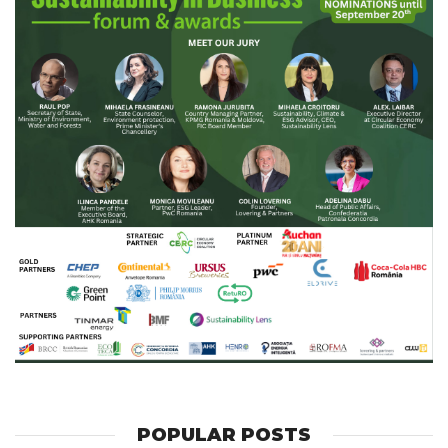
POPULAR POSTS