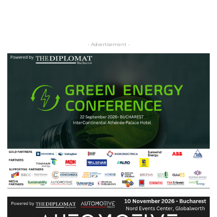
- Advertisement -