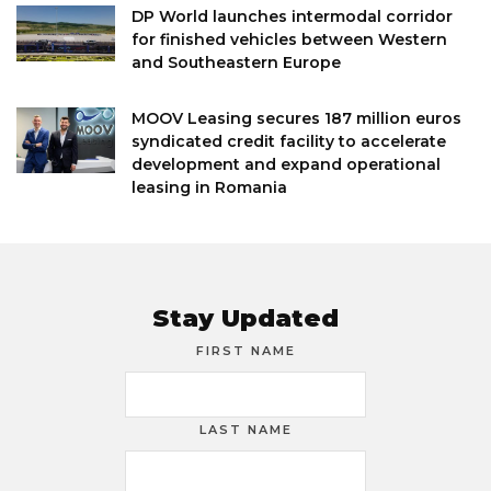
DP World launches intermodal corridor
for finished vehicles between Western
and Southeastern Europe
MOOV Leasing secures 187 million euros
syndicated credit facility to accelerate
development and expand operational
leasing in Romania
Stay Updated
FIRST NAME
LAST NAME