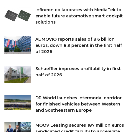
Infineon collaborates with MediaTek to
enable future automotive smart cockpit
solutions
AUMOVIO reports sales of 8.6 billion
euros, down 8.9 percent in the first half
of 2026
Schaeffler improves profitability in first
half of 2026
DP World launches intermodal corridor
for finished vehicles between Western
and Southeastern Europe
MOOV Leasing secures 187 million euros
syndicated credit facility to accelerate