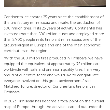
Continental celebrates 25 years since the establishment of
the tire factory in Timisoara and marks the production of
300 million tires. In its 25 years of activity, Continental has
invested more than 600 million euros and employed more
than 2,700 people in its tire plant in Timisoara, one of the
group’s largest in Europe and one of the main economic
contributors in the region.
“With the 300 million tires produced in Timisoara, we have
equipped the equivalent of approximately 75 million cars
worldwide with safe and premium quality tires. I am very
proud of our entire team and would like to congratulate
everyone involved on this great achievement,” said
Matthieu Turlure, director of Continental’s tire plant in
Timisoara.
In 2023, Timisoara has become a focal point on the cultural
map of Europe through the activities carried out under the