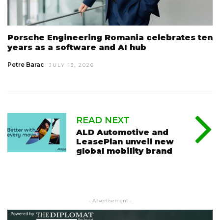
Porsche Engineering Romania celebrates ten
years as a software and AI hub
Petre Barac
JULY 13, 2026
READ NEXT
ALD Automotive and
LeasePlan unveil new
global mobility brand
- Advertisement -