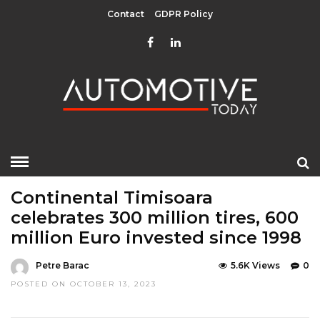
Contact
GDPR Policy
HOME
»
EDITOR CHOICE
LATEST NEWS
Continental Timisoara
celebrates 300 million tires, 600
million Euro invested since 1998
Petre Barac
5.6K Views
0
POSTED ON OCTOBER 13, 2023