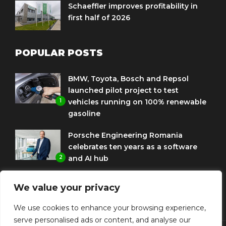
Schaeffler improves profitability in
first half of 2026
POPULAR POSTS
BMW, Toyota, Bosch and Repsol
launched pilot project to test
1
vehicles running on 100% renewable
gasoline
Porsche Engineering Romania
celebrates ten years as a software
2
and AI hub
Eni and BMW Group sign agreement
We value your privacy
to use HVO diesel biofuel to power
3
corporate fleets
We use cookies to enhance your browsing experience,
serve personalised ads or content, and analyse our