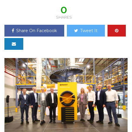
0
SHARES
Share On Facebook
Tweet It