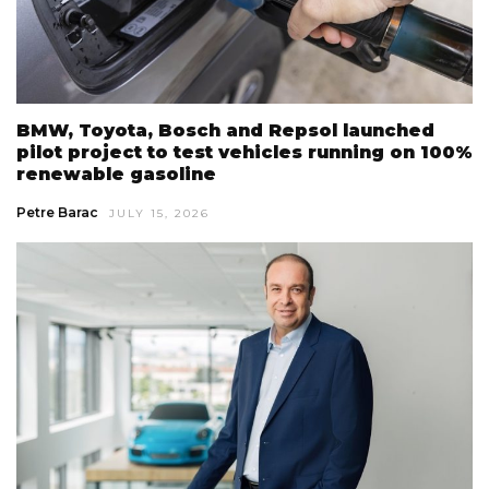
BMW, Toyota, Bosch and Repsol launched
pilot project to test vehicles running on 100%
renewable gasoline
Petre Barac
JULY 15, 2026