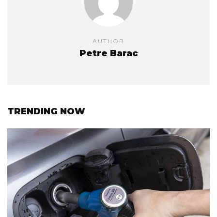
AUTHOR
Petre Barac
TRENDING NOW