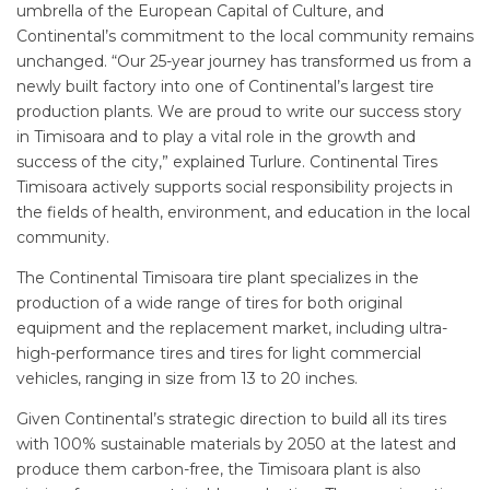
umbrella of the European Capital of Culture, and
Continental’s commitment to the local community remains
unchanged. “Our 25-year journey has transformed us from a
newly built factory into one of Continental’s largest tire
production plants. We are proud to write our success story
in Timisoara and to play a vital role in the growth and
success of the city,” explained Turlure. Continental Tires
Timisoara actively supports social responsibility projects in
the fields of health, environment, and education in the local
community.
The Continental Timisoara tire plant specializes in the
production of a wide range of tires for both original
equipment and the replacement market, including ultra-
high-performance tires and tires for light commercial
vehicles, ranging in size from 13 to 20 inches.
Given Continental’s strategic direction to build all its tires
with 100% sustainable materials by 2050 at the latest and
produce them carbon-free, the Timisoara plant is also