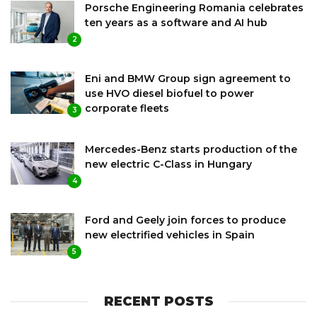
Porsche Engineering Romania celebrates
ten years as a software and AI hub
2
Eni and BMW Group sign agreement to
use HVO diesel biofuel to power
corporate fleets
3
Mercedes-Benz starts production of the
new electric C-Class in Hungary
4
Ford and Geely join forces to produce
new electrified vehicles in Spain
5
RECENT POSTS