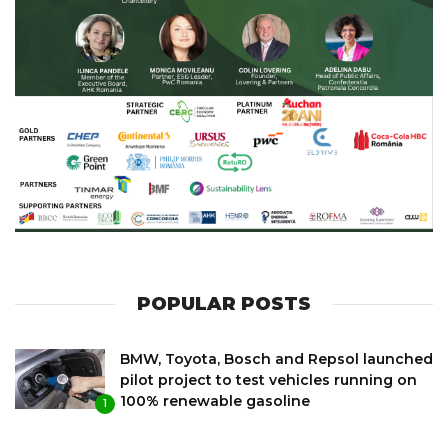
POPULAR POSTS
BMW, Toyota, Bosch and Repsol launched
pilot project to test vehicles running on
100% renewable gasoline
1