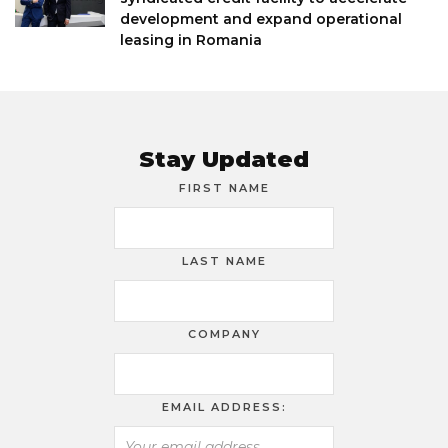
development and expand operational
leasing in Romania
Stay Updated
FIRST NAME
LAST NAME
COMPANY
EMAIL ADDRESS: