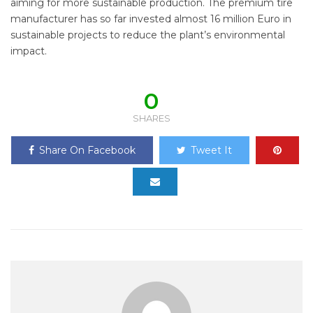
aiming for more sustainable production. The premium tire
manufacturer has so far invested almost 16 million Euro in
sustainable projects to reduce the plant’s environmental
impact.
0
SHARES
Share On Facebook
Tweet It