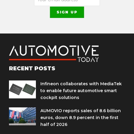
RECENT POSTS
Infineon collaborates with MediaTek
to enable future automotive smart
cockpit solutions
AUMOVIO reports sales of 8.6 billion
euros, down 8.9 percent in the first
half of 2026