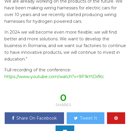
We are already working on the products of the future. We
have been making wiring harnesses for electric cars for
over 10 years and we recently started producing wiring
harnesses for hydrogen powered cars.
In 2024 we will become even more flexible; we will find
better and more solutions. We want to develop the
business in Romania, and we want our factories to continue
to have innovative products, we will continue to invest in
education.”
Full recording of the conference:
https://www.youtube.com/watch?v=9P1kYtDifKc
0
SHARES
Share On Facebook
Tweet It