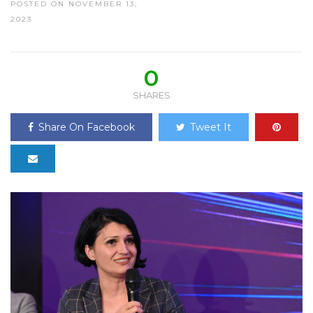
POSTED ON NOVEMBER 13,
2023
0
SHARES
Share On Facebook
Tweet It