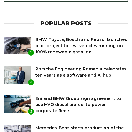
POPULAR POSTS
BMW, Toyota, Bosch and Repsol launched
pilot project to test vehicles running on
100% renewable gasoline
1
Porsche Engineering Romania celebrates
ten years as a software and AI hub
2
Eni and BMW Group sign agreement to
use HVO diesel biofuel to power
corporate fleets
3
Mercedes-Benz starts production of the