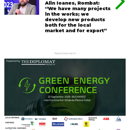
Alin Ioanes, Rombat:
“We have many projects
in the works; we
develop new products
both for the local
market and for export”
- Advertisement -