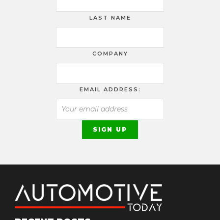
LAST NAME
COMPANY
EMAIL ADDRESS: