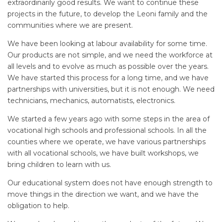
extraordinarily good results. We want to continue these
projects in the future, to develop the Leoni family and the
communities where we are present.
We have been looking at labour availability for some time.
Our products are not simple, and we need the workforce at
all levels and to evolve as much as possible over the years.
We have started this process for a long time, and we have
partnerships with universities, but it is not enough. We need
technicians, mechanics, automatists, electronics.
We started a few years ago with some steps in the area of
vocational high schools and professional schools. In all the
counties where we operate, we have various partnerships
with all vocational schools, we have built workshops, we
bring children to learn with us.
Our educational system does not have enough strength to
move things in the direction we want, and we have the
obligation to help.