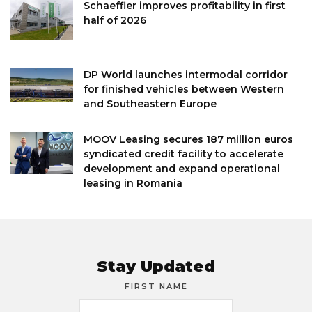
Schaeffler improves profitability in first
half of 2026
DP World launches intermodal corridor
for finished vehicles between Western
and Southeastern Europe
MOOV Leasing secures 187 million euros
syndicated credit facility to accelerate
development and expand operational
leasing in Romania
Stay Updated
FIRST NAME