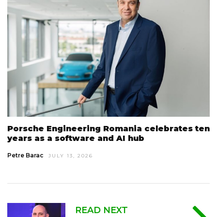
Porsche Engineering Romania celebrates ten
years as a software and AI hub
Petre Barac
JULY 13, 2026
READ NEXT