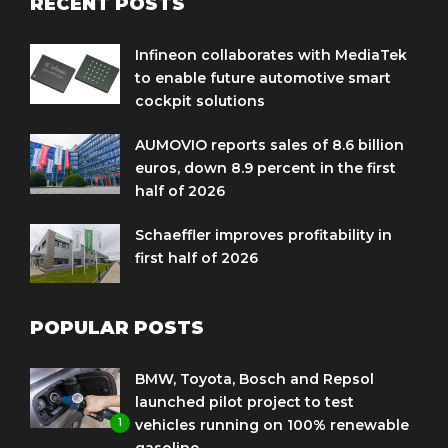
RECENT POSTS
Infineon collaborates with MediaTek
to enable future automotive smart
cockpit solutions
AUMOVIO reports sales of 8.6 billion
euros, down 8.9 percent in the first
half of 2026
Schaeffler improves profitability in
first half of 2026
POPULAR POSTS
BMW, Toyota, Bosch and Repsol
launched pilot project to test
1
vehicles running on 100% renewable
gasoline