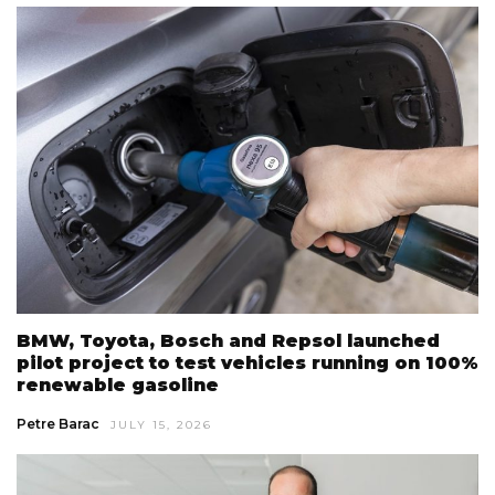
BMW, Toyota, Bosch and Repsol launched
pilot project to test vehicles running on 100%
renewable gasoline
Petre Barac
JULY 15, 2026