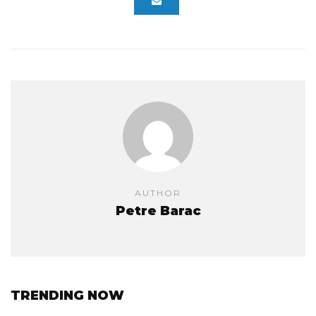
AUTHOR
Petre Barac
TRENDING NOW