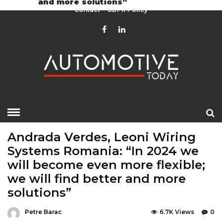
and more solutions”
Contact
GDPR Policy
HOME
»
EDITOR CHOICE
LATEST NEWS
Andrada Verdes, Leoni Wiring
Systems Romania: “In 2024 we
will become even more flexible;
we will find better and more
solutions”
Petre Barac
6.7K Views
0