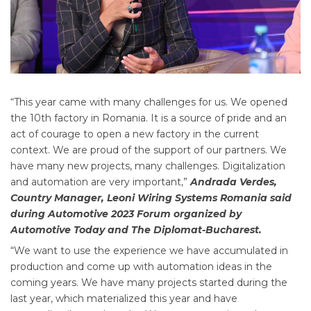
“This year came with many challenges for us. We opened
the 10th factory in Romania. It is a source of pride and an
act of courage to open a new factory in the current
context. We are proud of the support of our partners. We
have many new projects, many challenges. Digitalization
and automation are very important,”
Andrada Verdes,
Country Manager, Leoni Wiring Systems Romania said
during Automotive 2023 Forum organized by
Automotive Today and The Diplomat-Bucharest.
“We want to use the experience we have accumulated in
production and come up with automation ideas in the
coming years. We have many projects started during the
last year, which materialized this year and have