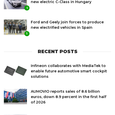
new electric C-Class in Hungary
4
Ford and Geely join forces to produce
new electrified vehicles in Spain
5
RECENT POSTS
Infineon collaborates with MediaTek to
enable future automotive smart cockpit
solutions
AUMOVIO reports sales of 8.6 billion
euros, down 8.9 percent in the first half
of 2026