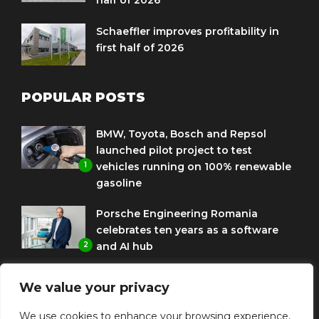
half of 2026
Schaeffler improves profitability in
first half of 2026
POPULAR POSTS
BMW, Toyota, Bosch and Repsol
launched pilot project to test
1
vehicles running on 100% renewable
gasoline
Porsche Engineering Romania
celebrates ten years as a software
2
and AI hub
Eni and BMW Group sign agreement
We value your privacy
to use HVO diesel biofuel to power
3
corporate fleets
We use cookies to enhance your browsing experience,