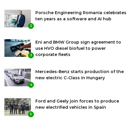
Porsche Engineering Romania celebrates
ten years as a software and AI hub
2
Eni and BMW Group sign agreement to
use HVO diesel biofuel to power
corporate fleets
3
Mercedes-Benz starts production of the
new electric C-Class in Hungary
4
Ford and Geely join forces to produce
new electrified vehicles in Spain
5