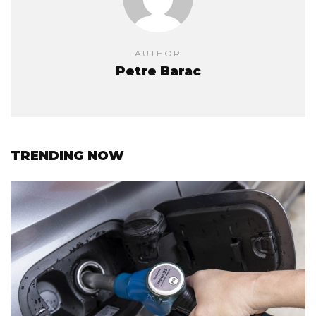
AUTHOR
Petre Barac
TRENDING NOW