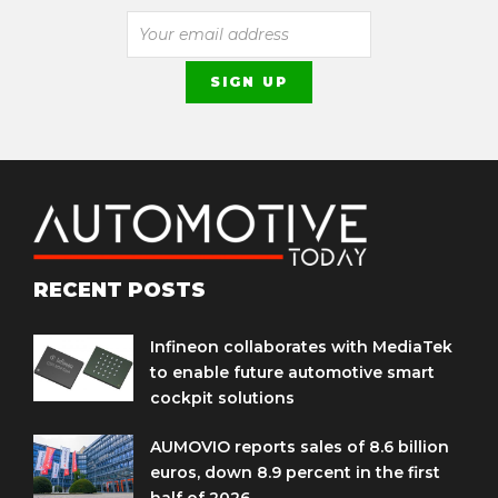
RECENT POSTS
Infineon collaborates with MediaTek
to enable future automotive smart
cockpit solutions
AUMOVIO reports sales of 8.6 billion
euros, down 8.9 percent in the first