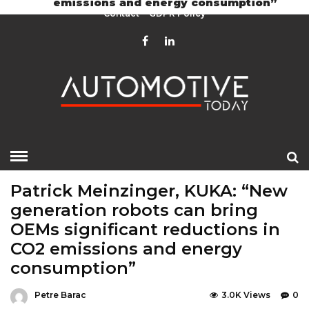
emissions and energy consumption”
Contact
GDPR Policy
HOME
»
EDITOR CHOICE
LATEST NEWS
Patrick Meinzinger, KUKA: “New
generation robots can bring
OEMs significant reductions in
CO2 emissions and energy
consumption”
Petre Barac
3.0K Views
0