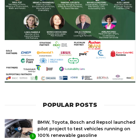
POPULAR POSTS
BMW, Toyota, Bosch and Repsol launched
pilot project to test vehicles running on
100% renewable gasoline
1