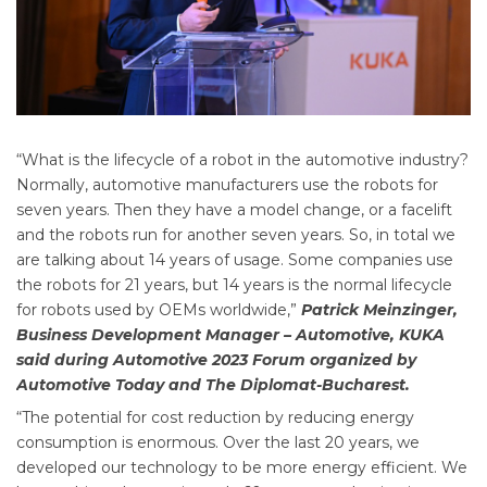
“What is the lifecycle of a robot in the automotive industry?
Normally, automotive manufacturers use the robots for
seven years. Then they have a model change, or a facelift
and the robots run for another seven years. So, in total we
are talking about 14 years of usage. Some companies use
the robots for 21 years, but 14 years is the normal lifecycle
for robots used by OEMs worldwide,”
Patrick Meinzinger,
Business Development Manager – Automotive, KUKA
said during Automotive 2023 Forum organized by
Automotive Today and The Diplomat-Bucharest.
“The potential for cost reduction by reducing energy
consumption is enormous. Over the last 20 years, we
developed our technology to be more energy efficient. We