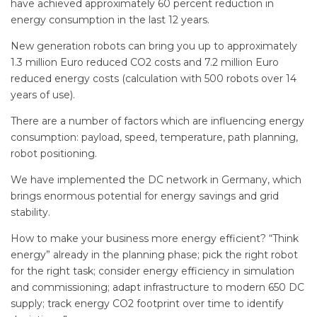
have achieved approximately 60 percent reduction in
energy consumption in the last 12 years.
New generation robots can bring you up to approximately
1.3 million Euro reduced CO2 costs and 7.2 million Euro
reduced energy costs (calculation with 500 robots over 14
years of use).
There are a number of factors which are influencing energy
consumption: payload, speed, temperature, path planning,
robot positioning.
We have implemented the DC network in Germany, which
brings enormous potential for energy savings and grid
stability.
How to make your business more energy efficient? “Think
energy” already in the planning phase; pick the right robot
for the right task; consider energy efficiency in simulation
and commissioning; adapt infrastructure to modern 650 DC
supply; track energy CO2 footprint over time to identify