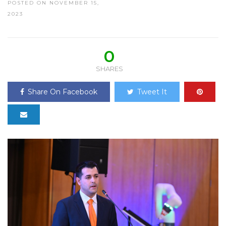
POSTED ON NOVEMBER 15,
2023
0
SHARES
Share On Facebook
Tweet It