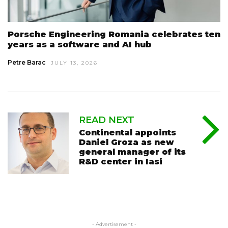
Porsche Engineering Romania celebrates ten
years as a software and AI hub
Petre Barac
JULY 13, 2026
READ NEXT
Continental appoints
Daniel Groza as new
general manager of its
R&D center in Iasi
- Advertisement -