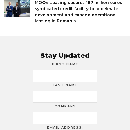
MOOV Leasing secures 187 million euros
syndicated credit facility to accelerate
development and expand operational
leasing in Romania
Stay Updated
FIRST NAME
LAST NAME
COMPANY
EMAIL ADDRESS: