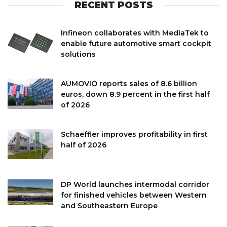
RECENT POSTS
Infineon collaborates with MediaTek to
enable future automotive smart cockpit
solutions
AUMOVIO reports sales of 8.6 billion
euros, down 8.9 percent in the first half
of 2026
Schaeffler improves profitability in first
half of 2026
DP World launches intermodal corridor
for finished vehicles between Western
and Southeastern Europe