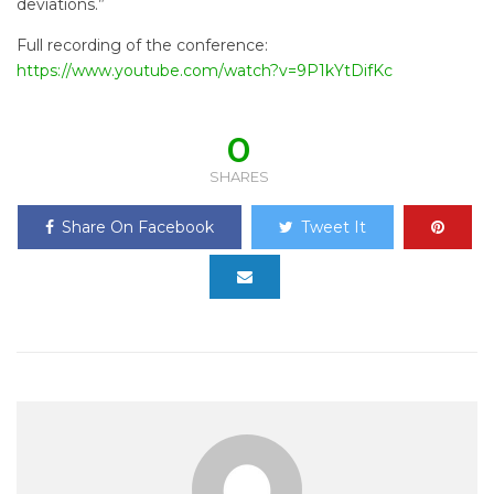
deviations.”
Full recording of the conference:
https://www.youtube.com/watch?v=9P1kYtDifKc
0
SHARES
Share On Facebook
Tweet It