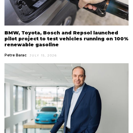
BMW, Toyota, Bosch and Repsol launched
pilot project to test vehicles running on 100%
renewable gasoline
Petre Barac
JULY 15, 2026