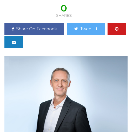
0
SHARES
Share On Facebook
Tweet It