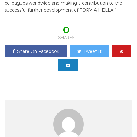
colleagues worldwide and making a contribution to the
successful further development of FORVIA HELLA.”
0
SHARES
Share On Facebook
Tweet It