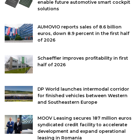
enable future automotive smart cockpit
solutions
AUMOVIO reports sales of 8.6 billion
euros, down 8.9 percent in the first half
of 2026
Schaeffler improves profitability in first
half of 2026
DP World launches intermodal corridor
for finished vehicles between Western
and Southeastern Europe
MOOV Leasing secures 187 million euros
syndicated credit facility to accelerate
development and expand operational
leasing in Romania