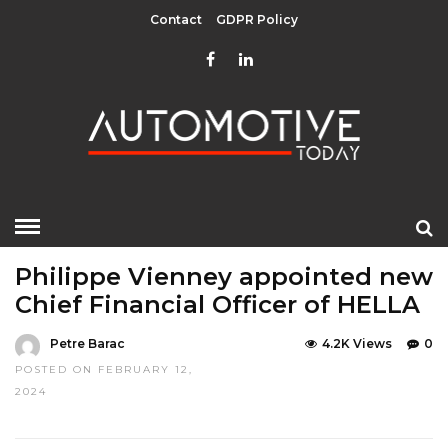
Contact
GDPR Policy
HOME
»
EDITOR CHOICE
TOP STORIES
Philippe Vienney appointed new
Chief Financial Officer of HELLA
Petre Barac
4.2K Views
0
POSTED ON FEBRUARY 12,
2024