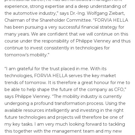
experience, strong expertise and a deep understanding of
the automotive industry,” says Dr.-Ing. Wolfgang Ziebart,
Chairman of the Shareholder Committee. “FORVIA HELLA
has been pursuing a very successful financial strategy for
many years. We are confident that we will continue on this
course under the responsibility of Philippe Vienney and thus
continue to invest consistently in technologies for
tomorrow’s mobility.”
“I am grateful for the trust placed in me. With its
technologies, FORVIA HELLA serves the key market
trends of tomorrow. It is therefore a great honour for me to
be able to help shape the future of the company as CFO,”
says Philippe Vienney. “The mobility industry is currently
undergoing a profound transformation process. Using the
available resources intelligently and investing in the right
future technologies and projects will therefore be one of
my key tasks. I am very much looking forward to tackling
this together with the management team and my new