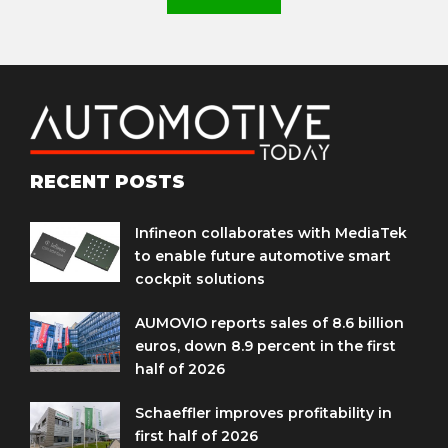
RECENT POSTS
Infineon collaborates with MediaTek
to enable future automotive smart
cockpit solutions
AUMOVIO reports sales of 8.6 billion
euros, down 8.9 percent in the first
half of 2026
Schaeffler improves profitability in
first half of 2026