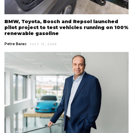
BMW, Toyota, Bosch and Repsol launched
pilot project to test vehicles running on 100%
renewable gasoline
Petre Barac
JULY 15, 2026