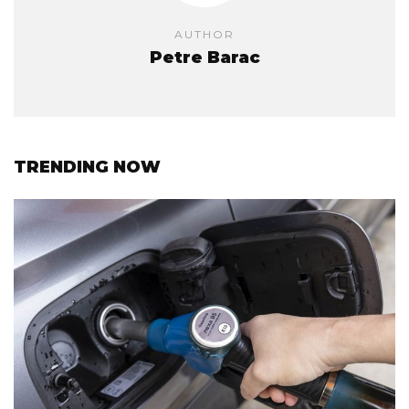
AUTHOR
Petre Barac
TRENDING NOW