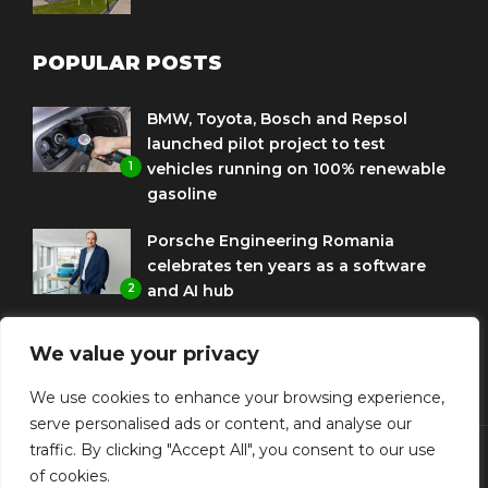
POPULAR POSTS
BMW, Toyota, Bosch and Repsol
launched pilot project to test
1
vehicles running on 100% renewable
gasoline
Porsche Engineering Romania
celebrates ten years as a software
2
and AI hub
Eni and BMW Group sign agreement
We value your privacy
to use HVO diesel biofuel to power
3
corporate fleets
We use cookies to enhance your browsing experience,
serve personalised ads or content, and analyse our
traffic. By clicking "Accept All", you consent to our use
of cookies.