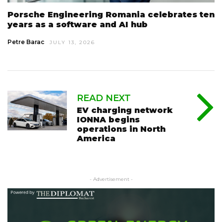
Porsche Engineering Romania celebrates ten
years as a software and AI hub
Petre Barac
JULY 13, 2026
READ NEXT
EV charging network
IONNA begins
operations in North
America
- Advertisement -