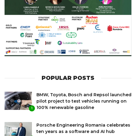
POPULAR POSTS
BMW, Toyota, Bosch and Repsol launched
pilot project to test vehicles running on
100% renewable gasoline
1
Porsche Engineering Romania celebrates
ten years as a software and AI hub