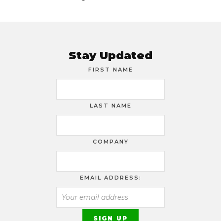
Stay Updated
FIRST NAME
LAST NAME
COMPANY
EMAIL ADDRESS: