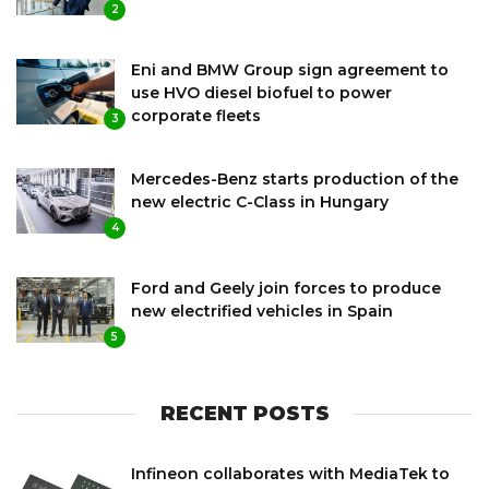
2
Eni and BMW Group sign agreement to
use HVO diesel biofuel to power
corporate fleets
3
Mercedes-Benz starts production of the
new electric C-Class in Hungary
4
Ford and Geely join forces to produce
new electrified vehicles in Spain
5
RECENT POSTS
Infineon collaborates with MediaTek to