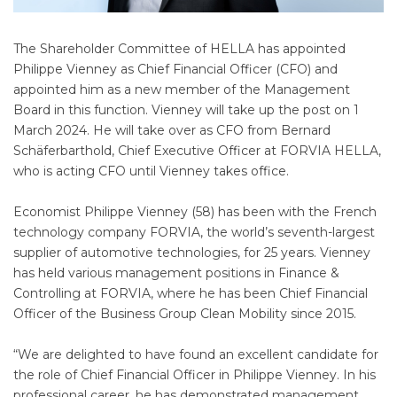
The Shareholder Committee of HELLA has appointed
Philippe Vienney as Chief Financial Officer (CFO) and
appointed him as a new member of the Management
Board in this function. Vienney will take up the post on 1
March 2024. He will take over as CFO from Bernard
Schäferbarthold, Chief Executive Officer at FORVIA HELLA,
who is acting CFO until Vienney takes office.
Economist Philippe Vienney (58) has been with the French
technology company FORVIA, the world’s seventh-largest
supplier of automotive technologies, for 25 years. Vienney
has held various management positions in Finance &
Controlling at FORVIA, where he has been Chief Financial
Officer of the Business Group Clean Mobility since 2015.
“We are delighted to have found an excellent candidate for
the role of Chief Financial Officer in Philippe Vienney. In his
professional career, he has demonstrated management