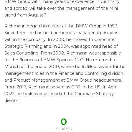
BMW Group with many years of experience in Germany
and abroad, will take over the management of the Mini
brand from August.”
Richmann began his career at the BMW Group in 1997.
Since then, he has held numerous managerial positions
within the company. In 2000, he moved to Corporate
Strategic Planning and, in 2004, was appointed head of
Sales Controlling. From 2008, Richmann was responsible
for the finances of BMW Spain as CFO. He returned to
Munich at the end of 2010, where he fulfilled several further
management roles in the Finance and Controlling division
and Product Management at BMW Group headquarters.
From 2017, Richmann served as CFO in the US. In April
2022, he took over as head of the Corporate Strategy
division.
0
SHARES