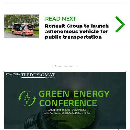
READ NEXT
Renault Group to launch
autonomous vehicle for
public transportation
- Advertisement -