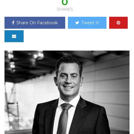
0
SHARES
Share On Facebook
Tweet It