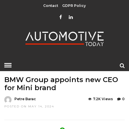
Contact
GDPR Policy
HOME
»
EDITOR CHOICE
LATEST NEWS
BMW Group appoints new CEO
for Mini brand
Petre Barac
7.2K Views
0
POSTED ON MAY 14, 2024