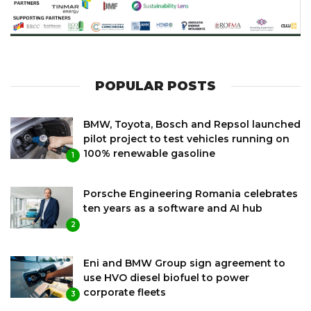
POPULAR POSTS
BMW, Toyota, Bosch and Repsol launched
pilot project to test vehicles running on
100% renewable gasoline
1
Porsche Engineering Romania celebrates
ten years as a software and AI hub
2
Eni and BMW Group sign agreement to
use HVO diesel biofuel to power
corporate fleets
3