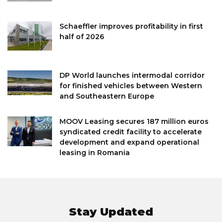
Schaeffler improves profitability in first
half of 2026
DP World launches intermodal corridor
for finished vehicles between Western
and Southeastern Europe
MOOV Leasing secures 187 million euros
syndicated credit facility to accelerate
development and expand operational
leasing in Romania
Stay Updated