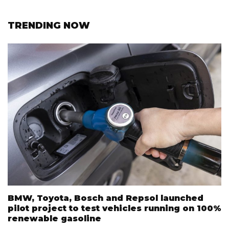
TRENDING NOW
BMW, Toyota, Bosch and Repsol launched
pilot project to test vehicles running on 100%
renewable gasoline