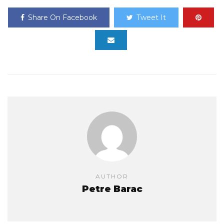
Share On Facebook
Tweet It
AUTHOR
Petre Barac