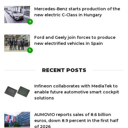
Mercedes-Benz starts production of the
new electric C-Class in Hungary
4
Ford and Geely join forces to produce
new electrified vehicles in Spain
5
RECENT POSTS
Infineon collaborates with MediaTek to
enable future automotive smart cockpit
solutions
AUMOVIO reports sales of 8.6 billion
euros, down 8.9 percent in the first half
of 2026