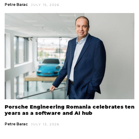
Petre Barac
JULY 15, 2026
Porsche Engineering Romania celebrates ten
years as a software and AI hub
Petre Barac
JULY 13, 2026