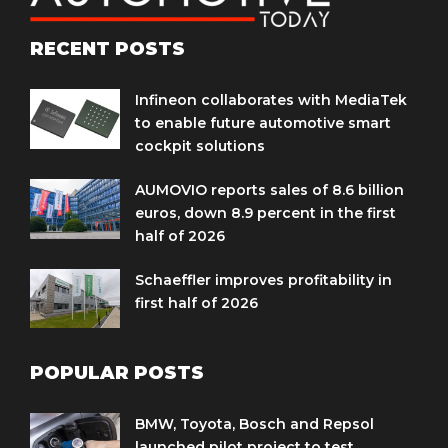
RECENT POSTS
Infineon collaborates with MediaTek
to enable future automotive smart
cockpit solutions
AUMOVIO reports sales of 8.6 billion
euros, down 8.9 percent in the first
half of 2026
Schaeffler improves profitability in
first half of 2026
POPULAR POSTS
BMW, Toyota, Bosch and Repsol
launched pilot project to test