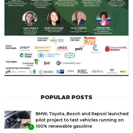
POPULAR POSTS
BMW, Toyota, Bosch and Repsol launched
pilot project to test vehicles running on
100% renewable gasoline
1