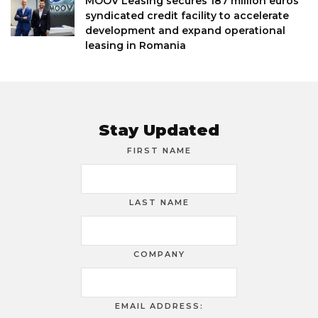
MOOV Leasing secures 187 million euros
syndicated credit facility to accelerate
development and expand operational
leasing in Romania
Stay Updated
FIRST NAME
LAST NAME
COMPANY
EMAIL ADDRESS: