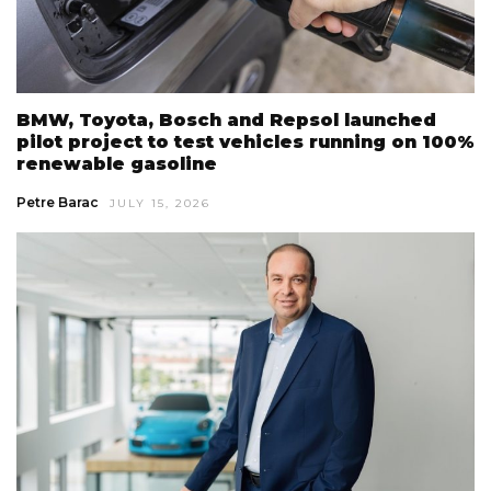
BMW, Toyota, Bosch and Repsol launched
pilot project to test vehicles running on 100%
renewable gasoline
Petre Barac
JULY 15, 2026