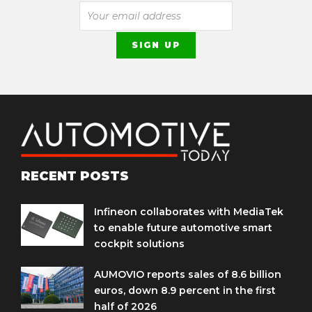
RECENT POSTS
Infineon collaborates with MediaTek
to enable future automotive smart
cockpit solutions
AUMOVIO reports sales of 8.6 billion
euros, down 8.9 percent in the first
half of 2026