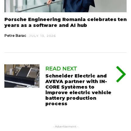
Porsche Engineering Romania celebrates ten
years as a software and AI hub
Petre Barac
JULY 13, 2026
READ NEXT
Schneider Electric and
AVEVA partner with IN-
CORE Systèmes to
improve electric vehicle
battery production
process
- Advertisement -