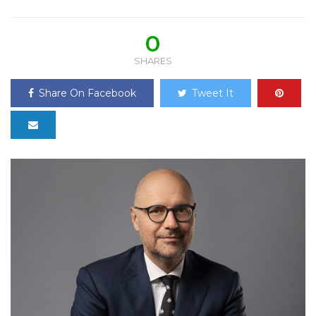
0
SHARES
Share On Facebook
Tweet It