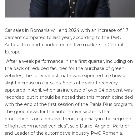
Car sales in Romania will end 2024 with an increase of 1.7
percent compared to last year, according to the PwC
Autofacts report conducted on five markets in Central
Europe.
“After a weak performance in the first quarter, including on
the back of reduced facilities for the purchase of green
vehicles, the full-year estimate was expected to show a
slight increase in car sales. Signs of market recovery
appeared in April, when an increase of over 34 percent was
recorded, but it should be noted that this month coincided
with the end of the first session of the Rabla Plus program.
The good news for the automotive sector is that
production is on a positive trend, especially in the segment
of light commercial vehicles”, said Daniel Anghel, Partner
and Leader of the automotive industry PwC Romania.