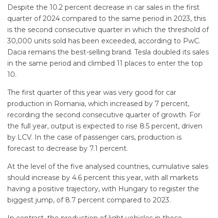
Despite the 10.2 percent decrease in car sales in the first
quarter of 2024 compared to the same period in 2023, this
is the second consecutive quarter in which the threshold of
30,000 units sold has been exceeded, according to PwC.
Dacia remains the best-selling brand. Tesla doubled its sales
in the same period and climbed 11 places to enter the top
10.
The first quarter of this year was very good for car
production in Romania, which increased by 7 percent,
recording the second consecutive quarter of growth. For
the full year, output is expected to rise 8.5 percent, driven
by LCV. In the case of passenger cars, production is
forecast to decrease by 7.1 percent.
At the level of the five analysed countries, cumulative sales
should increase by 4.6 percent this year, with all markets
having a positive trajectory, with Hungary to register the
biggest jump, of 8.7 percent compared to 2023.
In contrast, the production of light vehicles in these