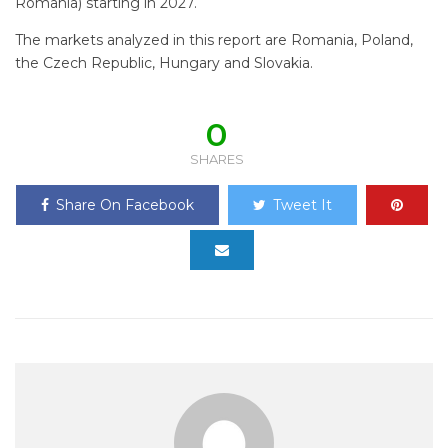
Romania) starting in 2027.
The markets analyzed in this report are Romania, Poland,
the Czech Republic, Hungary and Slovakia.
0
SHARES
Share On Facebook
Tweet It