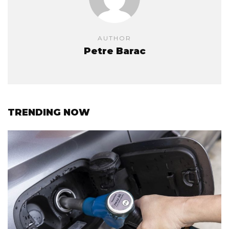
AUTHOR
Petre Barac
TRENDING NOW