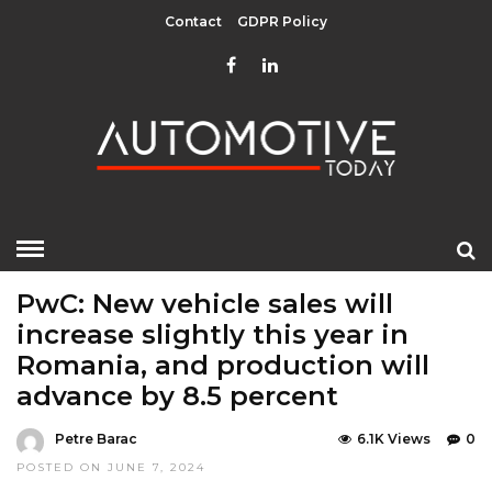
Contact
GDPR Policy
HOME
»
EDITOR CHOICE
LATEST NEWS
MOBILITY
PwC: New vehicle sales will
increase slightly this year in
Romania, and production will
advance by 8.5 percent
Petre Barac
6.1K Views
0
POSTED ON JUNE 7, 2024