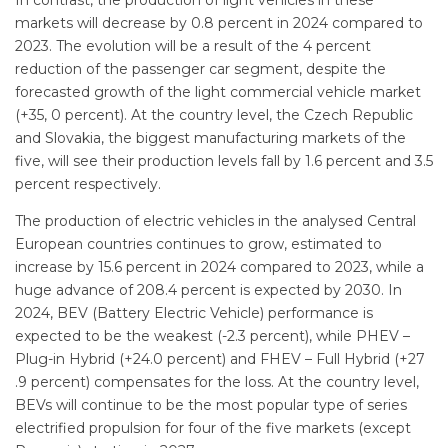
markets will decrease by 0.8 percent in 2024 compared to
2023. The evolution will be a result of the 4 percent
reduction of the passenger car segment, despite the
forecasted growth of the light commercial vehicle market
(+35, 0 percent). At the country level, the Czech Republic
and Slovakia, the biggest manufacturing markets of the
five, will see their production levels fall by 1.6 percent and 3.5
percent respectively.
The production of electric vehicles in the analysed Central
European countries continues to grow, estimated to
increase by 15.6 percent in 2024 compared to 2023, while a
huge advance of 208.4 percent is expected by 2030. In
2024, BEV (Battery Electric Vehicle) performance is
expected to be the weakest (-2.3 percent), while PHEV –
Plug-in Hybrid (+24.0 percent) and FHEV – Full Hybrid (+27
.9 percent) compensates for the loss. At the country level,
BEVs will continue to be the most popular type of series
electrified propulsion for four of the five markets (except