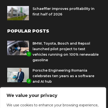
Schaeffler improves profitability in
first half of 2026
POPULAR POSTS
BMW, Toyota, Bosch and Repsol
launched pilot project to test
1
vehicles running on 100% renewable
gasoline
Porsche Engineering Romania
celebrates ten years as a software
2
and AI hub
Eni and BMW Group sign agreement
We value your privacy
to use HVO diesel biofuel to power
3
corporate fleets
We use cookies to enhance your browsing experience,