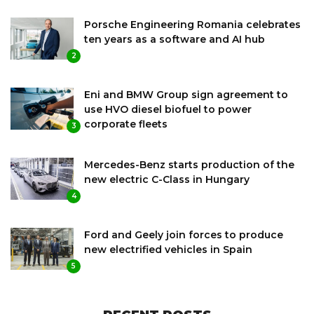
Porsche Engineering Romania celebrates
ten years as a software and AI hub
2
Eni and BMW Group sign agreement to
use HVO diesel biofuel to power
corporate fleets
3
Mercedes-Benz starts production of the
new electric C-Class in Hungary
4
Ford and Geely join forces to produce
new electrified vehicles in Spain
5