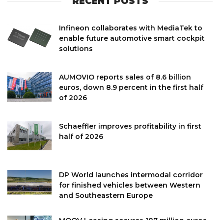
RECENT POSTS
Infineon collaborates with MediaTek to
enable future automotive smart cockpit
solutions
AUMOVIO reports sales of 8.6 billion
euros, down 8.9 percent in the first half
of 2026
Schaeffler improves profitability in first
half of 2026
DP World launches intermodal corridor
for finished vehicles between Western
and Southeastern Europe