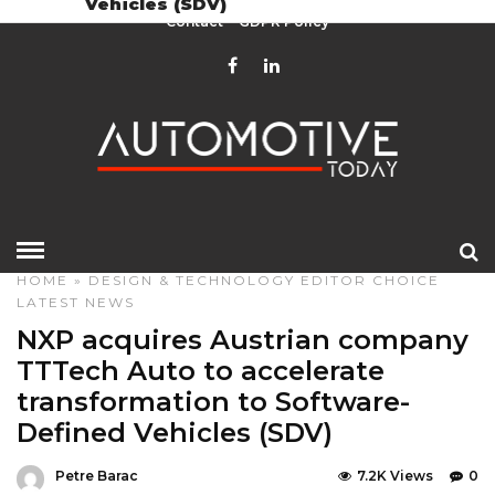
Vehicles (SDV)
Contact
GDPR Policy
HOME
»
DESIGN & TECHNOLOGY
EDITOR CHOICE
LATEST NEWS
NXP acquires Austrian company
TTTech Auto to accelerate
transformation to Software-
Defined Vehicles (SDV)
Petre Barac
7.2K Views
0