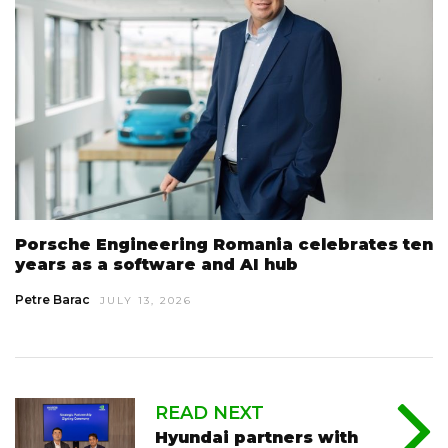
Porsche Engineering Romania celebrates ten
years as a software and AI hub
Petre Barac
JULY 13, 2026
READ NEXT
Hyundai partners with