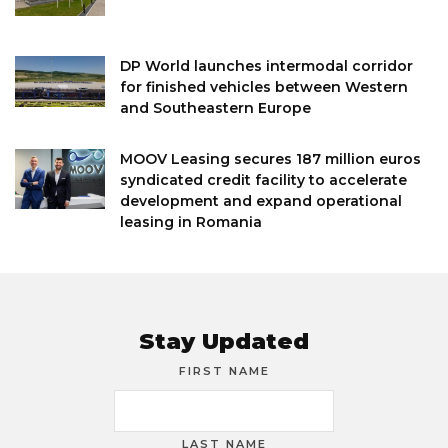
DP World launches intermodal corridor
for finished vehicles between Western
and Southeastern Europe
MOOV Leasing secures 187 million euros
syndicated credit facility to accelerate
development and expand operational
leasing in Romania
Stay Updated
FIRST NAME
LAST NAME