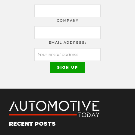
COMPANY
EMAIL ADDRESS:
RECENT POSTS