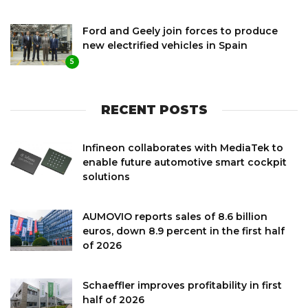
Ford and Geely join forces to produce
new electrified vehicles in Spain
5
RECENT POSTS
Infineon collaborates with MediaTek to
enable future automotive smart cockpit
solutions
AUMOVIO reports sales of 8.6 billion
euros, down 8.9 percent in the first half
of 2026
Schaeffler improves profitability in first
half of 2026