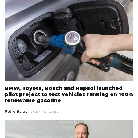
BMW, Toyota, Bosch and Repsol launched
pilot project to test vehicles running on 100%
renewable gasoline
Petre Barac
JULY 15, 2026