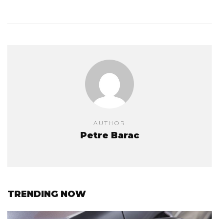
AUTHOR
Petre Barac
TRENDING NOW