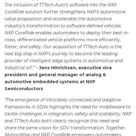
The inclusion of TTTech Auto’s software into the NXP
CoreRide solution further strengthens NXP’s automotive
value proposition and accelerates the automotive
industry’s transformation to software-defined vehicles.
NXP CoreRide enables automakers to deploy their best-in-
class, differentiated vehicle platforms more efficiently,
faster, and safely. Our acquisition of TTTech Auto is the
next big step in NXP’s journey to become the leading
provider of intelligent edge systems in automotive and
Industrial IoT.” –
Jens Hinrichsen, executive vice
president and general manager of analog &
automotive embedded systems at NXP
Semiconductors
“The emergence of intricately connected and adaptive
frameworks in SDVs highlights the need for middleware to
tackle challenges in integration, safety and scalability. NXP
and TTTech Auto both clearly recognize this need and
share the same vision for SDV transformation. Together,
MotionWise and NXP CoreRide empowers automakers