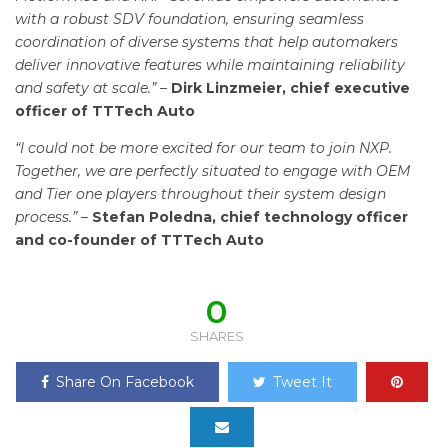
with a robust SDV foundation, ensuring seamless
coordination of diverse systems that help automakers
deliver innovative features while maintaining reliability
and safety at scale.” –
Dirk Linzmeier, chief executive
officer of TTTech Auto
“I could not be more excited for our team to join NXP.
Together, we are perfectly situated to engage with OEM
and Tier one players throughout their system design
process.” –
Stefan Poledna, chief technology officer
and co-founder of TTTech Auto
0
SHARES
Share On Facebook
Tweet It