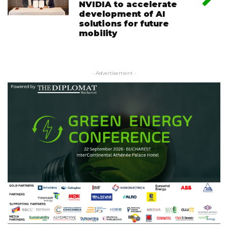
NVIDIA to accelerate
development of AI
solutions for future
mobility
- Advertisement -