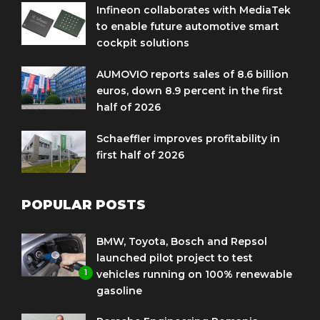
Infineon collaborates with MediaTek
to enable future automotive smart
cockpit solutions
AUMOVIO reports sales of 8.6 billion
euros, down 8.9 percent in the first
half of 2026
Schaeffler improves profitability in
first half of 2026
POPULAR POSTS
BMW, Toyota, Bosch and Repsol
launched pilot project to test
1
vehicles running on 100% renewable
gasoline