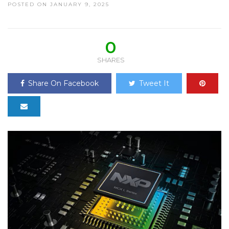
POSTED ON JANUARY 9, 2025
0
SHARES
Share On Facebook
Tweet It