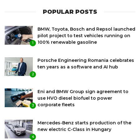
POPULAR POSTS
BMW, Toyota, Bosch and Repsol launched
pilot project to test vehicles running on
100% renewable gasoline
1
Porsche Engineering Romania celebrates
ten years as a software and AI hub
2
Eni and BMW Group sign agreement to
use HVO diesel biofuel to power
corporate fleets
3
Mercedes-Benz starts production of the
new electric C-Class in Hungary
4