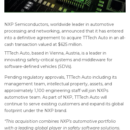
NXP Semiconductors, worldwide leader in automotive
processing and networking, announced that it has entered
into a definitive agreement to acquire TTTech Auto in an all-
cash transaction valued at $625 million.
TTTech Auto, based in Vienna, Austria, is a leader in
innovating safety-critical systems and middleware for
software-defined vehicles (SDVs).
Pending regulatory approvals, TTTech Auto including its
management team, intellectual property, assets, and
approximately 1,100 engineering staff will join NXPs
automotive team. As part of NXP, TTTech Auto will
continue to serve existing customers and expand its global
footprint under the NXP brand.
“This acquisition combines NXP’s automotive portfolio
with a leading global player in safety software solutions.