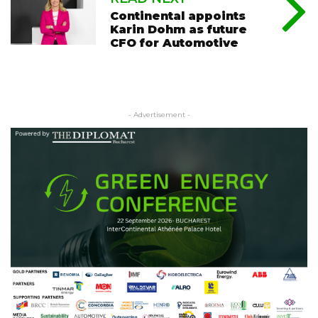
Continental appoints
Karin Dohm as future
CFO for Automotive
- Advertisement -