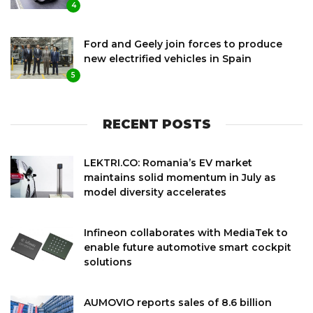
4
Ford and Geely join forces to produce
new electrified vehicles in Spain
5
RECENT POSTS
LEKTRI.CO: Romania’s EV market
maintains solid momentum in July as
model diversity accelerates
Infineon collaborates with MediaTek to
enable future automotive smart cockpit
solutions
AUMOVIO reports sales of 8.6 billion