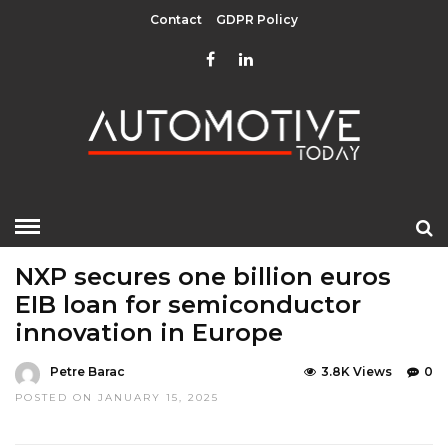
Contact
GDPR Policy
HOME
»
EDITOR CHOICE
LATEST NEWS
NXP secures one billion euros
EIB loan for semiconductor
innovation in Europe
Petre Barac
3.8K Views
0
POSTED ON JANUARY 15, 2025