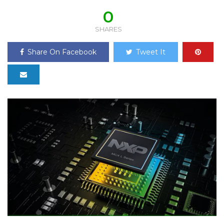
0
SHARES
Share On Facebook
Tweet It