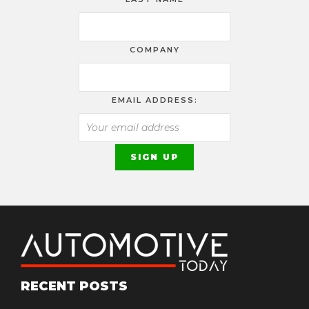
COMPANY
EMAIL ADDRESS:
RECENT POSTS