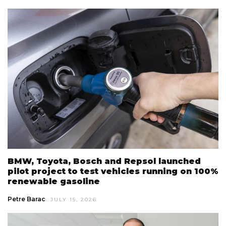
BMW, Toyota, Bosch and Repsol launched
pilot project to test vehicles running on 100%
renewable gasoline
Petre Barac
JULY 15, 2026