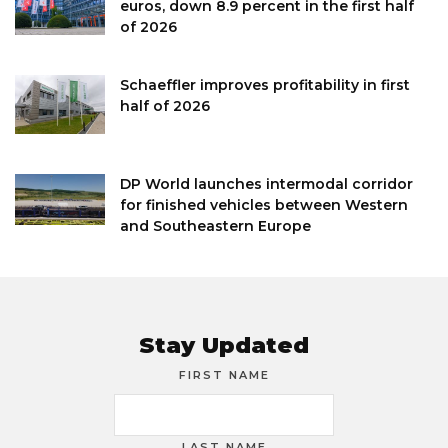
euros, down 8.9 percent in the first half
of 2026
Schaeffler improves profitability in first
half of 2026
DP World launches intermodal corridor
for finished vehicles between Western
and Southeastern Europe
Stay Updated
FIRST NAME
LAST NAME