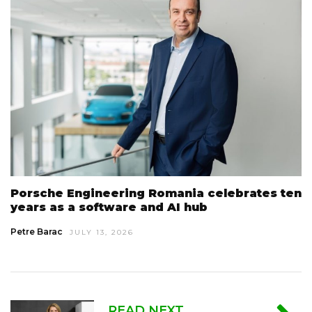
Porsche Engineering Romania celebrates ten
years as a software and AI hub
Petre Barac
JULY 13, 2026
READ NEXT