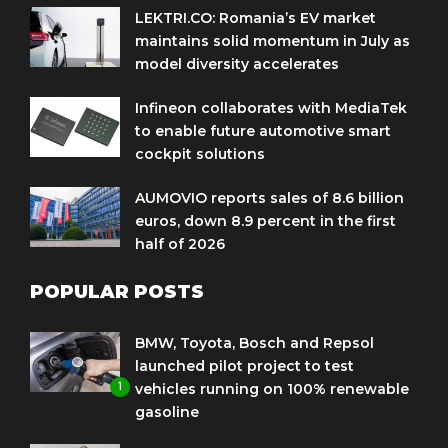
LEKTRI.CO: Romania’s EV market
maintains solid momentum in July as
model diversity accelerates
Infineon collaborates with MediaTek
to enable future automotive smart
cockpit solutions
AUMOVIO reports sales of 8.6 billion
euros, down 8.9 percent in the first
half of 2026
POPULAR POSTS
BMW, Toyota, Bosch and Repsol
launched pilot project to test
1
vehicles running on 100% renewable
gasoline