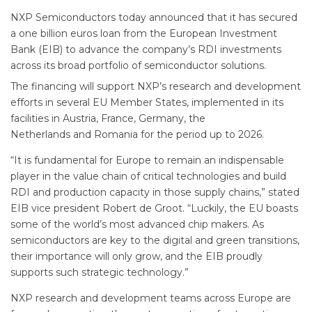
NXP Semiconductors today announced that it has secured
a one billion euros loan from the European Investment
Bank (EIB) to advance the company’s RDI investments
across its broad portfolio of semiconductor solutions.
The financing will support NXP’s research and development
efforts in several EU Member States, implemented in its
facilities in Austria, France, Germany, the
Netherlands and Romania for the period up to 2026.
“It is fundamental for Europe to remain an indispensable
player in the value chain of critical technologies and build
RDI and production capacity in those supply chains,” stated
EIB vice president Robert de Groot. “Luckily, the EU boasts
some of the world’s most advanced chip makers. As
semiconductors are key to the digital and green transitions,
their importance will only grow, and the EIB proudly
supports such strategic technology.”
NXP research and development teams across Europe are