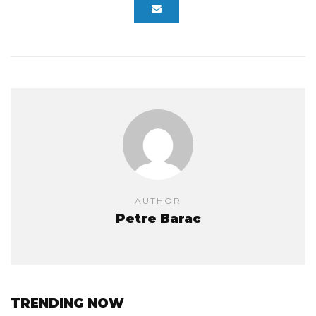
AUTHOR
Petre Barac
TRENDING NOW