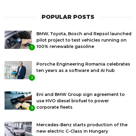
POPULAR POSTS
BMW, Toyota, Bosch and Repsol launched
pilot project to test vehicles running on
100% renewable gasoline
1
Porsche Engineering Romania celebrates
ten years as a software and AI hub
2
Eni and BMW Group sign agreement to
use HVO diesel biofuel to power
corporate fleets
3
Mercedes-Benz starts production of the
new electric C-Class in Hungary