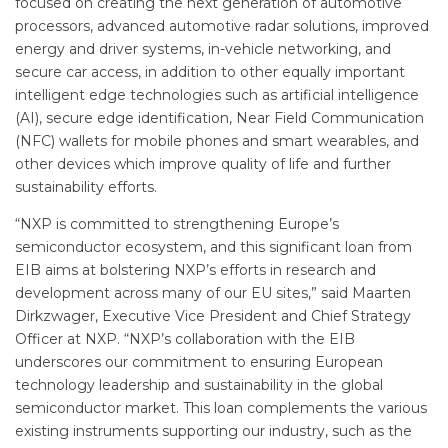
focused on creating the next generation of automotive
processors, advanced automotive radar solutions, improved
energy and driver systems, in-vehicle networking, and
secure car access, in addition to other equally important
intelligent edge technologies such as artificial intelligence
(AI), secure edge identification, Near Field Communication
(NFC) wallets for mobile phones and smart wearables, and
other devices which improve quality of life and further
sustainability efforts.
“NXP is committed to strengthening Europe’s
semiconductor ecosystem, and this significant loan from
EIB aims at bolstering NXP’s efforts in research and
development across many of our EU sites,” said Maarten
Dirkzwager, Executive Vice President and Chief Strategy
Officer at NXP. “NXP’s collaboration with the EIB
underscores our commitment to ensuring European
technology leadership and sustainability in the global
semiconductor market. This loan complements the various
existing instruments supporting our industry, such as the