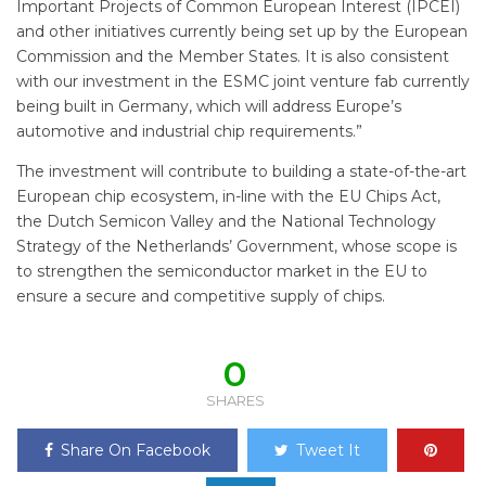
Important Projects of Common European Interest (IPCEI)
and other initiatives currently being set up by the European
Commission and the Member States. It is also consistent
with our investment in the ESMC joint venture fab currently
being built in Germany, which will address Europe’s
automotive and industrial chip requirements.”
The investment will contribute to building a state-of-the-art
European chip ecosystem, in-line with the EU Chips Act,
the Dutch Semicon Valley and the National Technology
Strategy of the Netherlands’ Government, whose scope is
to strengthen the semiconductor market in the EU to
ensure a secure and competitive supply of chips.
0
SHARES
Share On Facebook
Tweet It