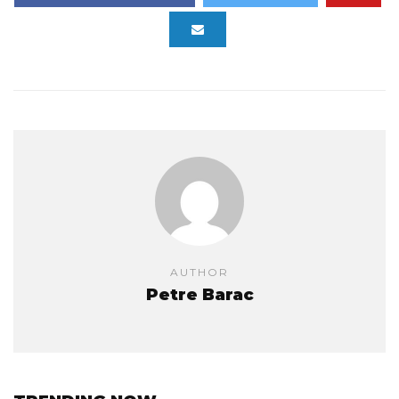
AUTHOR
Petre Barac