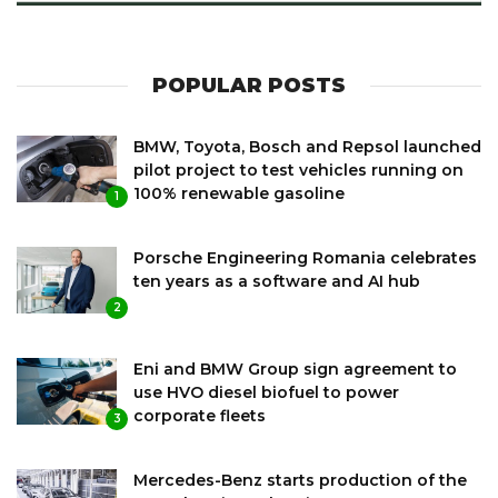
POPULAR POSTS
BMW, Toyota, Bosch and Repsol launched
pilot project to test vehicles running on
100% renewable gasoline
1
Porsche Engineering Romania celebrates
ten years as a software and AI hub
2
Eni and BMW Group sign agreement to
use HVO diesel biofuel to power
corporate fleets
3
Mercedes-Benz starts production of the