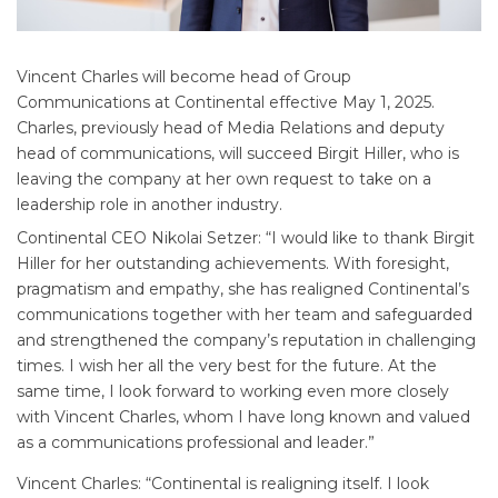
Vincent Charles will become head of Group
Communications at Continental effective May 1, 2025.
Charles, previously head of Media Relations and deputy
head of communications, will succeed Birgit Hiller, who is
leaving the company at her own request to take on a
leadership role in another industry.
Continental CEO Nikolai Setzer: “I would like to thank Birgit
Hiller for her outstanding achievements. With foresight,
pragmatism and empathy, she has realigned Continental’s
communications together with her team and safeguarded
and strengthened the company’s reputation in challenging
times. I wish her all the very best for the future. At the
same time, I look forward to working even more closely
with Vincent Charles, whom I have long known and valued
as a communications professional and leader.”
Vincent Charles: “Continental is realigning itself. I look