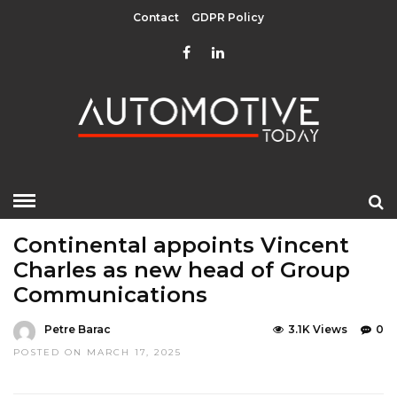
Contact
GDPR Policy
HOME
»
EDITOR CHOICE
LATEST NEWS
Continental appoints Vincent
Charles as new head of Group
Communications
Petre Barac
3.1K Views
0
POSTED ON MARCH 17, 2025