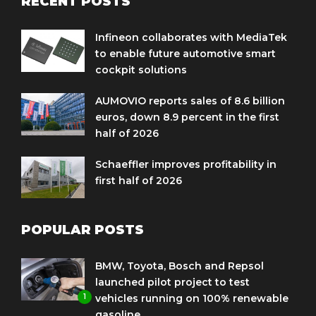
RECENT POSTS
Infineon collaborates with MediaTek
to enable future automotive smart
cockpit solutions
AUMOVIO reports sales of 8.6 billion
euros, down 8.9 percent in the first
half of 2026
Schaeffler improves profitability in
first half of 2026
POPULAR POSTS
BMW, Toyota, Bosch and Repsol
launched pilot project to test
1
vehicles running on 100% renewable
gasoline