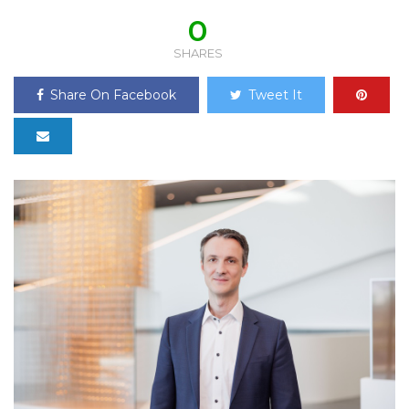
0
SHARES
Share On Facebook
Tweet It