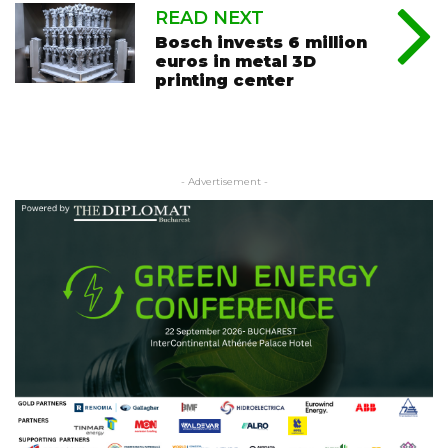
READ NEXT
Bosch invests 6 million
euros in metal 3D
printing center
- Advertisement -