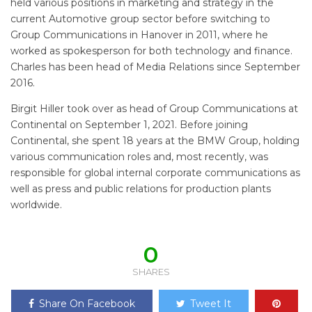
held various positions in marketing and strategy in the
current Automotive group sector before switching to
Group Communications in Hanover in 2011, where he
worked as spokesperson for both technology and finance.
Charles has been head of Media Relations since September
2016.
Birgit Hiller took over as head of Group Communications at
Continental on September 1, 2021. Before joining
Continental, she spent 18 years at the BMW Group, holding
various communication roles and, most recently, was
responsible for global internal corporate communications as
well as press and public relations for production plants
worldwide.
0
SHARES
Share On Facebook
Tweet It