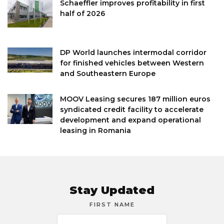
Schaeffler improves profitability in first
half of 2026
DP World launches intermodal corridor
for finished vehicles between Western
and Southeastern Europe
MOOV Leasing secures 187 million euros
syndicated credit facility to accelerate
development and expand operational
leasing in Romania
Stay Updated
FIRST NAME