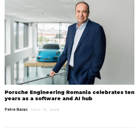
Porsche Engineering Romania celebrates ten
years as a software and AI hub
Petre Barac
JULY 13, 2026