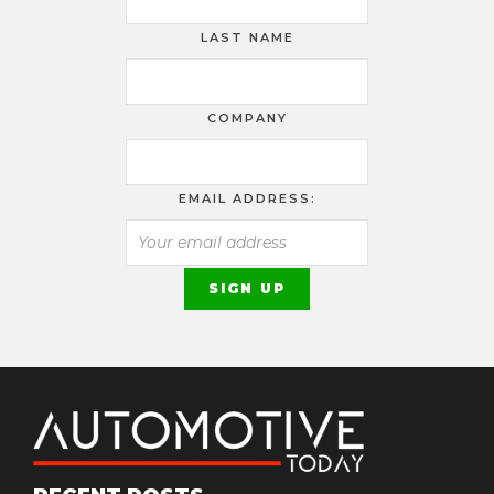
LAST NAME
COMPANY
EMAIL ADDRESS: