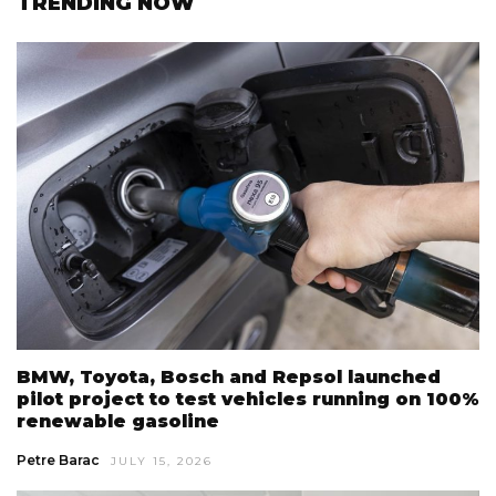
TRENDING NOW
BMW, Toyota, Bosch and Repsol launched
pilot project to test vehicles running on 100%
renewable gasoline
Petre Barac
JULY 15, 2026