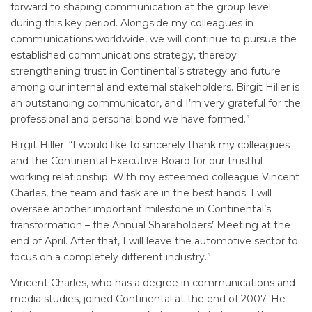
forward to shaping communication at the group level
during this key period. Alongside my colleagues in
communications worldwide, we will continue to pursue the
established communications strategy, thereby
strengthening trust in Continental’s strategy and future
among our internal and external stakeholders. Birgit Hiller is
an outstanding communicator, and I’m very grateful for the
professional and personal bond we have formed.”
Birgit Hiller: “I would like to sincerely thank my colleagues
and the Continental Executive Board for our trustful
working relationship. With my esteemed colleague Vincent
Charles, the team and task are in the best hands. I will
oversee another important milestone in Continental’s
transformation – the Annual Shareholders’ Meeting at the
end of April. After that, I will leave the automotive sector to
focus on a completely different industry.”
Vincent Charles, who has a degree in communications and
media studies, joined Continental at the end of 2007. He