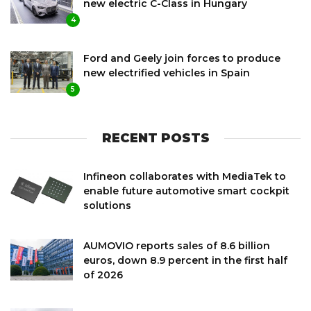
new electric C-Class in Hungary
4
Ford and Geely join forces to produce
new electrified vehicles in Spain
5
RECENT POSTS
Infineon collaborates with MediaTek to
enable future automotive smart cockpit
solutions
AUMOVIO reports sales of 8.6 billion
euros, down 8.9 percent in the first half
of 2026