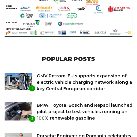
POPULAR POSTS
OMV Petrom: EU supports expansion of
electric vehicle charging network along a
key Central European corridor
1
BMW, Toyota, Bosch and Repsol launched
pilot project to test vehicles running on
100% renewable gasoline
2
Porsche Engineering Romania celebrates