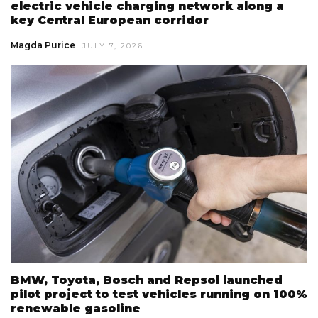
electric vehicle charging network along a
key Central European corridor
Magda Purice
JULY 7, 2026
BMW, Toyota, Bosch and Repsol launched
pilot project to test vehicles running on 100%
renewable gasoline