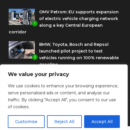
OMV Petrom: EU supports expansion
of electric vehicle charging network
1
along a key Central European
corridor
BMW, Toyota, Bosch and Repsol
launched pilot project to test
2
vehicles running on 100% renewable
gasoline
We value your privacy
Porsche Engineering Romania
celebrates ten years as a software
We use cookies to enhance your browsing experience,
3
and AI hub
serve personalised ads or content, and analyse our
traffic. By clicking "Accept All", you consent to our use
of cookies.
© Copyright Diplomat Media Events
Customise
Reject All
Accept All