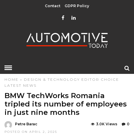
Contact
GDPR Policy
HOME
»
DESIGN & TECHNOLOGY
EDITOR CHOICE
LATEST NEWS
BMW TechWorks Romania
tripled its number of employees
in just nine months
Petre Barac
3.0K Views
0
POSTED ON APRIL 2, 2025