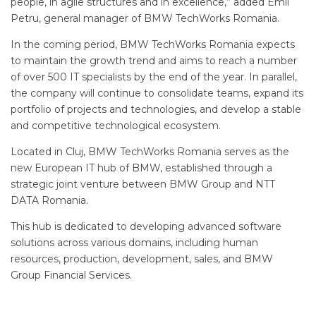
people, in agile structures and in excellence,” added Emil
Petru, general manager of BMW TechWorks Romania.
In the coming period, BMW TechWorks Romania expects
to maintain the growth trend and aims to reach a number
of over 500 IT specialists by the end of the year. In parallel,
the company will continue to consolidate teams, expand its
portfolio of projects and technologies, and develop a stable
and competitive technological ecosystem.
Located in Cluj, BMW TechWorks Romania serves as the
new European IT hub of BMW, established through a
strategic joint venture between BMW Group and NTT
DATA Romania.
This hub is dedicated to developing advanced software
solutions across various domains, including human
resources, production, development, sales, and BMW
Group Financial Services.