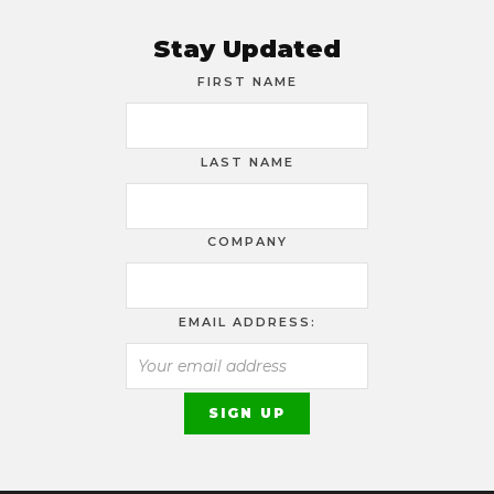
Stay Updated
FIRST NAME
LAST NAME
COMPANY
EMAIL ADDRESS: