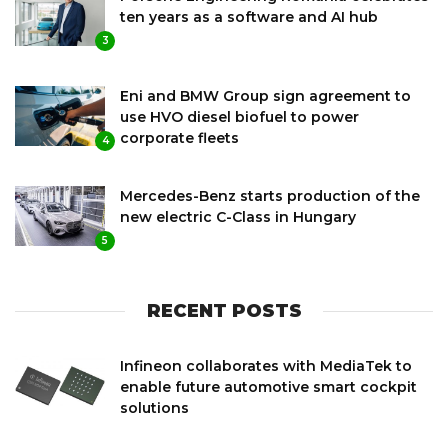
ten years as a software and AI hub
3
Eni and BMW Group sign agreement to
use HVO diesel biofuel to power
corporate fleets
4
Mercedes-Benz starts production of the
new electric C-Class in Hungary
5
RECENT POSTS
Infineon collaborates with MediaTek to
enable future automotive smart cockpit
solutions