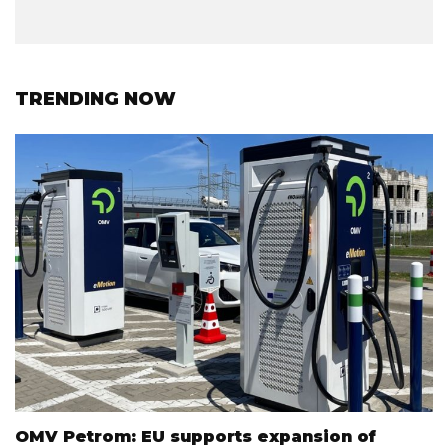
TRENDING NOW
OMV Petrom: EU supports expansion of