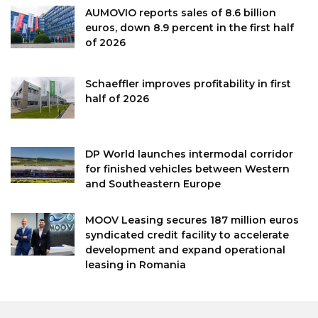
AUMOVIO reports sales of 8.6 billion
euros, down 8.9 percent in the first half
of 2026
Schaeffler improves profitability in first
half of 2026
DP World launches intermodal corridor
for finished vehicles between Western
and Southeastern Europe
MOOV Leasing secures 187 million euros
syndicated credit facility to accelerate
development and expand operational
leasing in Romania