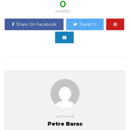
0
SHARES
Share On Facebook
Tweet It
AUTHOR
Petre Barac