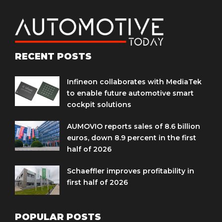
RECENT POSTS
Infineon collaborates with MediaTek
to enable future automotive smart
cockpit solutions
AUMOVIO reports sales of 8.6 billion
euros, down 8.9 percent in the first
half of 2026
Schaeffler improves profitability in
first half of 2026
POPULAR POSTS