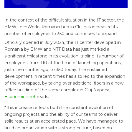
In the context of the difficult situation in the IT sector, the
BMW TechWorks Romania hub in Cluj has increased its
number of employees to 350 and continues to expand.
Officially opened in July 2024, the IT center developed in
Romania by BMW and NTT Data has just marked a
significant milestone in its evolution, tripling its number of
employees, from 110 at the time of launching operations,
just nine months ago, to 350 today. The sustained
development in recent times has also led to the expansion
of the workspace, by taking over additional floors in a new
office building of the same complex in Cluj-Napoca,
Economica.net
reads.
“This increase reflects both the constant evolution of
ongoing projects and the ability of our teams to deliver
solid results at an accelerated pace. We have managed to
build an organization with a strong culture, based on