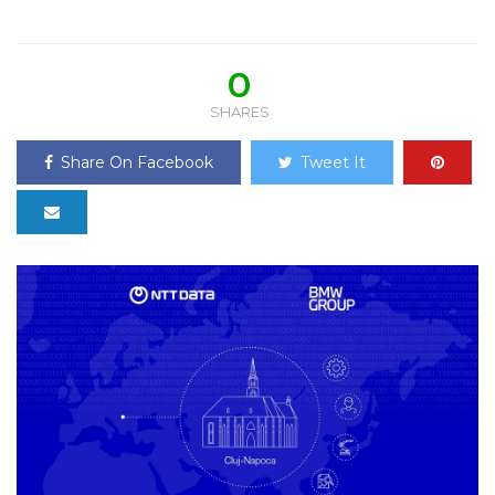
0
SHARES
Share On Facebook
Tweet It