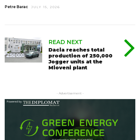
Petre Barac
JULY 15, 2026
READ NEXT
Dacia reaches total
production of 250,000
Jogger units at the
Mioveni plant
- Advertisement -