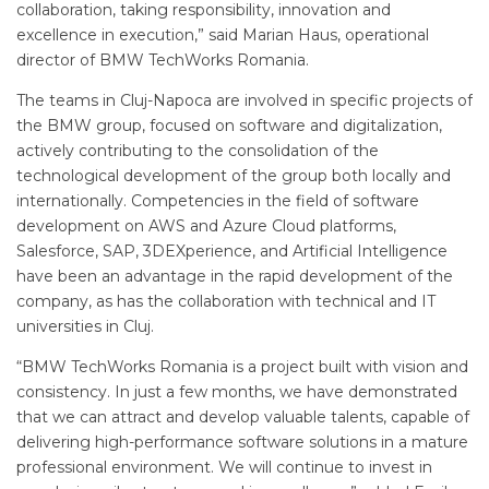
collaboration, taking responsibility, innovation and
excellence in execution,” said Marian Haus, operational
director of BMW TechWorks Romania.
The teams in Cluj-Napoca are involved in specific projects of
the BMW group, focused on software and digitalization,
actively contributing to the consolidation of the
technological development of the group both locally and
internationally. Competencies in the field of software
development on AWS and Azure Cloud platforms,
Salesforce, SAP, 3DEXperience, and Artificial Intelligence
have been an advantage in the rapid development of the
company, as has the collaboration with technical and IT
universities in Cluj.
“BMW TechWorks Romania is a project built with vision and
consistency. In just a few months, we have demonstrated
that we can attract and develop valuable talents, capable of
delivering high-performance software solutions in a mature
professional environment. We will continue to invest in