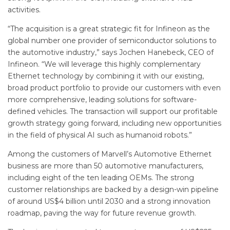
activities.
“The acquisition is a great strategic fit for Infineon as the
global number one provider of semiconductor solutions to
the automotive industry,” says Jochen Hanebeck, CEO of
Infineon. “We will leverage this highly complementary
Ethernet technology by combining it with our existing,
broad product portfolio to provide our customers with even
more comprehensive, leading solutions for software-
defined vehicles. The transaction will support our profitable
growth strategy going forward, including new opportunities
in the field of physical AI such as humanoid robots.”
Among the customers of Marvell’s Automotive Ethernet
business are more than 50 automotive manufacturers,
including eight of the ten leading OEMs. The strong
customer relationships are backed by a design-win pipeline
of around US$4 billion until 2030 and a strong innovation
roadmap, paving the way for future revenue growth.