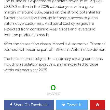
The business is expected to generate revenue of US$225 –
US$250 million in the 2025 calendar year with a gross
margin of around 60%, based on the strong potential for
further acceleration through Infineon’s access to global
automotive customers. Additional cost synergies are
expected from combining R&D forces and leveraging
Infineon production reach.
After the transaction closes, Marvell’s Automotive Ethernet
business will become part of Infineon’s Automotive division.
The transaction is subject to customary closing conditions,
including regulatory approvals, and is expected to close
within calendar year 2025.
0
SHARES
Share On Facebook
Tweet It