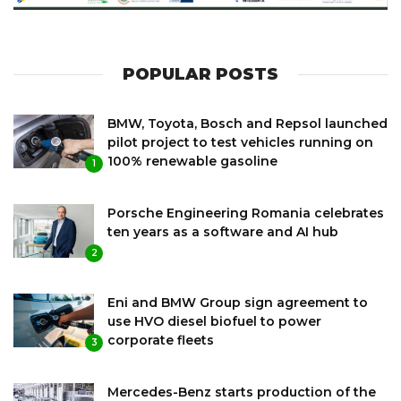
POPULAR POSTS
BMW, Toyota, Bosch and Repsol launched
pilot project to test vehicles running on
100% renewable gasoline
1
Porsche Engineering Romania celebrates
ten years as a software and AI hub
2
Eni and BMW Group sign agreement to
use HVO diesel biofuel to power
corporate fleets
3
Mercedes-Benz starts production of the