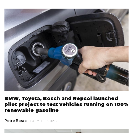
BMW, Toyota, Bosch and Repsol launched
pilot project to test vehicles running on 100%
renewable gasoline
Petre Barac
JULY 15, 2026