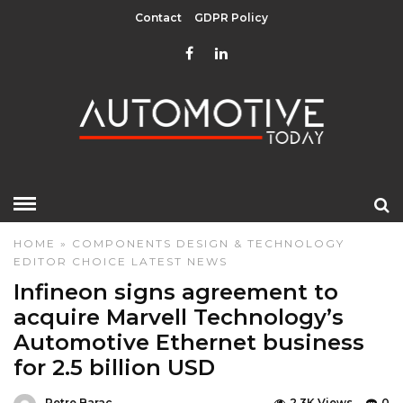
Contact
GDPR Policy
HOME
»
COMPONENTS
DESIGN & TECHNOLOGY
EDITOR CHOICE
LATEST NEWS
Infineon signs agreement to
acquire Marvell Technology’s
Automotive Ethernet business
for 2.5 billion USD
Petre Barac
2.3K Views
0