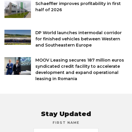
Schaeffler improves profitability in first
half of 2026
DP World launches intermodal corridor
for finished vehicles between Western
and Southeastern Europe
MOOV Leasing secures 187 million euros
syndicated credit facility to accelerate
development and expand operational
leasing in Romania
Stay Updated
FIRST NAME