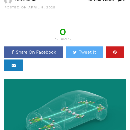
POSTED ON APRIL 8, 2025
0
SHARES
Share On Facebook
Tweet It