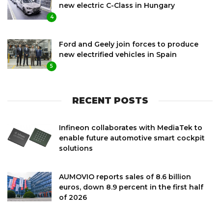
new electric C-Class in Hungary
4
Ford and Geely join forces to produce
new electrified vehicles in Spain
5
RECENT POSTS
Infineon collaborates with MediaTek to
enable future automotive smart cockpit
solutions
AUMOVIO reports sales of 8.6 billion
euros, down 8.9 percent in the first half
of 2026