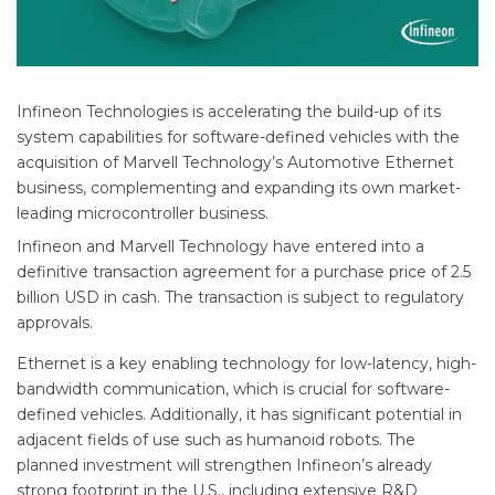
Infineon Technologies is accelerating the build-up of its
system capabilities for software-defined vehicles with the
acquisition of Marvell Technology’s Automotive Ethernet
business, complementing and expanding its own market-
leading microcontroller business.
Infineon and Marvell Technology have entered into a
definitive transaction agreement for a purchase price of 2.5
billion USD in cash. The transaction is subject to regulatory
approvals.
Ethernet is a key enabling technology for low-latency, high-
bandwidth communication, which is crucial for software-
defined vehicles. Additionally, it has significant potential in
adjacent fields of use such as humanoid robots. The
planned investment will strengthen Infineon’s already
strong footprint in the U.S., including extensive R&D