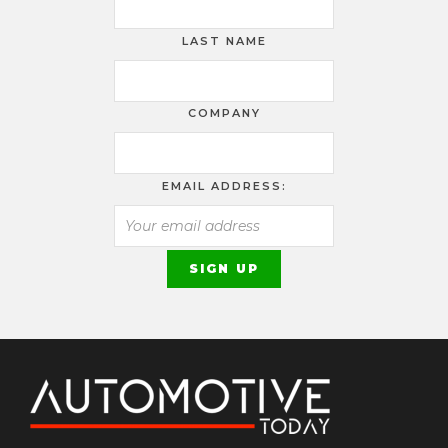
LAST NAME
COMPANY
EMAIL ADDRESS: