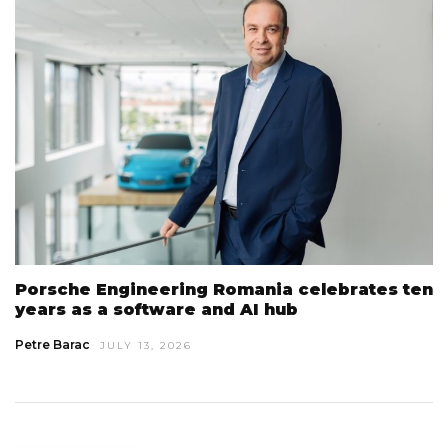
Porsche Engineering Romania celebrates ten
years as a software and AI hub
Petre Barac
JULY 13, 2026