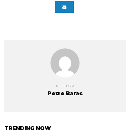
AUTHOR
Petre Barac
TRENDING NOW