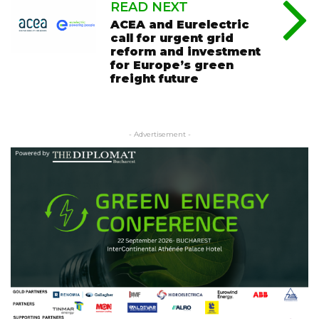
READ NEXT
ACEA and Eurelectric
call for urgent grid
reform and investment
for Europe’s green
freight future
- Advertisement -