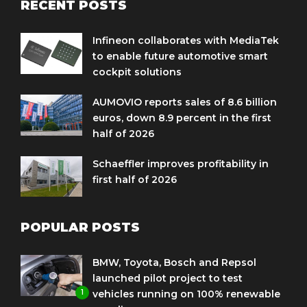
RECENT POSTS
Infineon collaborates with MediaTek
to enable future automotive smart
cockpit solutions
AUMOVIO reports sales of 8.6 billion
euros, down 8.9 percent in the first
half of 2026
Schaeffler improves profitability in
first half of 2026
POPULAR POSTS
BMW, Toyota, Bosch and Repsol
launched pilot project to test
1
vehicles running on 100% renewable