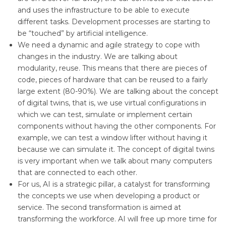
and uses the infrastructure to be able to execute
different tasks. Development processes are starting to
be “touched” by artificial intelligence.
We need a dynamic and agile strategy to cope with
changes in the industry. We are talking about
modularity, reuse. This means that there are pieces of
code, pieces of hardware that can be reused to a fairly
large extent (80-90%). We are talking about the concept
of digital twins, that is, we use virtual configurations in
which we can test, simulate or implement certain
components without having the other components. For
example, we can test a window lifter without having it
because we can simulate it. The concept of digital twins
is very important when we talk about many computers
that are connected to each other.
For us, AI is a strategic pillar, a catalyst for transforming
the concepts we use when developing a product or
service. The second transformation is aimed at
transforming the workforce. AI will free up more time for