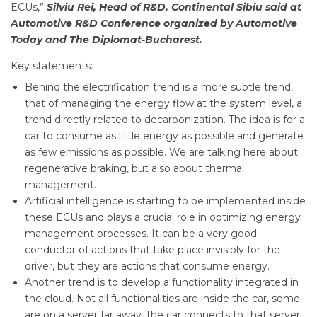
ECUs,”
Silviu Rei, Head of R&D, Continental Sibiu said at
Automotive R&D Conference organized by Automotive
Today and The Diplomat-Bucharest.
Key statements:
Behind the electrification trend is a more subtle trend,
that of managing the energy flow at the system level, a
trend directly related to decarbonization. The idea is for a
car to consume as little energy as possible and generate
as few emissions as possible. We are talking here about
regenerative braking, but also about thermal
management.
Artificial intelligence is starting to be implemented inside
these ECUs and plays a crucial role in optimizing energy
management processes. It can be a very good
conductor of actions that take place invisibly for the
driver, but they are actions that consume energy.
Another trend is to develop a functionality integrated in
the cloud. Not all functionalities are inside the car, some
are on a server far away, the car connects to that server