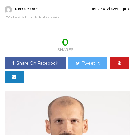
Petre Barac
2.3K Views
0
POSTED ON APRIL 22, 2025
0
SHARES
Share On Facebook
Tweet It