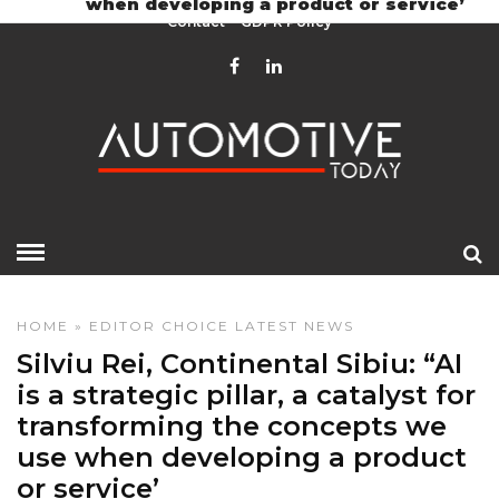
when developing a product or service’
Contact
GDPR Policy
HOME
»
EDITOR CHOICE
LATEST NEWS
Silviu Rei, Continental Sibiu: “AI
is a strategic pillar, a catalyst for
transforming the concepts we
use when developing a product
or service’