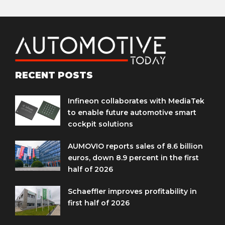
RECENT POSTS
Infineon collaborates with MediaTek
to enable future automotive smart
cockpit solutions
AUMOVIO reports sales of 8.6 billion
euros, down 8.9 percent in the first
half of 2026
Schaeffler improves profitability in
first half of 2026