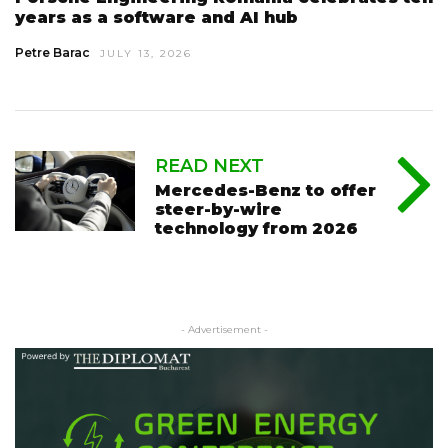
years as a software and AI hub
Petre Barac
JULY 13, 2026
READ NEXT
Mercedes-Benz to offer
steer-by-wire
technology from 2026
- Advertisement -