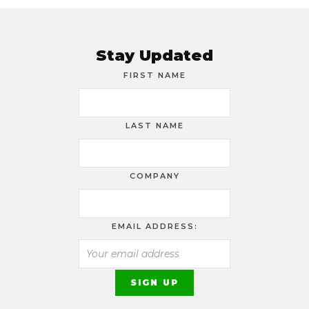
Stay Updated
FIRST NAME
LAST NAME
COMPANY
EMAIL ADDRESS: