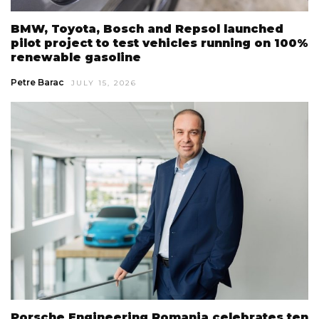
BMW, Toyota, Bosch and Repsol launched
pilot project to test vehicles running on 100%
renewable gasoline
Petre Barac
JULY 15, 2026
Porsche Engineering Romania celebrates ten