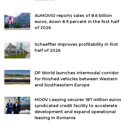
AUMOVIO reports sales of 8.6 billion
euros, down 8.9 percent in the first half
of 2026
Schaeffler improves profitability in first
half of 2026
DP World launches intermodal corridor
for finished vehicles between Western
and Southeastern Europe
MOOV Leasing secures 187 million euros
syndicated credit facility to accelerate
development and expand operational
leasing in Romania