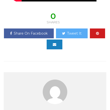
0
SHARES
Share On Facebook
Tweet It