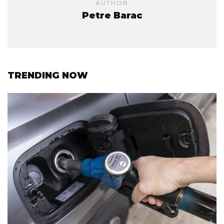
AUTHOR
Petre Barac
TRENDING NOW