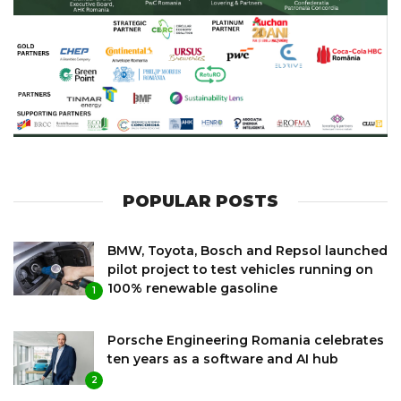
POPULAR POSTS
BMW, Toyota, Bosch and Repsol launched
pilot project to test vehicles running on
100% renewable gasoline
1
Porsche Engineering Romania celebrates
ten years as a software and AI hub
2