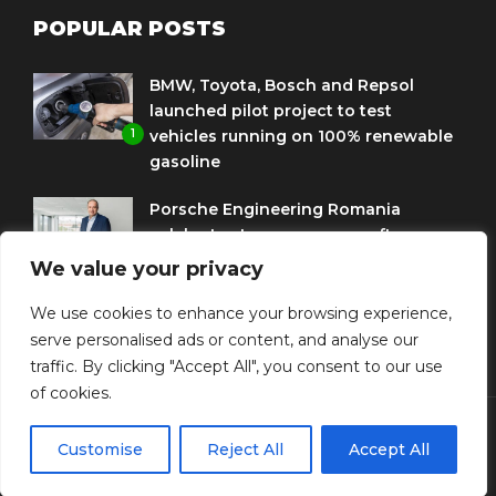
POPULAR POSTS
BMW, Toyota, Bosch and Repsol
launched pilot project to test
1
vehicles running on 100% renewable
gasoline
Porsche Engineering Romania
celebrates ten years as a software
2
and AI hub
We value your privacy
Eni and BMW Group sign agreement
We use cookies to enhance your browsing experience,
to use HVO diesel biofuel to power
serve personalised ads or content, and analyse our
3
corporate fleets
traffic. By clicking "Accept All", you consent to our use
of cookies.
Customise
Reject All
Accept All
© Copyright Diplomat Media Events