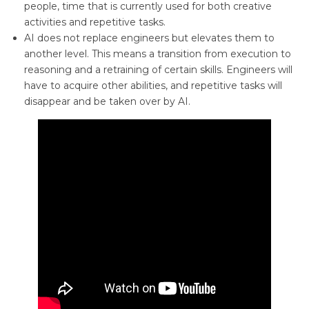
people, time that is currently used for both creative
activities and repetitive tasks.
AI does not replace engineers but elevates them to
another level. This means a transition from execution to
reasoning and a retraining of certain skills. Engineers will
have to acquire other abilities, and repetitive tasks will
disappear and be taken over by AI.