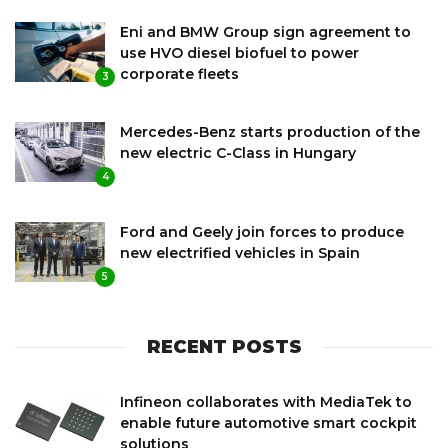
Eni and BMW Group sign agreement to
use HVO diesel biofuel to power
corporate fleets
3
Mercedes-Benz starts production of the
new electric C-Class in Hungary
4
Ford and Geely join forces to produce
new electrified vehicles in Spain
5
RECENT POSTS
Infineon collaborates with MediaTek to
enable future automotive smart cockpit
solutions