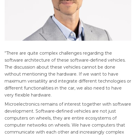
“There are quite complex challenges regarding the
software architecture of these software-defined vehicles.
The discussion about these vehicles cannot be done
without mentioning the hardware. If we want to have
maximum versatility and integrate different technologies or
different functionalities in the car, we also need to have
very flexible hardware.
Microelectronics remains of interest together with software
development. Software-defined vehicles are not just
computers on wheels, they are entire ecosystems of
computer networks on wheels. We have computers that
communicate with each other and increasingly complex