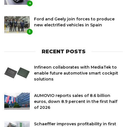
4
Ford and Geely join forces to produce
new electrified vehicles in Spain
5
RECENT POSTS
Infineon collaborates with MediaTek to
enable future automotive smart cockpit
solutions
AUMOVIO reports sales of 8.6 billion
euros, down 8.9 percent in the first half
of 2026
Schaeffler improves profitability in first