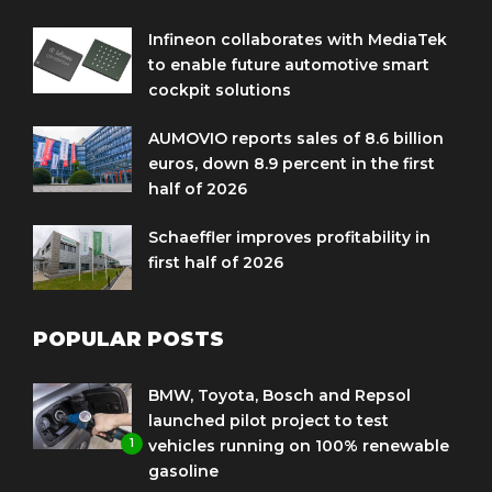
Infineon collaborates with MediaTek
to enable future automotive smart
cockpit solutions
AUMOVIO reports sales of 8.6 billion
euros, down 8.9 percent in the first
half of 2026
Schaeffler improves profitability in
first half of 2026
POPULAR POSTS
BMW, Toyota, Bosch and Repsol
launched pilot project to test
1
vehicles running on 100% renewable
gasoline