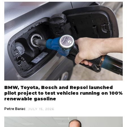
BMW, Toyota, Bosch and Repsol launched
pilot project to test vehicles running on 100%
renewable gasoline
Petre Barac
JULY 15, 2026