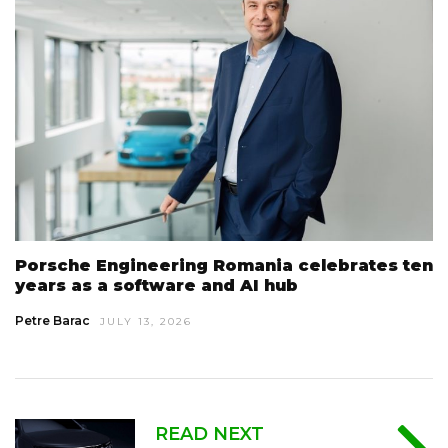
Porsche Engineering Romania celebrates ten
years as a software and AI hub
Petre Barac
JULY 13, 2026
READ NEXT