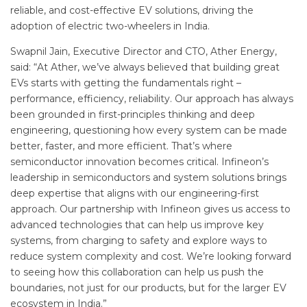
reliable, and cost-effective EV solutions, driving the
adoption of electric two-wheelers in India.
Swapnil Jain, Executive Director and CTO, Ather Energy,
said: “At Ather, we’ve always believed that building great
EVs starts with getting the fundamentals right –
performance, efficiency, reliability. Our approach has always
been grounded in first-principles thinking and deep
engineering, questioning how every system can be made
better, faster, and more efficient. That’s where
semiconductor innovation becomes critical. Infineon’s
leadership in semiconductors and system solutions brings
deep expertise that aligns with our engineering-first
approach. Our partnership with Infineon gives us access to
advanced technologies that can help us improve key
systems, from charging to safety and explore ways to
reduce system complexity and cost. We’re looking forward
to seeing how this collaboration can help us push the
boundaries, not just for our products, but for the larger EV
ecosystem in India.”