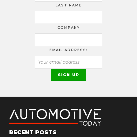
LAST NAME
COMPANY
EMAIL ADDRESS:
RECENT POSTS