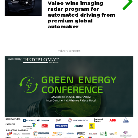
Valeo wins imaging
radar program for
automated driving from
premium global
automaker
- Advertisement -