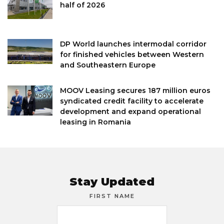
half of 2026
DP World launches intermodal corridor
for finished vehicles between Western
and Southeastern Europe
MOOV Leasing secures 187 million euros
syndicated credit facility to accelerate
development and expand operational
leasing in Romania
Stay Updated
FIRST NAME