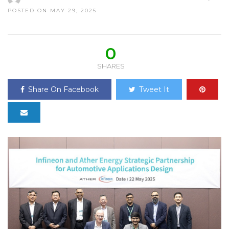
POSTED ON MAY 29, 2025
0
SHARES
Share On Facebook
Tweet It