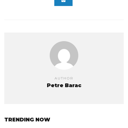
AUTHOR
Petre Barac
TRENDING NOW