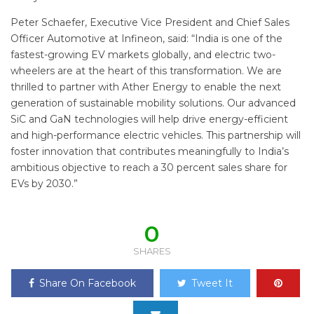
Peter Schaefer, Executive Vice President and Chief Sales
Officer Automotive at Infineon, said: “India is one of the
fastest-growing EV markets globally, and electric two-
wheelers are at the heart of this transformation. We are
thrilled to partner with Ather Energy to enable the next
generation of sustainable mobility solutions. Our advanced
SiC and GaN technologies will help drive energy-efficient
and high-performance electric vehicles. This partnership will
foster innovation that contributes meaningfully to India’s
ambitious objective to reach a 30 percent sales share for
EVs by 2030.”
0
SHARES
Share On Facebook
Tweet It