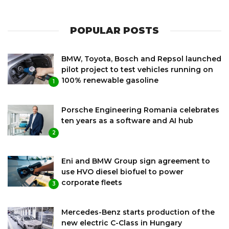
POPULAR POSTS
BMW, Toyota, Bosch and Repsol launched
pilot project to test vehicles running on
100% renewable gasoline
1
Porsche Engineering Romania celebrates
ten years as a software and AI hub
2
Eni and BMW Group sign agreement to
use HVO diesel biofuel to power
corporate fleets
3
Mercedes-Benz starts production of the
new electric C-Class in Hungary