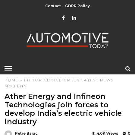
Contact
GDPR Policy
HOME
»
EDITOR CHOICE
GREEN
LATEST NEWS
MOBILITY
Ather Energy and Infineon
Technologies join forces to
develop India’s electric vehicle
industry
Petre Barac
4.0K Views
0