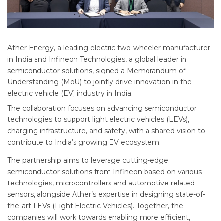
Ather Energy, a leading electric two-wheeler manufacturer
in India and Infineon Technologies, a global leader in
semiconductor solutions, signed a Memorandum of
Understanding (MoU) to jointly drive innovation in the
electric vehicle (EV) industry in India.
The collaboration focuses on advancing semiconductor
technologies to support light electric vehicles (LEVs),
charging infrastructure, and safety, with a shared vision to
contribute to India’s growing EV ecosystem.
The partnership aims to leverage cutting-edge
semiconductor solutions from Infineon based on various
technologies, microcontrollers and automotive related
sensors, alongside Ather’s expertise in designing state-of-
the-art LEVs (Light Electric Vehicles). Together, the
companies will work towards enabling more efficient,