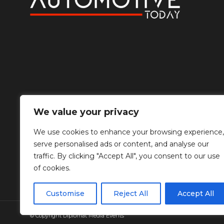
We value your privacy
We use cookies to enhance your browsing experience,
serve personalised ads or content, and analyse our
traffic. By clicking "Accept All", you consent to our use
of cookies.
Customise
Reject All
Accept All
© Copyright Diplomat Media Events