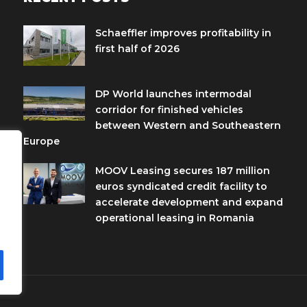
Schaeffler improves profitability in
first half of 2026
DP World launches intermodal
corridor for finished vehicles
between Western and Southeastern
Europe
MOOV Leasing secures 187 million
euros syndicated credit facility to
accelerate development and expand
operational leasing in Romania