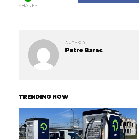
SHARES
AUTHOR
Petre Barac
TRENDING NOW