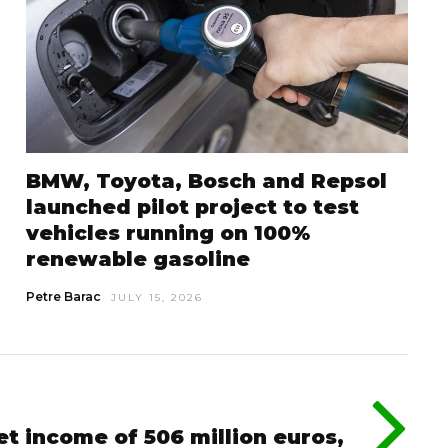
BMW, Toyota, Bosch and Repsol
launched pilot project to test
vehicles running on 100%
renewable gasoline
Petre Barac
JULY 15, 2026
et income of 506 million euros,