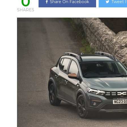
0
Share On Facebook
Tweet I
SHARES