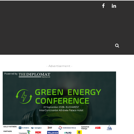
- Advertisement -