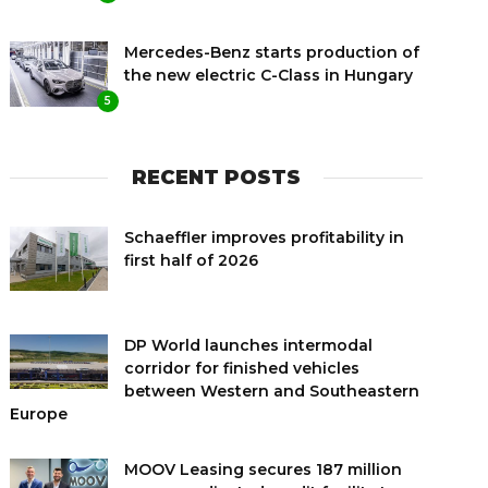
Mercedes-Benz starts production of
the new electric C-Class in Hungary
5
RECENT POSTS
Schaeffler improves profitability in
first half of 2026
DP World launches intermodal
corridor for finished vehicles
between Western and Southeastern
Europe
MOOV Leasing secures 187 million