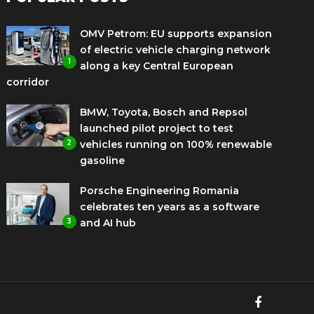
OMV Petrom: EU supports expansion
of electric vehicle charging network
1
along a key Central European
corridor
BMW, Toyota, Bosch and Repsol
launched pilot project to test
2
vehicles running on 100% renewable
gasoline
Porsche Engineering Romania
celebrates ten years as a software
3
and AI hub