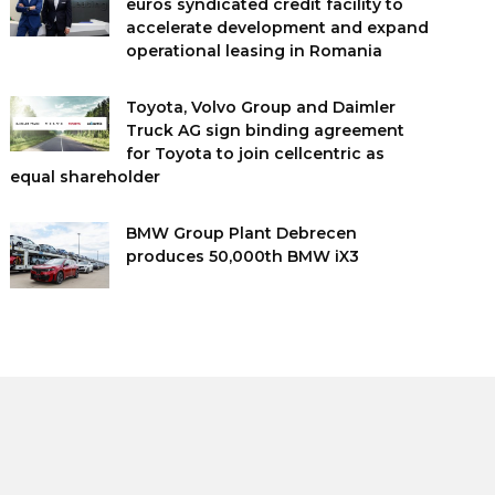
euros syndicated credit facility to
accelerate development and expand
operational leasing in Romania
Toyota, Volvo Group and Daimler
Truck AG sign binding agreement
for Toyota to join cellcentric as
equal shareholder
BMW Group Plant Debrecen
produces 50,000th BMW iX3