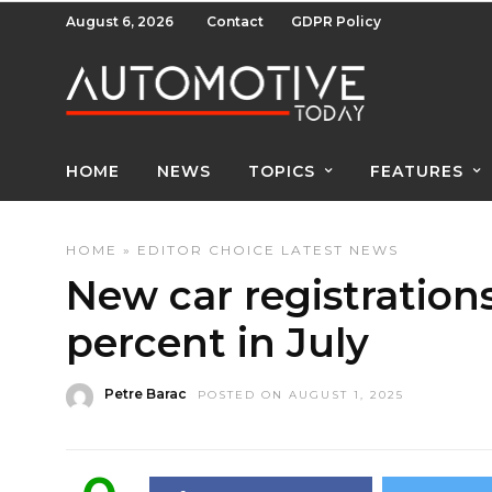
August 6, 2026
Contact
GDPR Policy
HOME
NEWS
TOPICS
FEATURES
HOME
»
EDITOR CHOICE
LATEST NEWS
New car registration
percent in July
Petre Barac
POSTED ON AUGUST 1, 2025