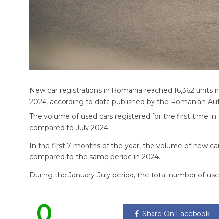
New car registrations in Romania reached 16,362 units i
2024, according to data published by the Romanian A
The volume of used cars registered for the first time in
compared to July 2024.
In the first 7 months of the year, the volume of new ca
compared to the same period in 2024.
During the January-July period, the total number of used
0
Share On Facebook