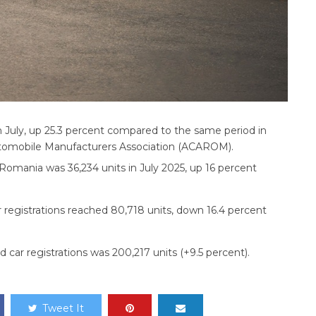
n July, up 25.3 percent compared to the same period in
utomobile Manufacturers Association (ACAROM).
 Romania was 36,234 units in July 2025, up 16 percent
r registrations reached 80,718 units, down 16.4 percent
 car registrations was 200,217 units (+9.5 percent).
Tweet It