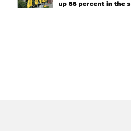
up 66 percent in the 