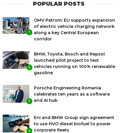
POPULAR POSTS
OMV Petrom: EU supports expansion
of electric vehicle charging network
along a key Central European
1
corridor
BMW, Toyota, Bosch and Repsol
launched pilot project to test
vehicles running on 100% renewable
2
gasoline
Porsche Engineering Romania
celebrates ten years as a software
and AI hub
3
Eni and BMW Group sign agreement
to use HVO diesel biofuel to power
corporate fleets
4