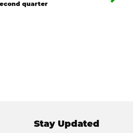
second quarter
Stay Updated