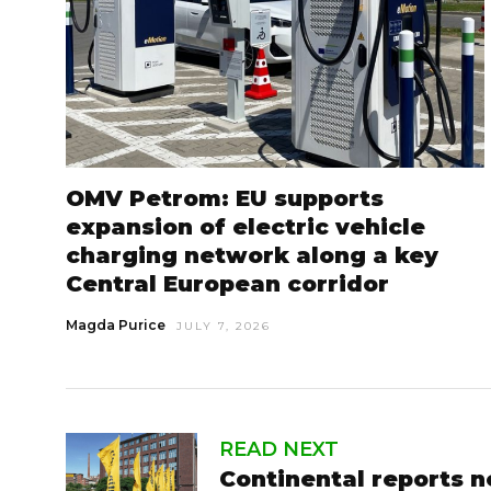
OMV Petrom: EU supports
expansion of electric vehicle
charging network along a key
Central European corridor
Magda Purice
JULY 7, 2026
READ NEXT
Continental reports n