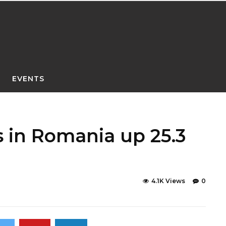
EVENTS
s in Romania up 25.3
4.1K Views
0