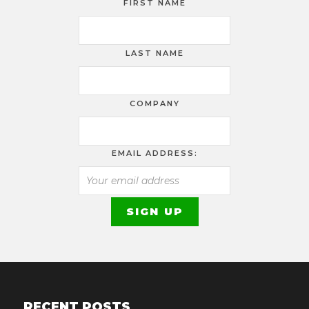
FIRST NAME
LAST NAME
COMPANY
EMAIL ADDRESS:
RECENT POSTS