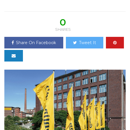
0
SHARES
Share On Facebook
Tweet It