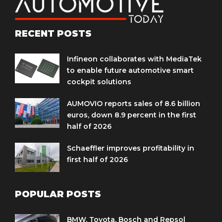
RECENT POSTS
Infineon collaborates with MediaTek
to enable future automotive smart
cockpit solutions
AUMOVIO reports sales of 8.6 billion
euros, down 8.9 percent in the first
half of 2026
Schaeffler improves profitability in
first half of 2026
POPULAR POSTS
BMW, Toyota, Bosch and Repsol