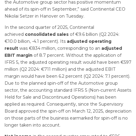
the Automotive group sector has positive momentum
ahead of its spin-off in September,” said Continental CEO
Nikolai Setzer in Hanover on Tuesday.
In the second quarter of 2025, Continental
achieved
consolidated sales
of €9.6 billion (Q2 2024:
€10.0 billion, -4.1 percent). Its
adjusted operating
result
was €834 million, corresponding to an
adjusted
EBIT margin
of 8.7 percent. Without the application of
IFRS 5, the adjusted operating result would have been €597
million (Q2 2024: €711 million) and the adjusted EBIT
margin would have been 6.2 percent (Q2 2024: 7.1 percent).
Due to the planned spin-off of the Automotive group
sector, the accounting standard IFRS 5 (Non-current Assets
Held for Sale and Discontinued Operations) has been
applied as required. Consequently, since the Supervisory
Board approved the spin-off on March 12, 2025, depreciation
on those parts of the business earmarked for spin-off is no
longer taken into account.