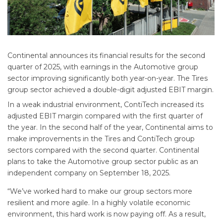
Continental announces its financial results for the second
quarter of 2025, with earnings in the Automotive group
sector improving significantly both year-on-year. The Tires
group sector achieved a double-digit adjusted EBIT margin.
In a weak industrial environment, ContiTech increased its
adjusted EBIT margin compared with the first quarter of
the year. In the second half of the year, Continental aims to
make improvements in the Tires and ContiTech group
sectors compared with the second quarter. Continental
plans to take the Automotive group sector public as an
independent company on September 18, 2025.
“We’ve worked hard to make our group sectors more
resilient and more agile. In a highly volatile economic
environment, this hard work is now paying off. As a result,