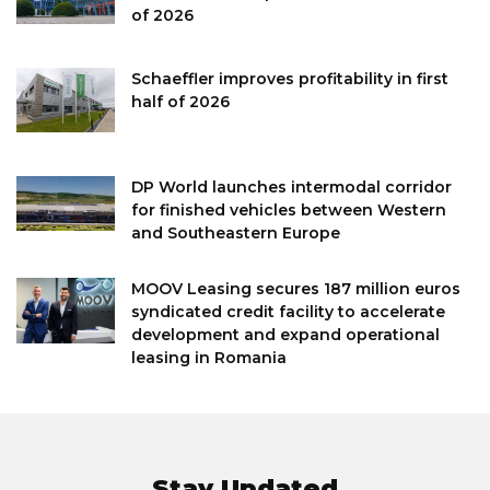
of 2026
Schaeffler improves profitability in first
half of 2026
DP World launches intermodal corridor
for finished vehicles between Western
and Southeastern Europe
MOOV Leasing secures 187 million euros
syndicated credit facility to accelerate
development and expand operational
leasing in Romania
Stay Updated