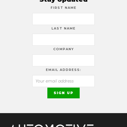
FIRST NAME
LAST NAME
COMPANY
EMAIL ADDRESS: