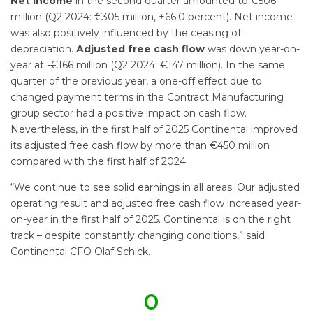
Net income
in the second quarter amounted to €506
million (Q2 2024: €305 million, +66.0 percent). Net income
was also positively influenced by the ceasing of
depreciation.
Adjusted free cash flow
was down year-on-
year at -€166 million (Q2 2024: €147 million). In the same
quarter of the previous year, a one-off effect due to
changed payment terms in the Contract Manufacturing
group sector had a positive impact on cash flow.
Nevertheless, in the first half of 2025 Continental improved
its adjusted free cash flow by more than €450 million
compared with the first half of 2024.
“We continue to see solid earnings in all areas. Our adjusted
operating result and adjusted free cash flow increased year-
on-year in the first half of 2025. Continental is on the right
track – despite constantly changing conditions,” said
Continental CFO Olaf Schick.
0