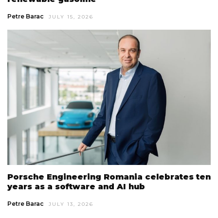
Petre Barac
JULY 15, 2026
Porsche Engineering Romania celebrates ten
years as a software and AI hub
Petre Barac
JULY 13, 2026