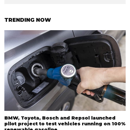
TRENDING NOW
BMW, Toyota, Bosch and Repsol launched
pilot project to test vehicles running on 100%
renewable gasoline