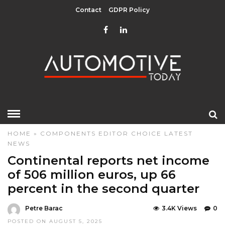
Contact
GDPR Policy
HOME
»
COMPONENTS
EDITOR CHOICE
LATEST
NEWS
Continental reports net income
of 506 million euros, up 66
percent in the second quarter
Petre Barac
3.4K Views
0
POSTED ON AUGUST 5, 2025