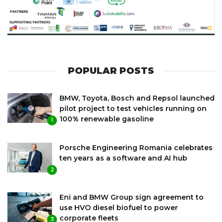
POPULAR POSTS
BMW, Toyota, Bosch and Repsol launched
pilot project to test vehicles running on
100% renewable gasoline
1
Porsche Engineering Romania celebrates
ten years as a software and AI hub
2
Eni and BMW Group sign agreement to
use HVO diesel biofuel to power
corporate fleets
3