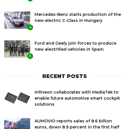
Mercedes-Benz starts production of the
new electric C-Class in Hungary
4
Ford and Geely join forces to produce
new electrified vehicles in Spain
5
RECENT POSTS
Infineon collaborates with MediaTek to
enable future automotive smart cockpit
solutions
AUMOVIO reports sales of 8.6 billion
euros, down 8.9 percent in the first half