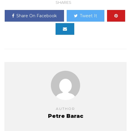
SHARES
Share On Facebook
Tweet It
AUTHOR
Petre Barac