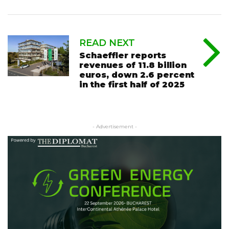
READ NEXT
Schaeffler reports
revenues of 11.8 billion
euros, down 2.6 percent
in the first half of 2025
- Advertisement -