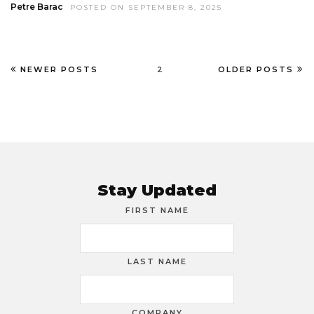
Petre Barac
POSTED ON SEPTEMBER 8, 2025
NEWER POSTS
2
OLDER POSTS
Stay Updated
FIRST NAME
LAST NAME
COMPANY