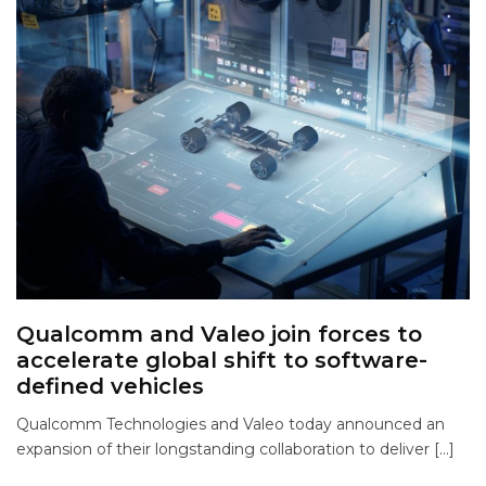
Qualcomm and Valeo join forces to
accelerate global shift to software-
defined vehicles
Qualcomm Technologies and Valeo today announced an
expansion of their longstanding collaboration to deliver […]