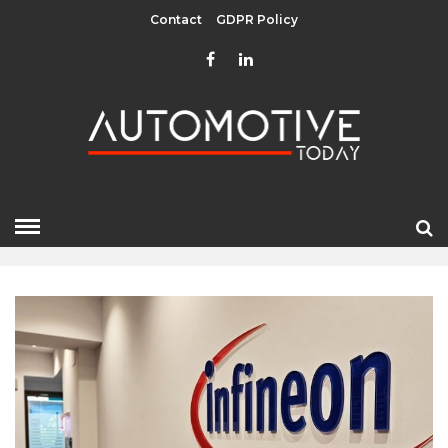
Contact
GDPR Policy
SEPTEMBER 2025
HOME
»