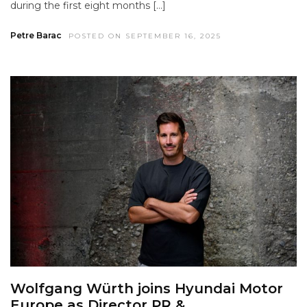
during the first eight months […]
Petre Barac
POSTED ON SEPTEMBER 16, 2025
Wolfgang Würth joins Hyundai Motor
Europe as Director PR &