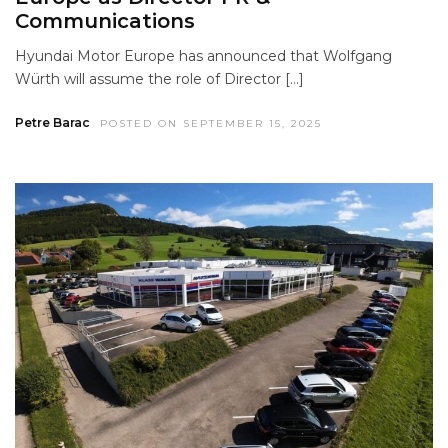
Communications
Hyundai Motor Europe has announced that Wolfgang
Würth will assume the role of Director […]
Petre Barac
POSTED ON SEPTEMBER 15, 2025