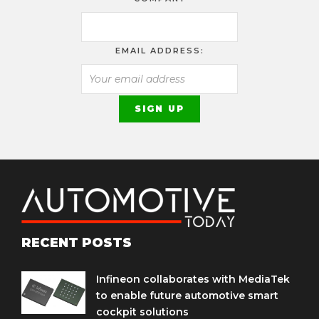
EMAIL ADDRESS:
RECENT POSTS
Infineon collaborates with MediaTek
to enable future automotive smart
cockpit solutions