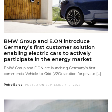
BMW Group and E.ON introduce
Germany’s first customer solution
enabling electric cars to actively
participate in the energy market
BMW Group and E.ON are launching Germany’s first
commercial Vehicle-to-Grid (V2G) solution for private […]
Petre Barac
POSTED ON SEPTEMBER 10, 2025