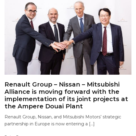
Renault Group – Nissan – Mitsubishi
Alliance is moving forward with the
implementation of its joint projects at
the Ampere Douai Plant
Renault Group, Nissan, and Mitsubishi Motors’ strategic
partnership in Europe is now entering a […]