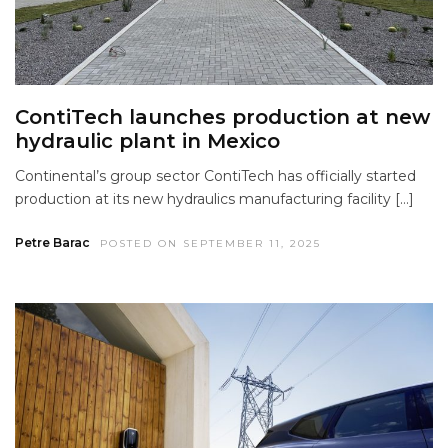
ContiTech launches production at new
hydraulic plant in Mexico
Continental’s group sector ContiTech has officially started
production at its new hydraulics manufacturing facility […]
Petre Barac
POSTED ON SEPTEMBER 11, 2025