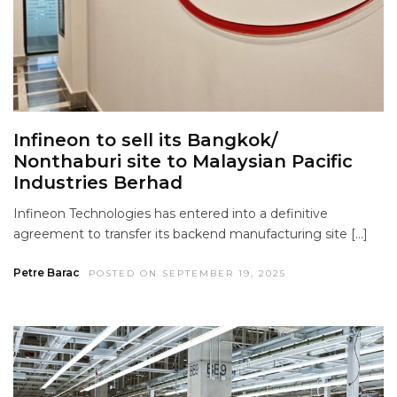
Infineon to sell its Bangkok/
Nonthaburi site to Malaysian Pacific
Industries Berhad
Infineon Technologies has entered into a definitive
agreement to transfer its backend manufacturing site […]
Petre Barac
POSTED ON SEPTEMBER 19, 2025