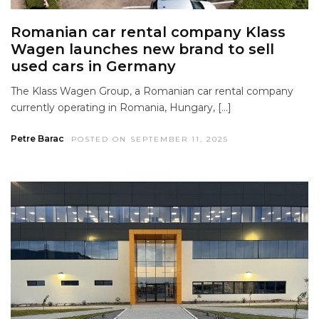
Romanian car rental company Klass
Wagen launches new brand to sell
used cars in Germany
The Klass Wagen Group, a Romanian car rental company
currently operating in Romania, Hungary, […]
Petre Barac
POSTED ON SEPTEMBER 11, 2025