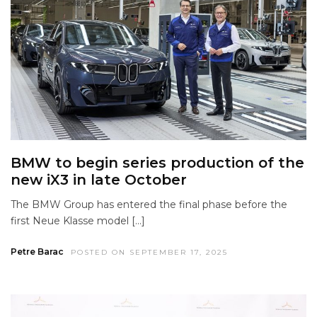
BMW to begin series production of the
new iX3 in late October
The BMW Group has entered the final phase before the
first Neue Klasse model […]
Petre Barac
POSTED ON SEPTEMBER 17, 2025