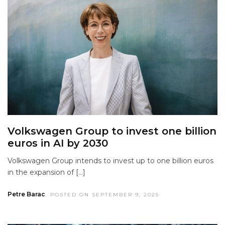
Volkswagen Group to invest one billion
euros in AI by 2030
Volkswagen Group intends to invest up to one billion euros
in the expansion of […]
Petre Barac
POSTED ON SEPTEMBER 9, 2025