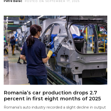
Petre Barac
POSTED ON SEPTEMBER 17, 2025
Romania’s car production drops 2.7
percent in first eight months of 2025
Romania’s auto industry recorded a slight decline in output