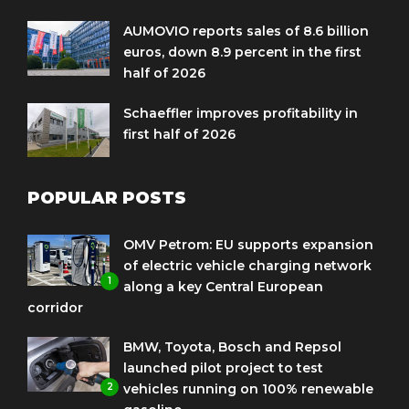
AUMOVIO reports sales of 8.6 billion
euros, down 8.9 percent in the first
half of 2026
Schaeffler improves profitability in
first half of 2026
POPULAR POSTS
OMV Petrom: EU supports expansion
of electric vehicle charging network
1
along a key Central European
corridor
BMW, Toyota, Bosch and Repsol
launched pilot project to test
2
vehicles running on 100% renewable