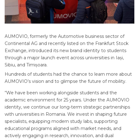
AUMOVIO, formerly the Automotive business sector of
Continental AG and recently listed on the Frankfurt Stock
Exchange, introduced its new brand identity to students
through a major launch event across universities in Iași,
Sibiu, and Timișoara.
Hundreds of students had the chance to learn more about
AUMOVIO’s vision and to glimpse the future of mobility.
“We have been working alongside students and the
academic environment for 25 years. Under the AUMOVIO
identity, we continue our long-term strategic partnerships
with universities in Romania. We invest in shaping future
specialists, equipping modern study labs, supporting
educational programs aligned with market needs, and
actively engaging in research, innovation, and dual