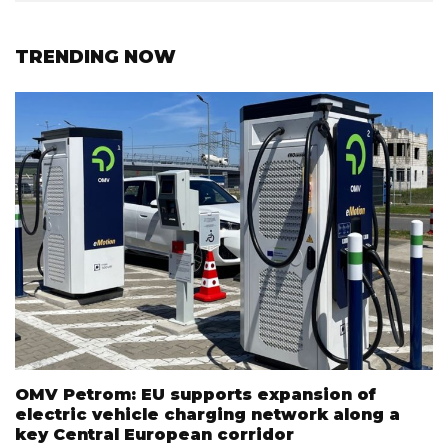
TRENDING NOW
OMV Petrom: EU supports expansion of
electric vehicle charging network along a
key Central European corridor