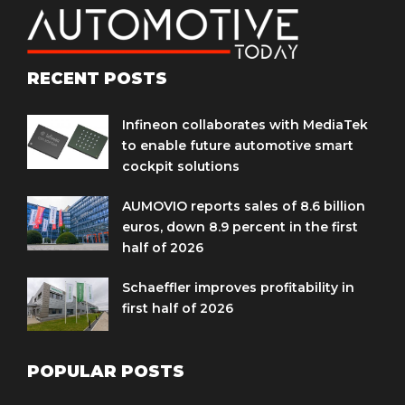
RECENT POSTS
Infineon collaborates with MediaTek
to enable future automotive smart
cockpit solutions
AUMOVIO reports sales of 8.6 billion
euros, down 8.9 percent in the first
half of 2026
Schaeffler improves profitability in
first half of 2026
POPULAR POSTS