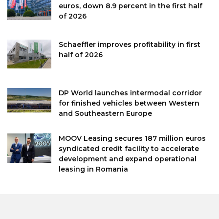
euros, down 8.9 percent in the first half
of 2026
Schaeffler improves profitability in first
half of 2026
DP World launches intermodal corridor
for finished vehicles between Western
and Southeastern Europe
MOOV Leasing secures 187 million euros
syndicated credit facility to accelerate
development and expand operational
leasing in Romania