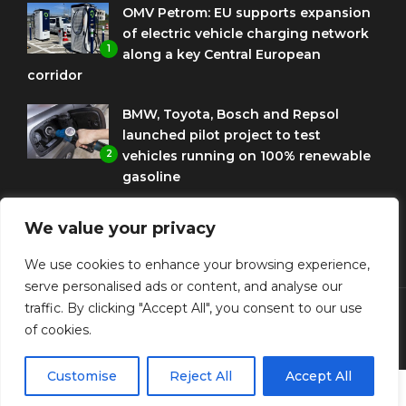
OMV Petrom: EU supports expansion
of electric vehicle charging network
1
along a key Central European
corridor
BMW, Toyota, Bosch and Repsol
launched pilot project to test
2
vehicles running on 100% renewable
gasoline
Porsche Engineering Romania
We value your privacy
celebrates ten years as a software
3
and AI hub
We use cookies to enhance your browsing experience,
serve personalised ads or content, and analyse our
traffic. By clicking "Accept All", you consent to our use
of cookies.
© Copyright Diplomat Media Events
Customise
Reject All
Accept All