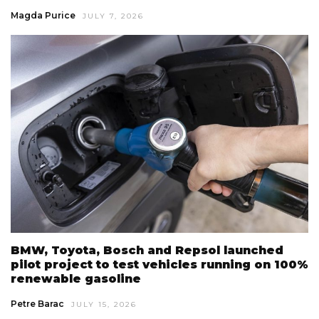
Magda Purice
JULY 7, 2026
BMW, Toyota, Bosch and Repsol launched
pilot project to test vehicles running on 100%
renewable gasoline
Petre Barac
JULY 15, 2026