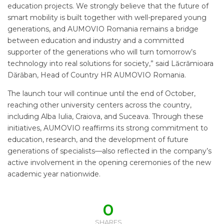
education projects. We strongly believe that the future of
smart mobility is built together with well-prepared young
generations, and AUMOVIO Romania remains a bridge
between education and industry and a committed
supporter of the generations who will turn tomorrow’s
technology into real solutions for society,” said Lăcrămioara
Dărăban, Head of Country HR AUMOVIO Romania.
The launch tour will continue until the end of October,
reaching other university centers across the country,
including Alba Iulia, Craiova, and Suceava. Through these
initiatives, AUMOVIO reaffirms its strong commitment to
education, research, and the development of future
generations of specialists—also reflected in the company’s
active involvement in the opening ceremonies of the new
academic year nationwide.
0
SHARES