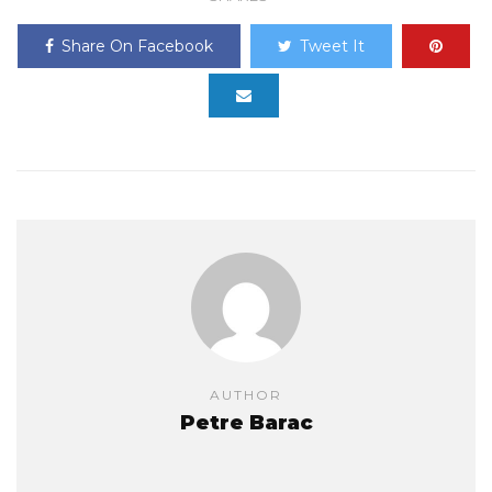
Share On Facebook
Tweet It
AUTHOR
Petre Barac