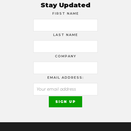
Stay Updated
FIRST NAME
LAST NAME
COMPANY
EMAIL ADDRESS: