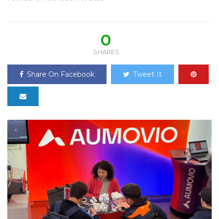
0
SHARES
Share On Facebook
Tweet It