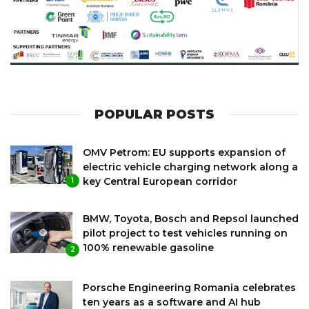
POPULAR POSTS
OMV Petrom: EU supports expansion of
electric vehicle charging network along a
key Central European corridor
1
BMW, Toyota, Bosch and Repsol launched
pilot project to test vehicles running on
100% renewable gasoline
2
Porsche Engineering Romania celebrates
ten years as a software and AI hub