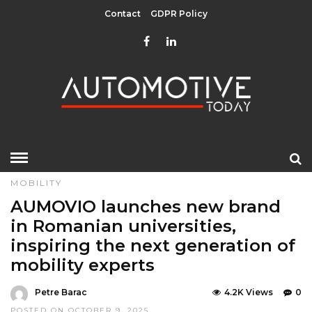
Contact
GDPR Policy
HOME
»
EDITOR CHOICE
LATEST NEWS
LATEST NEWS
MOBILITY
AUMOVIO launches new brand
in Romanian universities,
inspiring the next generation of
mobility experts
Petre Barac
4.2K Views
0
POSTED ON OCTOBER 9, 2025