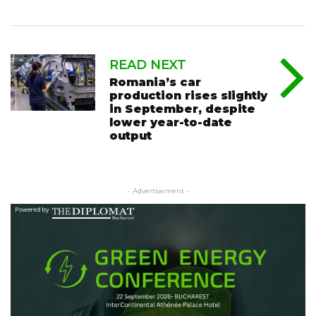
READ NEXT
Romania’s car
production rises slightly
in September, despite
lower year-to-date
output
- Advertisement -