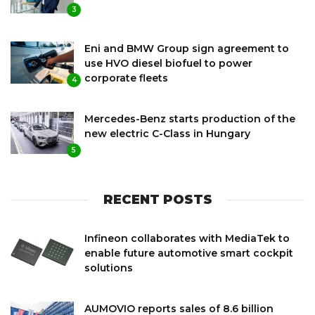
3
Eni and BMW Group sign agreement to
use HVO diesel biofuel to power
corporate fleets
4
Mercedes-Benz starts production of the
new electric C-Class in Hungary
5
RECENT POSTS
Infineon collaborates with MediaTek to
enable future automotive smart cockpit
solutions
AUMOVIO reports sales of 8.6 billion