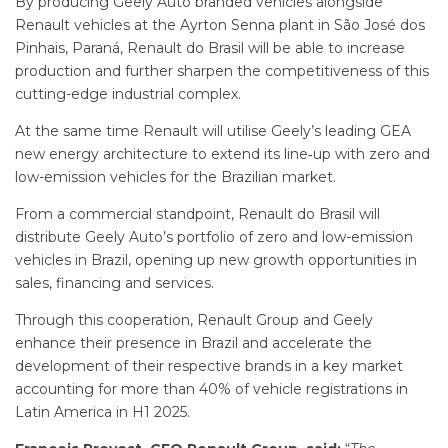
By producing Geely Auto branded vehicles alongside
Renault vehicles at the Ayrton Senna plant in São José dos
Pinhais, Paraná, Renault do Brasil will be able to increase
production and further sharpen the competitiveness of this
cutting-edge industrial complex.
At the same time Renault will utilise Geely’s leading GEA
new energy architecture to extend its line‑up with zero and
low-emission vehicles for the Brazilian market.
From a commercial standpoint, Renault do Brasil will
distribute Geely Auto’s portfolio of zero and low-emission
vehicles in Brazil, opening up new growth opportunities in
sales, financing and services.
Through this cooperation, Renault Group and Geely
enhance their presence in Brazil and accelerate the
development of their respective brands in a key market
accounting for more than 40% of vehicle registrations in
Latin America in H1 2025.