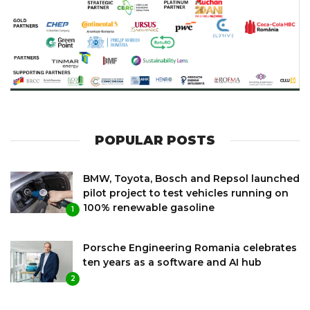
POPULAR POSTS
BMW, Toyota, Bosch and Repsol launched
pilot project to test vehicles running on
100% renewable gasoline
1
Porsche Engineering Romania celebrates
ten years as a software and AI hub
2