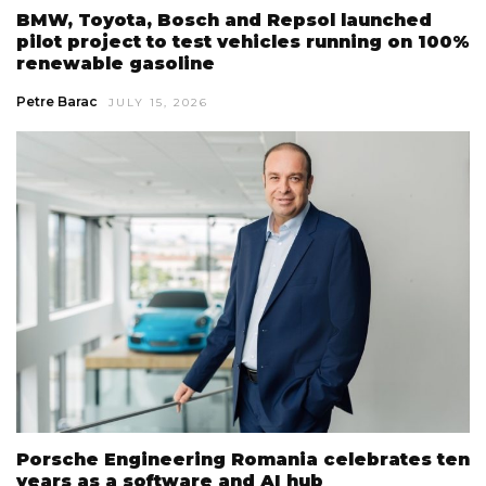
BMW, Toyota, Bosch and Repsol launched
pilot project to test vehicles running on 100%
renewable gasoline
Petre Barac
JULY 15, 2026
Porsche Engineering Romania celebrates ten
years as a software and AI hub