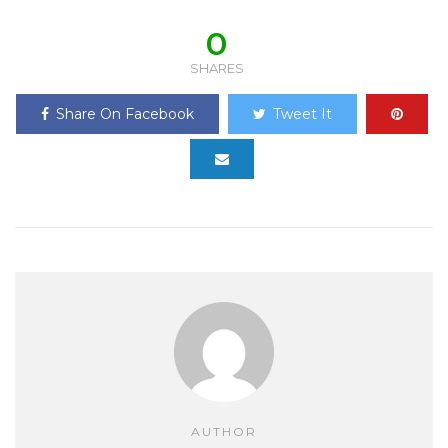
0
SHARES
Share On Facebook
Tweet It
AUTHOR