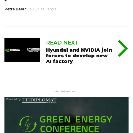
Petre Barac
JULY 13, 2026
READ NEXT
Hyundai and NVIDIA join
forces to develop new
AI factory
- Advertisement -