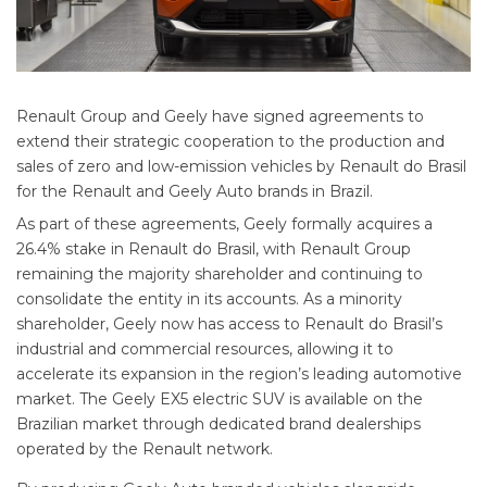
Renault Group and Geely have signed agreements to
extend their strategic cooperation to the production and
sales of zero and low-emission vehicles by Renault do Brasil
for the Renault and Geely Auto brands in Brazil.
As part of these agreements, Geely formally acquires a
26.4% stake in Renault do Brasil, with Renault Group
remaining the majority shareholder and continuing to
consolidate the entity in its accounts. As a minority
shareholder, Geely now has access to Renault do Brasil’s
industrial and commercial resources, allowing it to
accelerate its expansion in the region’s leading automotive
market. The Geely EX5 electric SUV is available on the
Brazilian market through dedicated brand dealerships
operated by the Renault network.