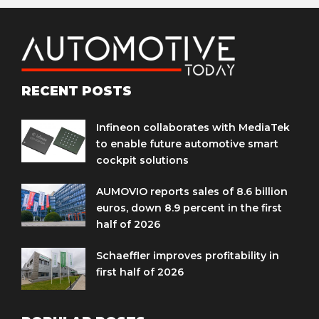
RECENT POSTS
Infineon collaborates with MediaTek
to enable future automotive smart
cockpit solutions
AUMOVIO reports sales of 8.6 billion
euros, down 8.9 percent in the first
half of 2026
Schaeffler improves profitability in
first half of 2026