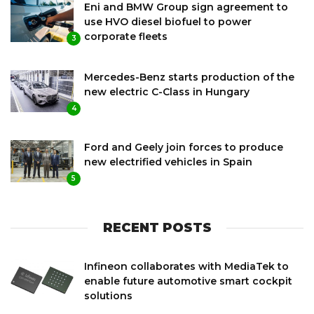
Eni and BMW Group sign agreement to
use HVO diesel biofuel to power
corporate fleets
3
Mercedes-Benz starts production of the
new electric C-Class in Hungary
4
Ford and Geely join forces to produce
new electrified vehicles in Spain
5
RECENT POSTS
Infineon collaborates with MediaTek to
enable future automotive smart cockpit
solutions