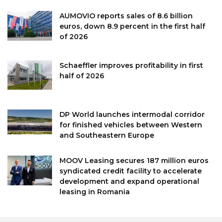
AUMOVIO reports sales of 8.6 billion
euros, down 8.9 percent in the first half
of 2026
Schaeffler improves profitability in first
half of 2026
DP World launches intermodal corridor
for finished vehicles between Western
and Southeastern Europe
MOOV Leasing secures 187 million euros
syndicated credit facility to accelerate
development and expand operational
leasing in Romania