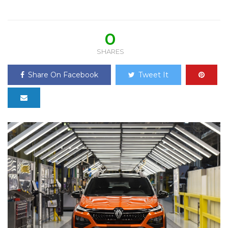
0
SHARES
Share On Facebook
Tweet It