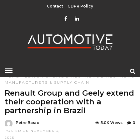
Contact
GDPR Policy
HOME
»
EDITOR CHOICE
LATEST NEWS
LATEST NEWS
MANUFACTURERS & SUPPLY CHAIN
Renault Group and Geely extend
their cooperation with a
partnership in Brazil
Petre Barac
5.0K Views
0
POSTED ON NOVEMBER 3,
2025