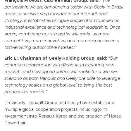
François Provost, CEO Renault Group, said:
“
The
partnership we are announcing today with Geely in Brazil
marks a decisive step forward in our international
strategy. It establishes an agile cooperation founded on
industrial excellence and technological leadership. Once
again, combining our strengths will make us more
competitive, more innovative, and more responsive in a
fast-evolving automotive market.”
Eric Li, Chairman of Geely Holding Group, said:
“Our
continued cooperation with Renault in exploring new
markets and new opportunities will make for a win-win
scenario as both Renault and Geely are able to leverage
technology scales on a global level to bring the best
products to market.”
Previously, Renault Group and Geely have established
multiple global cooperation projects including joint
investment into Renault Korea and the creation of Horse
Powertrain.