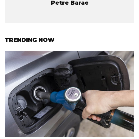
Petre Barac
TRENDING NOW