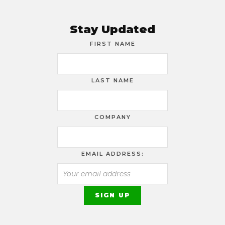
Stay Updated
FIRST NAME
LAST NAME
COMPANY
EMAIL ADDRESS: