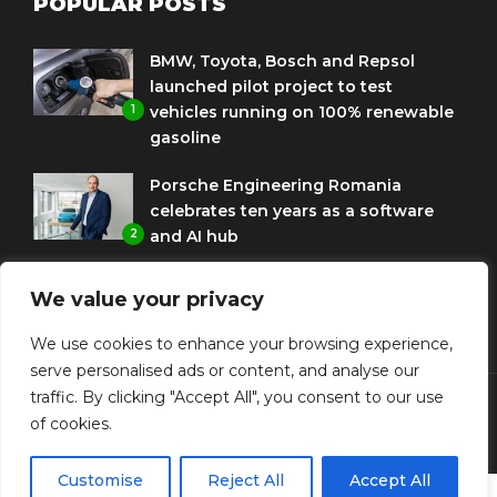
POPULAR POSTS
BMW, Toyota, Bosch and Repsol
launched pilot project to test
1
vehicles running on 100% renewable
gasoline
Porsche Engineering Romania
celebrates ten years as a software
2
and AI hub
Eni and BMW Group sign agreement
We value your privacy
to use HVO diesel biofuel to power
3
corporate fleets
We use cookies to enhance your browsing experience,
serve personalised ads or content, and analyse our
traffic. By clicking "Accept All", you consent to our use
of cookies.
© Copyright Diplomat Media Events
Customise
Reject All
Accept All