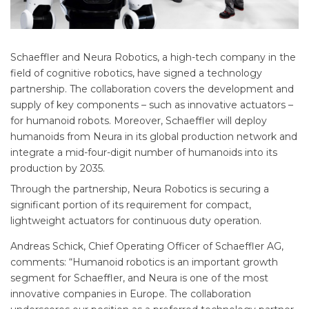
Schaeffler and Neura Robotics, a high-tech company in the
field of cognitive robotics, have signed a technology
partnership. The collaboration covers the development and
supply of key components – such as innovative actuators –
for humanoid robots. Moreover, Schaeffler will deploy
humanoids from Neura in its global production network and
integrate a mid-four-digit number of humanoids into its
production by 2035.
Through the partnership, Neura Robotics is securing a
significant portion of its requirement for compact,
lightweight actuators for continuous duty operation.
Andreas Schick, Chief Operating Officer of Schaeffler AG,
comments: “Humanoid robotics is an important growth
segment for Schaeffler, and Neura is one of the most
innovative companies in Europe. The collaboration