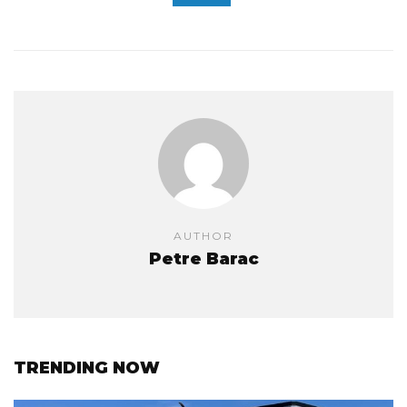
AUTHOR
Petre Barac
TRENDING NOW