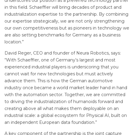
underscores our position as a preferred technology partner
in this field. Schaeffler will bring decades of product and
industrialization expertise to the partnership. By combining
our expertise strategically, we are not only strengthening
our own competitiveness but as pioneers in technology we
are also setting benchmarks for Germany as a business
location.”
David Reger, CEO and founder of Neura Robotics, says:
“With Schaeffler, one of Germany’s largest and most
experienced industrial players is underscoring that you
cannot wait for new technologies but must actively
advance them. This is how the German automotive
industry once became a world market leader hand in hand
with the automation sector. Together, we are committed
to driving the industrialization of humanoids forward and
creating above all what makes them deployable on an
industrial scale: a global ecosystem for Physical AI, built on
an independent European data foundation.”
A key component of the partnership is the joint capture