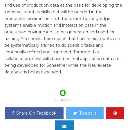
and use of production data as the basis for developing the
industrial robotics skills that will be needed in the
production environment of the future. Cutting-edge
systems enable motion and interaction data in the
production environment to be generated and used for
training AI models. This means that humanoid robots can
be systematically trained to do specific tasks and
continually refined and improved. Through this
collaboration, new skills based on real application data are
being developed for Schaeffler while the Neuraverse
database is being expanded.
0
SHARES
Share On Facebook
Tweet It