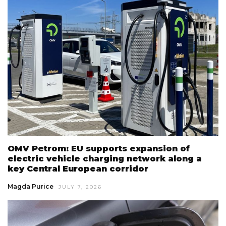
OMV Petrom: EU supports expansion of
electric vehicle charging network along a
key Central European corridor
Magda Purice
JULY 7, 2026