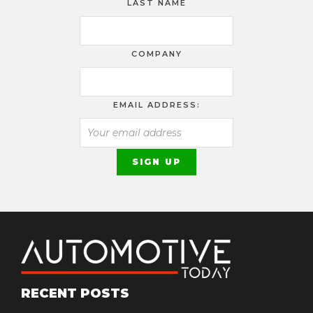
LAST NAME
COMPANY
EMAIL ADDRESS:
RECENT POSTS