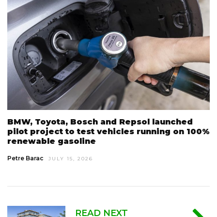
BMW, Toyota, Bosch and Repsol launched
pilot project to test vehicles running on 100%
renewable gasoline
Petre Barac
JULY 15, 2026
READ NEXT