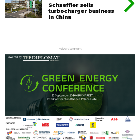
Schaeffler sells
turbocharger business
in China
- Advertisement -