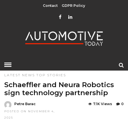
Contact
GDPR Policy
HOME
»
DESIGN & TECHNOLOGY
EDITOR CHOICE
LATEST NEWS
TOP STORIES
Schaeffler and Neura Robotics
sign technology partnership
Petre Barac
7.1K Views
0
POSTED ON NOVEMBER 4,
2025