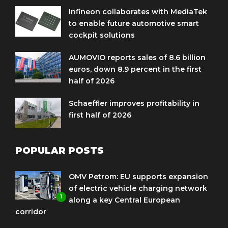
Infineon collaborates with MediaTek
to enable future automotive smart
cockpit solutions
AUMOVIO reports sales of 8.6 billion
euros, down 8.9 percent in the first
half of 2026
Schaeffler improves profitability in
first half of 2026
POPULAR POSTS
OMV Petrom: EU supports expansion
of electric vehicle charging network
1
along a key Central European
corridor