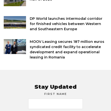
DP World launches intermodal corridor
for finished vehicles between Western
and Southeastern Europe
MOOV Leasing secures 187 million euros
syndicated credit facility to accelerate
development and expand operational
leasing in Romania
Stay Updated
FIRST NAME