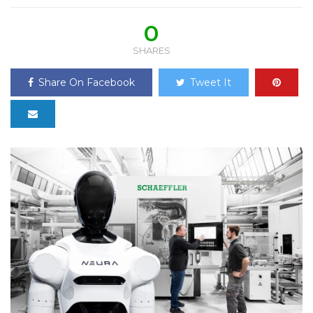
0
SHARES
Share On Facebook
Tweet It