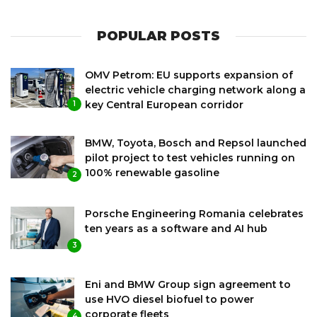
POPULAR POSTS
OMV Petrom: EU supports expansion of
electric vehicle charging network along a
key Central European corridor
1
BMW, Toyota, Bosch and Repsol launched
pilot project to test vehicles running on
100% renewable gasoline
2
Porsche Engineering Romania celebrates
ten years as a software and AI hub
3
Eni and BMW Group sign agreement to
use HVO diesel biofuel to power
corporate fleets
4