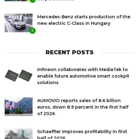
Mercedes-Benz starts production of the
new electric C-Class in Hungary
5
RECENT POSTS
Infineon collaborates with MediaTek to
enable future automotive smart cockpit
solutions
AUMOVIO reports sales of 8.6 billion
euros, down 8.9 percent in the first half
of 2026
Schaeffler improves profitability in first
half of 2026