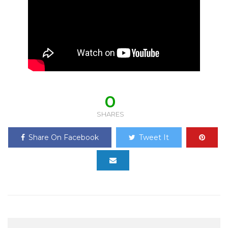
0
SHARES
Share On Facebook
Tweet It