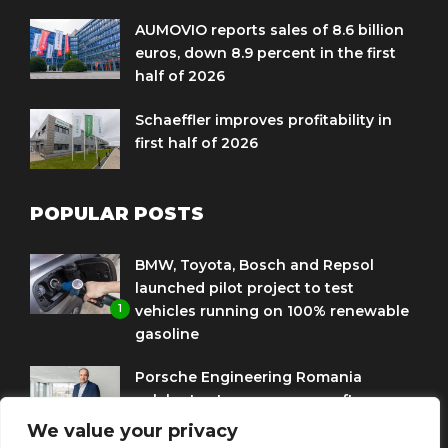
AUMOVIO reports sales of 8.6 billion
euros, down 8.9 percent in the first
half of 2026
Schaeffler improves profitability in
first half of 2026
POPULAR POSTS
BMW, Toyota, Bosch and Repsol
launched pilot project to test
1
vehicles running on 100% renewable
gasoline
Porsche Engineering Romania
celebrates ten years as a software
2
and AI hub
We value your privacy