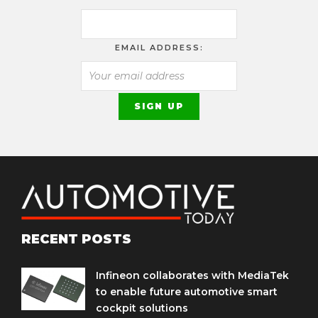
EMAIL ADDRESS:
RECENT POSTS
Infineon collaborates with MediaTek
to enable future automotive smart
cockpit solutions