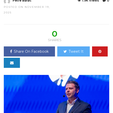
Petre Barac
1.9K Views
0
POSTED ON NOVEMBER 19,
2025
0
SHARES
Share On Facebook
Tweet It