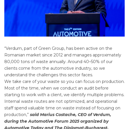
“Verdum, part of Green Group, has been active on the
Romanian market since 2012 and manages approximately
80,000 tons of waste annually. Around 40–50% of our
clients come from the automotive industry, so we
understand the challenges this sector faces.
We take care of your waste so you can focus on production.
Most of the time, when we conduct an audit before
starting to work with a client, we identify multiple problems.
Internal waste routes are not optimized, and operational
staff spend valuable time on waste instead of focusing on
production,”
said Marius Costache, CEO of Verdum,
during the Automotive Forum 2025 organized by
Automotive Today and The Diplomat-Bucharest.