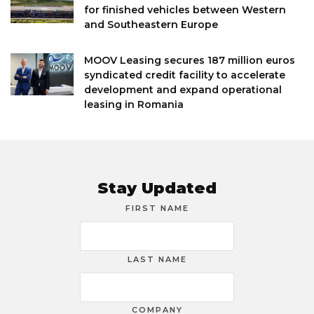
for finished vehicles between Western
and Southeastern Europe
MOOV Leasing secures 187 million euros
syndicated credit facility to accelerate
development and expand operational
leasing in Romania
Stay Updated
FIRST NAME
LAST NAME
COMPANY