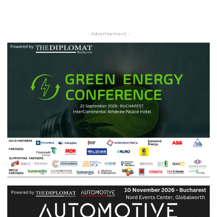
- Advertisement -