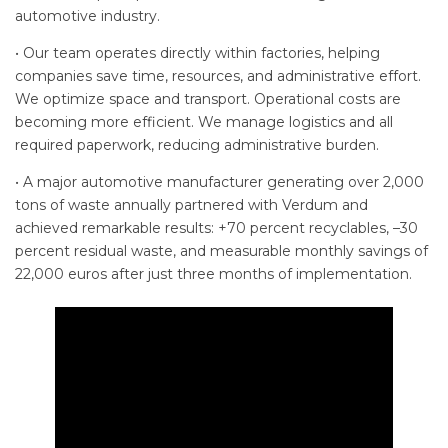
automotive industry.
• Our team operates directly within factories, helping
companies save time, resources, and administrative effort.
We optimize space and transport. Operational costs are
becoming more efficient. We manage logistics and all
required paperwork, reducing administrative burden.
• A major automotive manufacturer generating over 2,000
tons of waste annually partnered with Verdum and
achieved remarkable results: +70 percent recyclables, –30
percent residual waste, and measurable monthly savings of
22,000 euros after just three months of implementation.