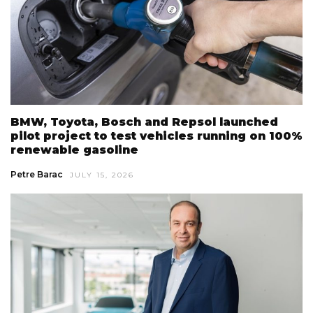
BMW, Toyota, Bosch and Repsol launched
pilot project to test vehicles running on 100%
renewable gasoline
Petre Barac
JULY 15, 2026