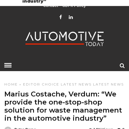
industry”
Contact
GDPR Policy
HOME
»
EDITOR CHOICE
LATEST NEWS
LATEST NEWS
Marius Costache, Verdum: “We
provide the one-stop-shop
solution for waste management
in the automotive industry”