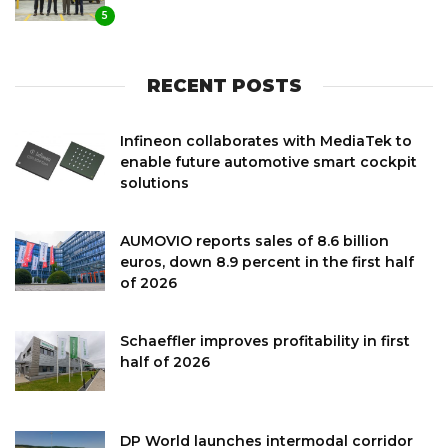
5
RECENT POSTS
Infineon collaborates with MediaTek to
enable future automotive smart cockpit
solutions
AUMOVIO reports sales of 8.6 billion
euros, down 8.9 percent in the first half
of 2026
Schaeffler improves profitability in first
half of 2026
DP World launches intermodal corridor