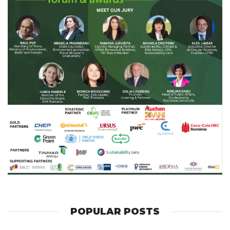
POPULAR POSTS