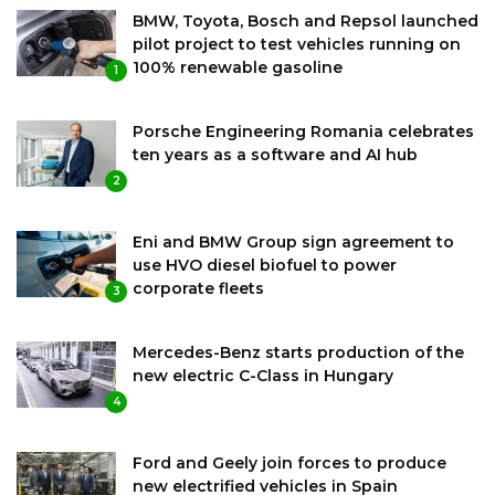
BMW, Toyota, Bosch and Repsol launched
pilot project to test vehicles running on
100% renewable gasoline
1
Porsche Engineering Romania celebrates
ten years as a software and AI hub
2
Eni and BMW Group sign agreement to
use HVO diesel biofuel to power
corporate fleets
3
Mercedes-Benz starts production of the
new electric C-Class in Hungary
4
Ford and Geely join forces to produce
new electrified vehicles in Spain