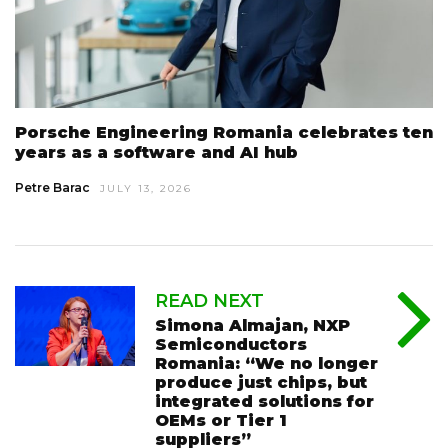
Porsche Engineering Romania celebrates ten
years as a software and AI hub
Petre Barac
JULY 13, 2026
READ NEXT
Simona Almajan, NXP
Semiconductors
Romania: “We no longer
produce just chips, but
integrated solutions for
OEMs or Tier 1
suppliers”