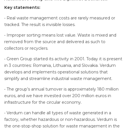
Key statements:
• Real waste management costs are rarely measured or
tracked. The result is invisible losses.
• Improper sorting means lost value. Waste is mixed and
removed from the source and delivered as such to
collectors or recyclers.
• Green Group started its activity in 2001. Today it is present
in 3 countries: Romania, Lithuania, and Slovakia. Verdum
develops and implements operational solutions that
simplify and streamline industrial waste management.
• The group’s annual turnover is approximately 180 million
euros, and we have invested over 200 million euros in
infrastructure for the circular economy.
• Verdum can handle all types of waste generated in a
factory, whether hazardous or non-hazardous. Verdum is
the one-stop-shop solution for waste management in the