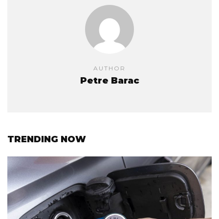
AUTHOR
Petre Barac
TRENDING NOW