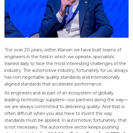
“For over 20 years, within Klarwin we have built teams of
engineers in the field in which we operate, specialists
trained daily to face the most interesting challenges of the
industry. The automotive industry, fortunately for us, always
has non-negotiable quality standards and internationally
aligned standards that accelerate performance.
As engineers and as part of an ecosystem of globally
leading technology suppliers—our partners along the way—
we are always committed to delivering quality. And that is
often difficult when you also have to invent the way
standards must be applied. In automotive, fortunately, that
is not necessary. The automotive sector keeps pushing