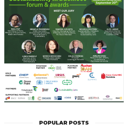
POPULAR POSTS