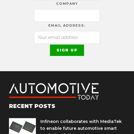
COMPANY
EMAIL ADDRESS:
RECENT POSTS
Infineon collaborates with MediaTek
to enable future automotive smart