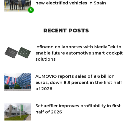
new electrified vehicles in Spain
5
RECENT POSTS
Infineon collaborates with MediaTek to
enable future automotive smart cockpit
solutions
AUMOVIO reports sales of 8.6 billion
euros, down 8.9 percent in the first half
of 2026
Schaeffler improves profitability in first
half of 2026