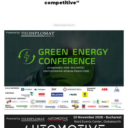
competitive”
- Advertisement -