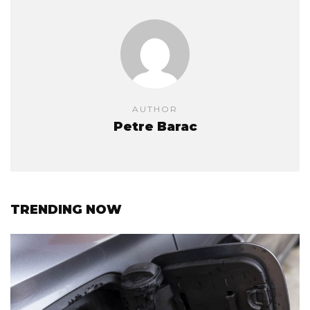
AUTHOR
Petre Barac
TRENDING NOW