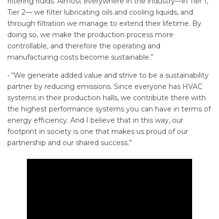
filtering fluids. Almost everywhere in the industry—in Tier 1,
Tier 2— we filter lubricating oils and cooling liquids, and
through filtration we manage to extend their lifetime. By
doing so, we make the production process more
controllable, and therefore the operating and
manufacturing costs become sustainable.”
• “We generate added value and strive to be a sustainability
partner by reducing emissions. Since everyone has HVAC
systems in their production halls, we contribute there with
the highest performance systems you can have in terms of
energy efficiency. And I believe that in this way, our
footprint in society is one that makes us proud of our
partnership and our shared success.”