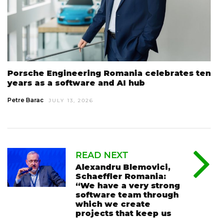
Porsche Engineering Romania celebrates ten
years as a software and AI hub
Petre Barac
JULY 13, 2026
READ NEXT
Alexandru Blemovici,
Schaeffler Romania:
“We have a very strong
software team through
which we create
projects that keep us