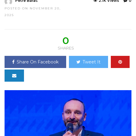
Petre Barac
2.1K Views
0
POSTED ON NOVEMBER 20,
2025
0
SHARES
Share On Facebook
Tweet It