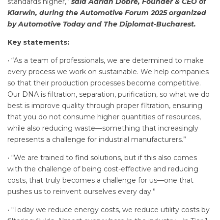
standards higher,”
said Adrian Dobre, Founder & CEO of
Klarwin, during the Automotive Forum 2025 organized
by Automotive Today and The Diplomat-Bucharest.
Key statements:
• “As a team of professionals, we are determined to make
every process we work on sustainable. We help companies
so that their production processes become competitive.
Our DNA is filtration, separation, purification, so what we do
best is improve quality through proper filtration, ensuring
that you do not consume higher quantities of resources,
while also reducing waste—something that increasingly
represents a challenge for industrial manufacturers.”
• “We are trained to find solutions, but if this also comes
with the challenge of being cost-effective and reducing
costs, that truly becomes a challenge for us—one that
pushes us to reinvent ourselves every day.”
• “Today we reduce energy costs, we reduce utility costs by