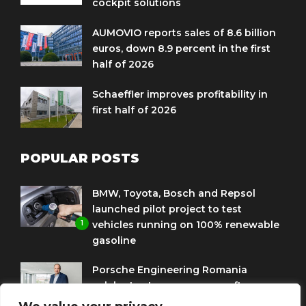
cockpit solutions
AUMOVIO reports sales of 8.6 billion
euros, down 8.9 percent in the first
half of 2026
Schaeffler improves profitability in
first half of 2026
POPULAR POSTS
BMW, Toyota, Bosch and Repsol
launched pilot project to test
1
vehicles running on 100% renewable
gasoline
Porsche Engineering Romania
celebrates ten years as a software
2
and AI hub