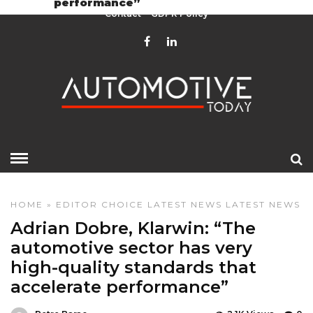
performance”
Contact
GDPR Policy
HOME
»
EDITOR CHOICE
LATEST NEWS
LATEST NEWS
Adrian Dobre, Klarwin: “The
automotive sector has very
high-quality standards that
accelerate performance”