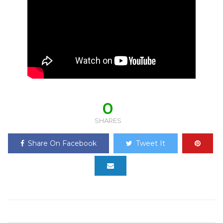
0
SHARES
Share On Facebook
Tweet It