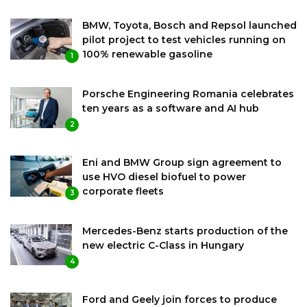
BMW, Toyota, Bosch and Repsol launched
pilot project to test vehicles running on
100% renewable gasoline
1
Porsche Engineering Romania celebrates
ten years as a software and AI hub
2
Eni and BMW Group sign agreement to
use HVO diesel biofuel to power
corporate fleets
3
Mercedes-Benz starts production of the
new electric C-Class in Hungary
4
Ford and Geely join forces to produce