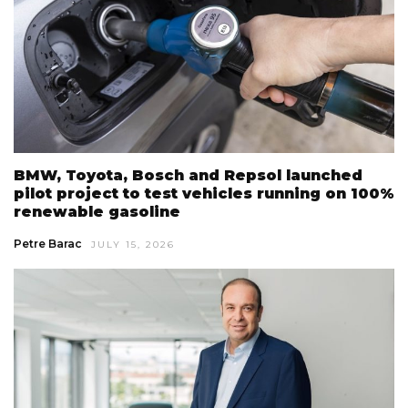
BMW, Toyota, Bosch and Repsol launched
pilot project to test vehicles running on 100%
renewable gasoline
Petre Barac
JULY 15, 2026