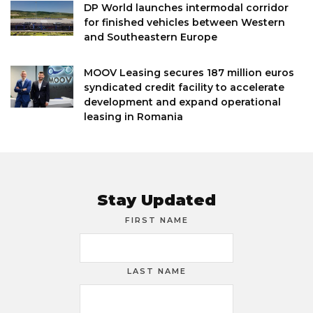
DP World launches intermodal corridor
for finished vehicles between Western
and Southeastern Europe
MOOV Leasing secures 187 million euros
syndicated credit facility to accelerate
development and expand operational
leasing in Romania
Stay Updated
FIRST NAME
LAST NAME