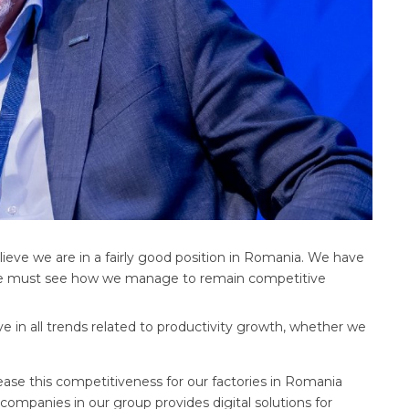
ieve we are in a fairly good position in Romania. We have
t we must see how we manage to remain competitive
e in all trends related to productivity growth, whether we
ase this competitiveness for our factories in Romania
companies in our group provides digital solutions for