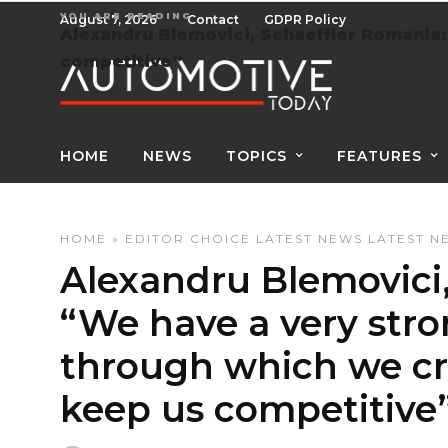
YOU ARE READING
August 7, 2026
Contact
GDPR Policy
Alexandru Blemovici, Schaeffler Romania:
competitive”
HOME
NEWS
TOPICS
FEATURES
HOME
»
EDITOR CHOICE
LATEST NEWS
LATEST N
Alexandru Blemovici,
“We have a very str
through which we cr
keep us competitive