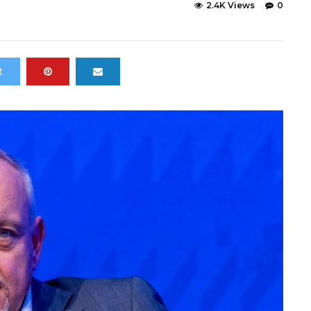
2.4K Views
0
t