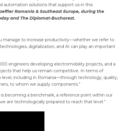
 automation solutions that support us in this
aeffler Romania & Southeast Europe, during the
oday and The Diplomat-Bucharest.
 you manage to increase productivity—whether we refer to
echnologies, digitalization, and AI can play an important
000 engineers developing electromobility projects, and a
jects that help us remain competitive. In terms of
 level, including in Romania—through technology, quality,
tomers, to whom we supply components.”
 is becoming a benchmark, a reference point within our
e are technologically prepared to reach that level.”