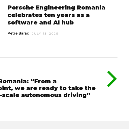
Porsche Engineering Romania
celebrates ten years as a
software and AI hub
Petre Barac
JULY 13, 2026
 Romania: “From a
int, we are ready to take the
e-scale autonomous driving”