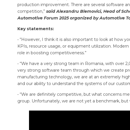
production improvement. There are several software and
competition,”
said Alexandru Blemovici, Head of Sch
Automotive Forum 2025 organized by Automotive T
Key statements:
• “However, I think it is also important to look at how
KPIs, resource usage, or equipment utilization. Modern t
role in boosting competitiveness.”
• “We have a very strong team in Romania, with over 2,
very strong software team through which we create pro
manufacturing technology, we are at an extremely high
and our ability to understand the systems of our cus
• “We are definitely competitive, but what concerns me
group. Unfortunately, we are not yet a benchmark, but w