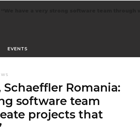
 “We have a very strong software team through 
EVENTS
EWS
 Schaeffler Romania:
ong software team
eate projects that
”