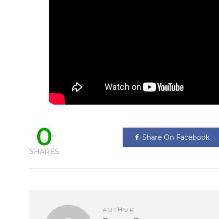
0
Share On Facebook
SHARES
AUTHOR