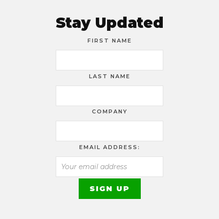
Stay Updated
FIRST NAME
LAST NAME
COMPANY
EMAIL ADDRESS: