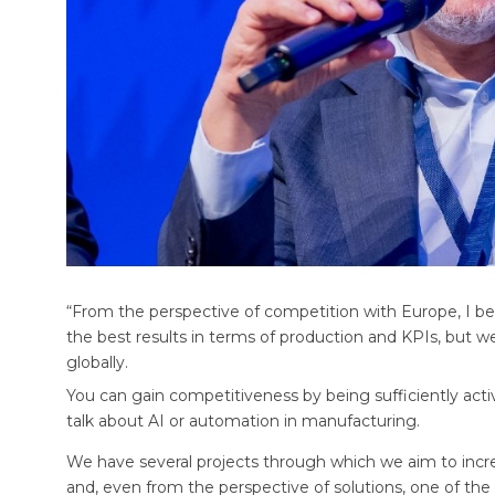
“From the perspective of competition with Europe, I bel
the best results in terms of production and KPIs, bu
globally.
You can gain competitiveness by being sufficiently activ
talk about AI or automation in manufacturing.
We have several projects through which we aim to incre
and, even from the perspective of solutions, one of the 