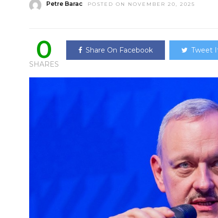
Petre Barac
POSTED ON NOVEMBER 20, 2025
0
Share On Facebook
Tweet I
SHARES