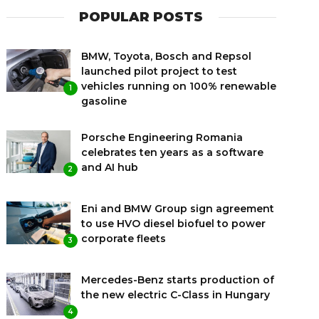
POPULAR POSTS
BMW, Toyota, Bosch and Repsol
launched pilot project to test
vehicles running on 100% renewable
1
gasoline
Porsche Engineering Romania
celebrates ten years as a software
and AI hub
2
Eni and BMW Group sign agreement
to use HVO diesel biofuel to power
corporate fleets
3
Mercedes-Benz starts production of
the new electric C-Class in Hungary
4