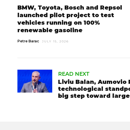
BMW, Toyota, Bosch and Repsol
launched pilot project to test
vehicles running on 100%
renewable gasoline
Petre Barac
JULY 15, 2026
READ NEXT
Liviu Balan, Aumovio
technological standpo
big step toward larg