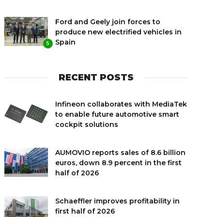
Ford and Geely join forces to
produce new electrified vehicles in
Spain
5
RECENT POSTS
Infineon collaborates with MediaTek
to enable future automotive smart
cockpit solutions
AUMOVIO reports sales of 8.6 billion
euros, down 8.9 percent in the first
half of 2026
Schaeffler improves profitability in
first half of 2026