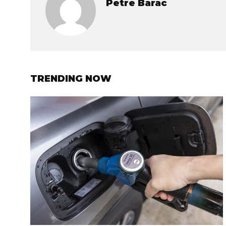
Petre Barac
TRENDING NOW