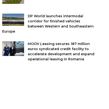
DP World launches intermodal
corridor for finished vehicles
between Western and Southeastern
Europe
MOOV Leasing secures 187 million
euros syndicated credit facility to
accelerate development and expand
operational leasing in Romania