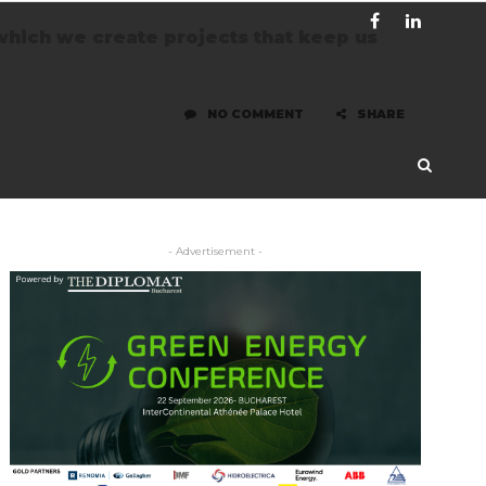
which we create projects that keep us
NO COMMENT
SHARE
- Advertisement -