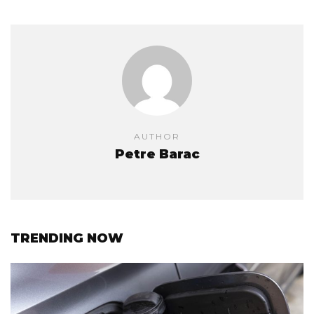
AUTHOR
Petre Barac
TRENDING NOW