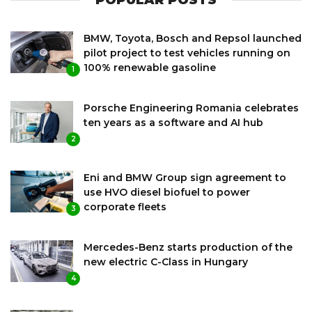
POPULAR POSTS
BMW, Toyota, Bosch and Repsol launched
pilot project to test vehicles running on
100% renewable gasoline
1
Porsche Engineering Romania celebrates
ten years as a software and AI hub
2
Eni and BMW Group sign agreement to
use HVO diesel biofuel to power
corporate fleets
3
Mercedes-Benz starts production of the
new electric C-Class in Hungary
4