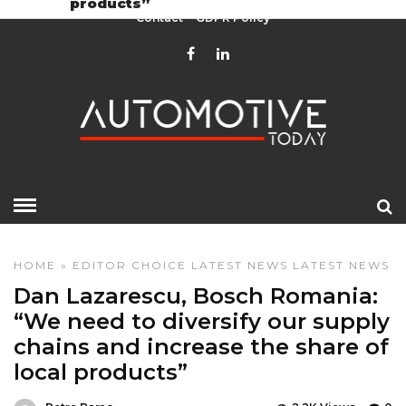
products”
Contact
GDPR Policy
HOME
»
EDITOR CHOICE
LATEST NEWS
LATEST NEWS
Dan Lazarescu, Bosch Romania:
“We need to diversify our supply
chains and increase the share of
local products”