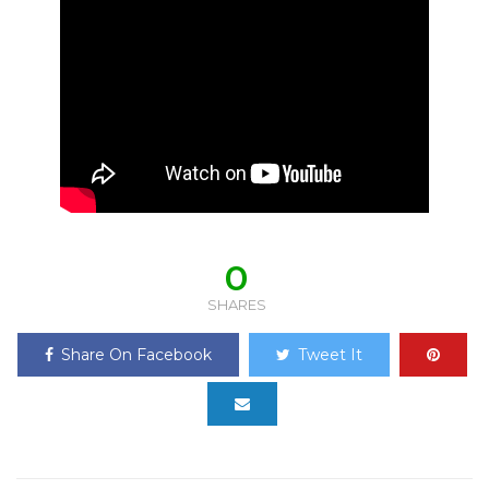
0
SHARES
Share On Facebook
Tweet It