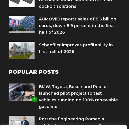
cockpit solutions
AUMOVIO reports sales of 8.6 billion
euros, down 8.9 percent in the first
half of 2026
Schaeffler improves profitability in
first half of 2026
POPULAR POSTS
BMW, Toyota, Bosch and Repsol
launched pilot project to test
1
vehicles running on 100% renewable
gasoline
Porsche Engineering Romania
celebrates ten years as a software