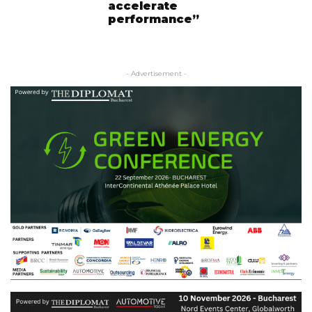
accelerate
performance”
- Advertisement -