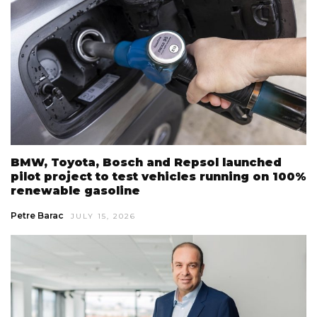
BMW, Toyota, Bosch and Repsol launched
pilot project to test vehicles running on 100%
renewable gasoline
Petre Barac
JULY 15, 2026