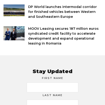
DP World launches intermodal corridor
for finished vehicles between Western
and Southeastern Europe
MOOV Leasing secures 187 million euros
syndicated credit facility to accelerate
development and expand operational
leasing in Romania
Stay Updated
FIRST NAME
LAST NAME