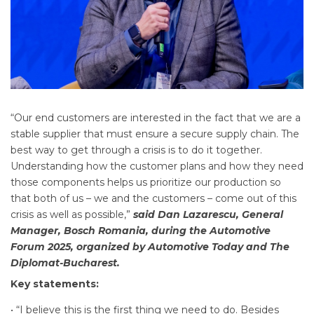
“Our end customers are interested in the fact that we are a
stable supplier that must ensure a secure supply chain. The
best way to get through a crisis is to do it together.
Understanding how the customer plans and how they need
those components helps us prioritize our production so
that both of us – we and the customers – come out of this
crisis as well as possible,”
said Dan Lazarescu, General
Manager, Bosch Romania, during the Automotive
Forum 2025, organized by Automotive Today and The
Diplomat-Bucharest.
Key statements:
• “I believe this is the first thing we need to do. Besides