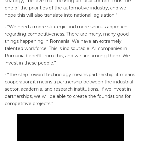
strategy, I believe that focusing on local content must be
one of the priorities of the automotive industry, and we
hope this will also translate into national legislation.”
• “We need a more strategic and more serious approach
regarding competitiveness. There are many, many good
things happening in Romania. We have an extremely
talented workforce. This is indisputable. All companies in
Romania benefit from this, and we are among them. We
invest in these people.”
• “The step toward technology means partnership; it means
cooperation; it means a partnership between the industrial
sector, academia, and research institutions. If we invest in
partnerships, we will be able to create the foundations for
competitive projects.”