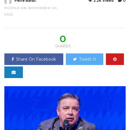
Petre Barac
2.2K Views
0
POSTED ON NOVEMBER 20,
2025
0
SHARES
Share On Facebook
Tweet It