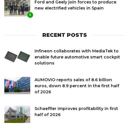
Ford and Geely join forces to produce
new electrified vehicles in Spain
5
RECENT POSTS
Infineon collaborates with MediaTek to
enable future automotive smart cockpit
solutions
AUMOVIO reports sales of 8.6 billion
euros, down 8.9 percent in the first half
of 2026
Schaeffler improves profitability in first
half of 2026