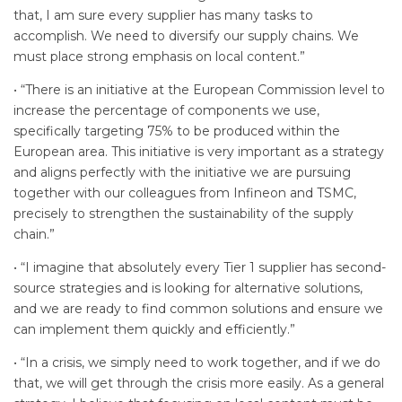
that, I am sure every supplier has many tasks to
accomplish. We need to diversify our supply chains. We
must place strong emphasis on local content.”
• “There is an initiative at the European Commission level to
increase the percentage of components we use,
specifically targeting 75% to be produced within the
European area. This initiative is very important as a strategy
and aligns perfectly with the initiative we are pursuing
together with our colleagues from Infineon and TSMC,
precisely to strengthen the sustainability of the supply
chain.”
• “I imagine that absolutely every Tier 1 supplier has second-
source strategies and is looking for alternative solutions,
and we are ready to find common solutions and ensure we
can implement them quickly and efficiently.”
• “In a crisis, we simply need to work together, and if we do
that, we will get through the crisis more easily. As a general