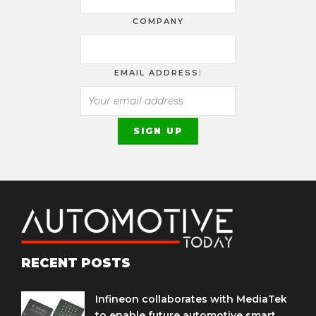
COMPANY
EMAIL ADDRESS:
RECENT POSTS
Infineon collaborates with MediaTek
to enable future automotive smart