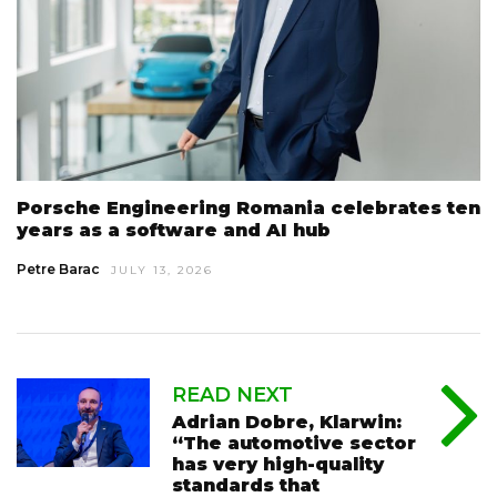
Porsche Engineering Romania celebrates ten
years as a software and AI hub
Petre Barac
JULY 13, 2026
READ NEXT
Adrian Dobre, Klarwin:
“The automotive sector
has very high-quality
standards that