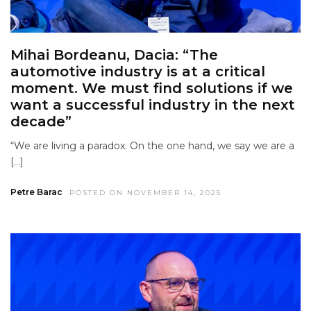
Mihai Bordeanu, Dacia: “The
automotive industry is at a critical
moment. We must find solutions if we
want a successful industry in the next
decade”
“We are living a paradox. On the one hand, we say we are a
[…]
Petre Barac
POSTED ON NOVEMBER 14, 2025