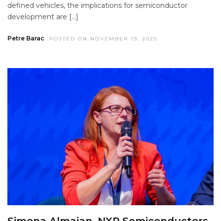
defined vehicles, the implications for semiconductor
development are […]
Petre Barac
POSTED ON NOVEMBER 19, 2025
Simona Almajan, NXP Semiconductors