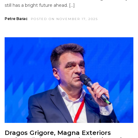
still has a bright future ahead. […]
Petre Barac
POSTED ON NOVEMBER 17, 2025
Dragos Grigore, Magna Exteriors