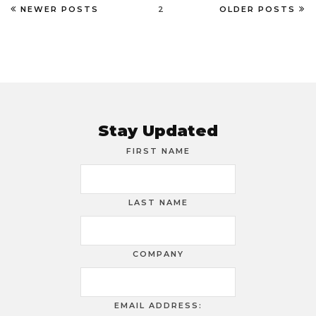
NEWER POSTS
2
OLDER POSTS
Stay Updated
FIRST NAME
LAST NAME
COMPANY
EMAIL ADDRESS: