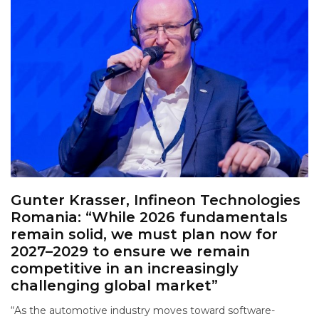
Gunter Krasser, Infineon Technologies
Romania: “While 2026 fundamentals
remain solid, we must plan now for
2027–2029 to ensure we remain
competitive in an increasingly
challenging global market”
“As the automotive industry moves toward software-