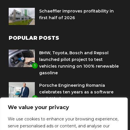
Schaeffler improves profitability in
first half of 2026
POPULAR POSTS
BMW, Toyota, Bosch and Repsol
launched pilot project to test
1
vehicles running on 100% renewable
gasoline
Porsche Engineering Romania
celebrates ten years as a software
2
and AI hub
We value your privacy
Eni and BMW Group sign agreement
to use HVO diesel biofuel to power
We use cookies to enhance your browsing experience,
3
corporate fleets
serve personalised ads or content, and analyse our