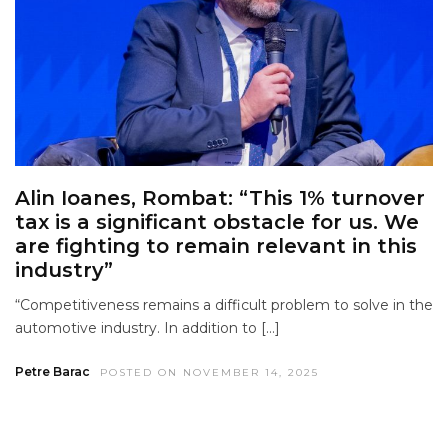
Alin Ioanes, Rombat: “This 1% turnover
tax is a significant obstacle for us. We
are fighting to remain relevant in this
industry”
“Competitiveness remains a difficult problem to solve in the
automotive industry. In addition to […]
Petre Barac
POSTED ON NOVEMBER 14, 2025