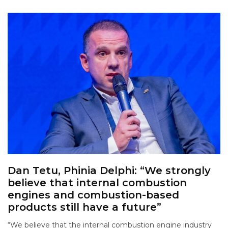
Dan Tetu, Phinia Delphi: “We strongly
believe that internal combustion
engines and combustion-based
products still have a future”
“We believe that the internal combustion engine industry