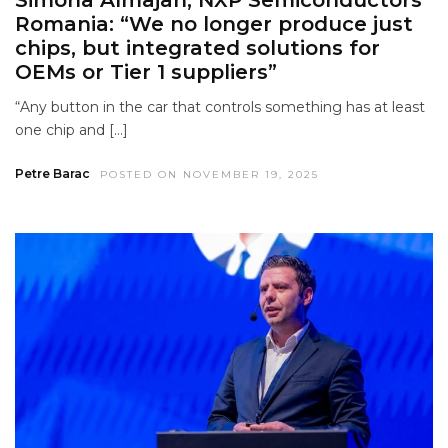
Romania: “We no longer produce just
chips, but integrated solutions for
OEMs or Tier 1 suppliers”
“Any button in the car that controls something has at least
one chip and […]
Petre Barac
POSTED ON NOVEMBER 19, 2025