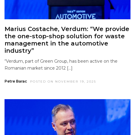
Marius Costache, Verdum: “We provide
the one-stop-shop solution for waste
management in the automotive
industry”
“Verdum, part of Green Group, has been active on the
Romanian market since 2012 […]
Petre Barac
POSTED ON NOVEMBER 19, 2025