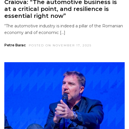
Craiova: “The automotive business is
at a critical point, and resilience is
essential right now”
“The automotive industry is indeed a pillar of the Romanian
economy and of economic […]
Petre Barac
POSTED ON NOVEMBER 17, 2025