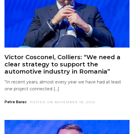
Victor Cosconel, Colliers: “We need a
clear strategy to support the
automotive industry in Romania”
“In recent years, almost every year we have had at least
one project connected […]
Petre Barac
POSTED ON NOVEMBER 18, 2025