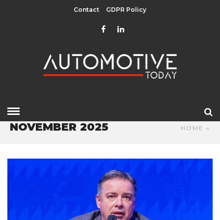
Contact
GDPR Policy
NOVEMBER 2025
HOME
»