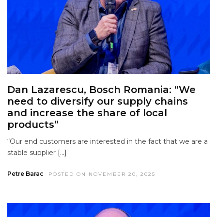
Dan Lazarescu, Bosch Romania: “We
need to diversify our supply chains
and increase the share of local
products”
“Our end customers are interested in the fact that we are a
stable supplier […]
Petre Barac
POSTED ON NOVEMBER 20, 2025