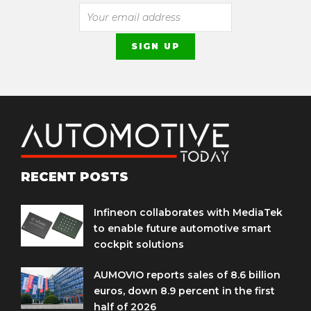
RECENT POSTS
Infineon collaborates with MediaTek
to enable future automotive smart
cockpit solutions
AUMOVIO reports sales of 8.6 billion
euros, down 8.9 percent in the first
half of 2026