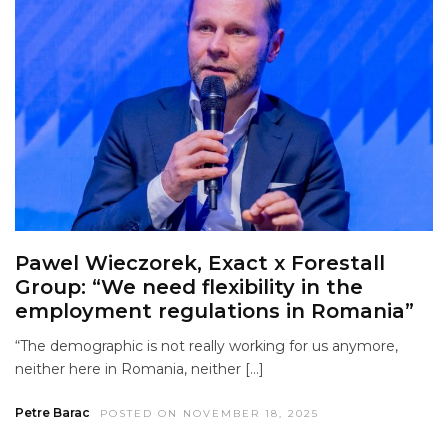
Pawel Wieczorek, Exact x Forestall
Group: “We need flexibility in the
employment regulations in Romania”
“The demographic is not really working for us anymore,
neither here in Romania, neither […]
Petre Barac
POSTED ON NOVEMBER 18, 2025