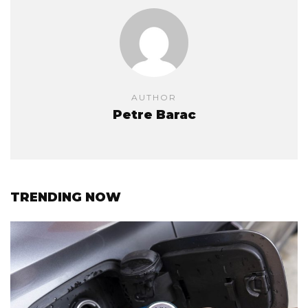
AUTHOR
Petre Barac
TRENDING NOW