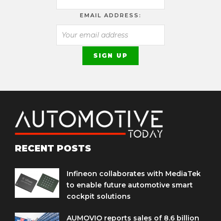
EMAIL ADDRESS:
RECENT POSTS
Infineon collaborates with MediaTek
to enable future automotive smart
cockpit solutions
AUMOVIO reports sales of 8.6 billion