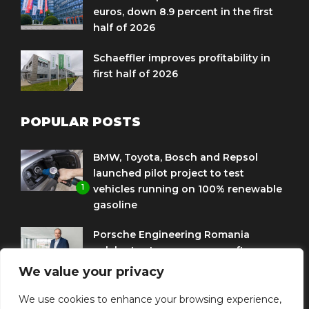
euros, down 8.9 percent in the first
half of 2026
Schaeffler improves profitability in
first half of 2026
POPULAR POSTS
BMW, Toyota, Bosch and Repsol
launched pilot project to test
1
vehicles running on 100% renewable
gasoline
Porsche Engineering Romania
celebrates ten years as a software
2
and AI hub
We value your privacy
Eni and BMW Group sign agreement
We use cookies to enhance your browsing experience,