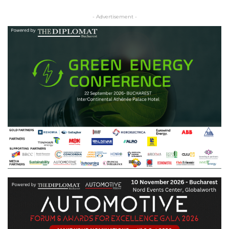
- Advertisement -