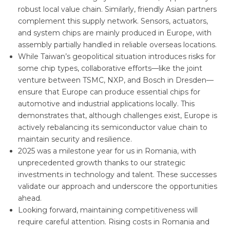
robust local value chain. Similarly, friendly Asian partners
complement this supply network. Sensors, actuators,
and system chips are mainly produced in Europe, with
assembly partially handled in reliable overseas locations.
While Taiwan’s geopolitical situation introduces risks for
some chip types, collaborative efforts—like the joint
venture between TSMC, NXP, and Bosch in Dresden—
ensure that Europe can produce essential chips for
automotive and industrial applications locally. This
demonstrates that, although challenges exist, Europe is
actively rebalancing its semiconductor value chain to
maintain security and resilience.
2025 was a milestone year for us in Romania, with
unprecedented growth thanks to our strategic
investments in technology and talent. These successes
validate our approach and underscore the opportunities
ahead.
Looking forward, maintaining competitiveness will
require careful attention. Rising costs in Romania and