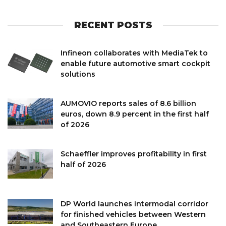
RECENT POSTS
Infineon collaborates with MediaTek to
enable future automotive smart cockpit
solutions
AUMOVIO reports sales of 8.6 billion
euros, down 8.9 percent in the first half
of 2026
Schaeffler improves profitability in first
half of 2026
DP World launches intermodal corridor
for finished vehicles between Western
and Southeastern Europe