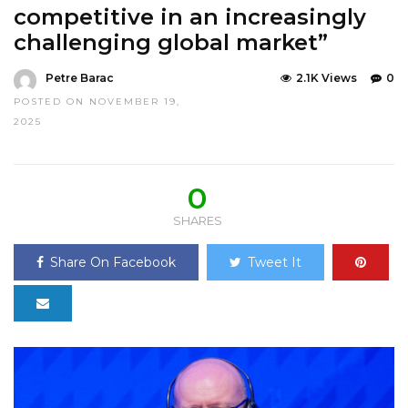
competitive in an increasingly
challenging global market”
Petre Barac
2.1K Views
0
POSTED ON NOVEMBER 19,
2025
0
SHARES
Share On Facebook
Tweet It