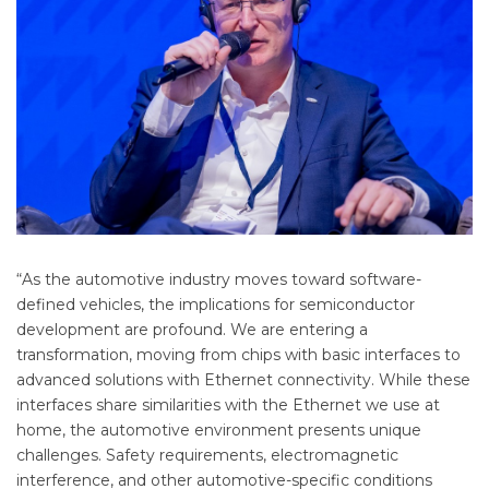
“As the automotive industry moves toward software-
defined vehicles, the implications for semiconductor
development are profound. We are entering a
transformation, moving from chips with basic interfaces to
advanced solutions with Ethernet connectivity. While these
interfaces share similarities with the Ethernet we use at
home, the automotive environment presents unique
challenges. Safety requirements, electromagnetic
interference, and other automotive-specific conditions