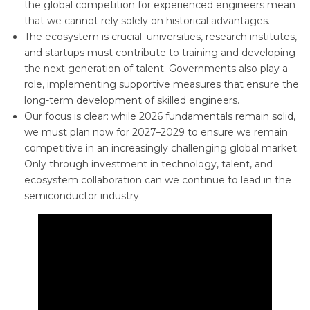
the global competition for experienced engineers mean
that we cannot rely solely on historical advantages.
The ecosystem is crucial: universities, research institutes,
and startups must contribute to training and developing
the next generation of talent. Governments also play a
role, implementing supportive measures that ensure the
long-term development of skilled engineers.
Our focus is clear: while 2026 fundamentals remain solid,
we must plan now for 2027–2029 to ensure we remain
competitive in an increasingly challenging global market.
Only through investment in technology, talent, and
ecosystem collaboration can we continue to lead in the
semiconductor industry.