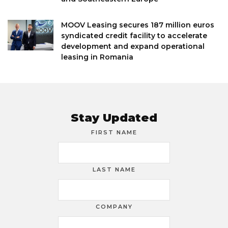
MOOV Leasing secures 187 million euros
syndicated credit facility to accelerate
development and expand operational
leasing in Romania
Stay Updated
FIRST NAME
LAST NAME
COMPANY