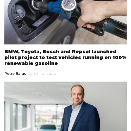
BMW, Toyota, Bosch and Repsol launched
pilot project to test vehicles running on 100%
renewable gasoline
Petre Barac
JULY 15, 2026