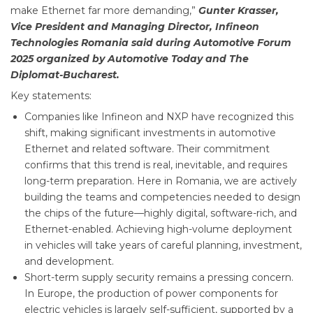
make Ethernet far more demanding,”
Gunter Krasser,
Vice President and Managing Director, Infineon
Technologies Romania said during Automotive Forum
2025 organized by Automotive Today and The
Diplomat-Bucharest.
Key statements:
Companies like Infineon and NXP have recognized this
shift, making significant investments in automotive
Ethernet and related software. Their commitment
confirms that this trend is real, inevitable, and requires
long-term preparation. Here in Romania, we are actively
building the teams and competencies needed to design
the chips of the future—highly digital, software-rich, and
Ethernet-enabled. Achieving high-volume deployment
in vehicles will take years of careful planning, investment,
and development.
Short-term supply security remains a pressing concern.
In Europe, the production of power components for
electric vehicles is largely self-sufficient, supported by a