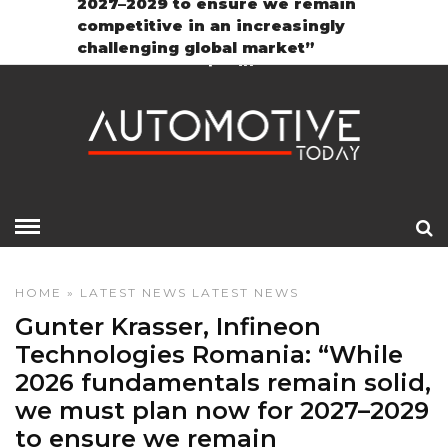
2027–2029 to ensure we remain
Contact
GDPR Policy
competitive in an increasingly
challenging global market”
HOME
»
LATEST NEWS
LATEST NEWS
Gunter Krasser, Infineon
Technologies Romania: “While
2026 fundamentals remain solid,
we must plan now for 2027–2029
to ensure we remain