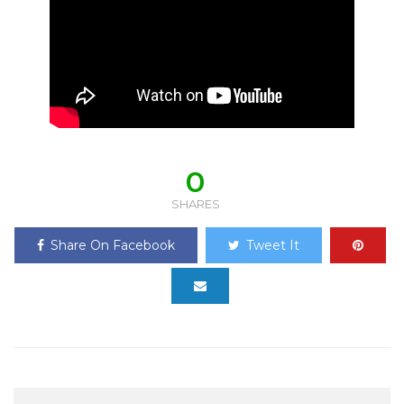
0
SHARES
Share On Facebook
Tweet It