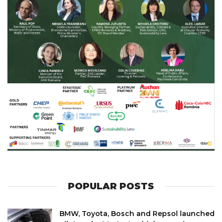
POPULAR POSTS
BMW, Toyota, Bosch and Repsol launched