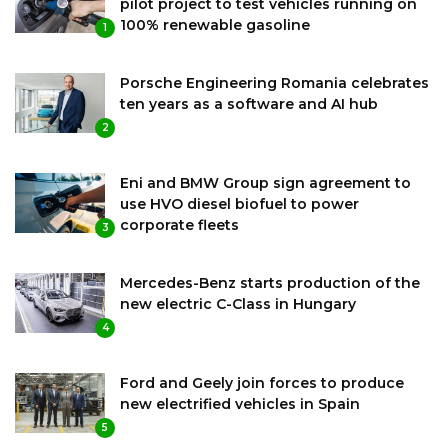
pilot project to test vehicles running on
100% renewable gasoline
1
Porsche Engineering Romania celebrates
ten years as a software and AI hub
2
Eni and BMW Group sign agreement to
use HVO diesel biofuel to power
corporate fleets
3
Mercedes-Benz starts production of the
new electric C-Class in Hungary
4
Ford and Geely join forces to produce
new electrified vehicles in Spain
5