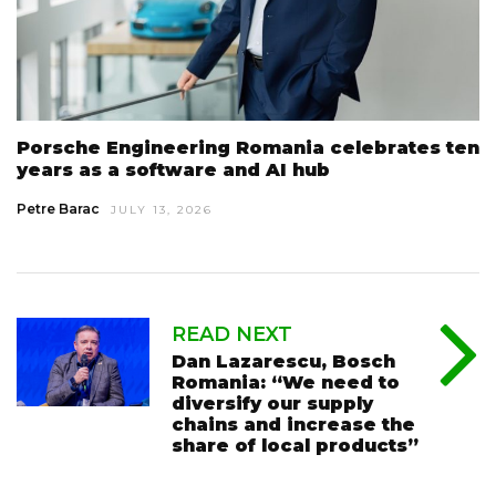
Porsche Engineering Romania celebrates ten
years as a software and AI hub
Petre Barac
JULY 13, 2026
READ NEXT
Dan Lazarescu, Bosch
Romania: “We need to
diversify our supply
chains and increase the
share of local products”