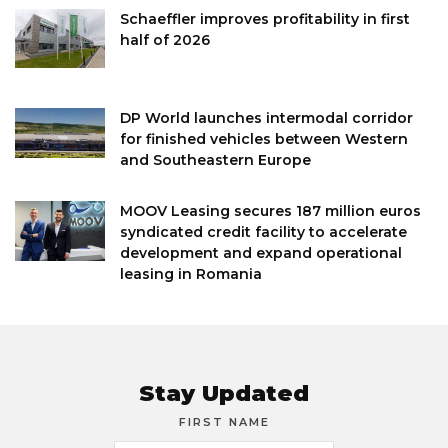
Schaeffler improves profitability in first
half of 2026
DP World launches intermodal corridor
for finished vehicles between Western
and Southeastern Europe
MOOV Leasing secures 187 million euros
syndicated credit facility to accelerate
development and expand operational
leasing in Romania
Stay Updated
FIRST NAME