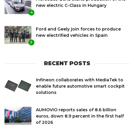
new electric C-Class in Hungary
4
Ford and Geely join forces to produce
new electrified vehicles in Spain
5
RECENT POSTS
Infineon collaborates with MediaTek to
enable future automotive smart cockpit
solutions
AUMOVIO reports sales of 8.6 billion
euros, down 8.9 percent in the first half
of 2026