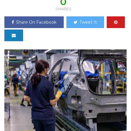
0
SHARES
Share On Facebook
Tweet It