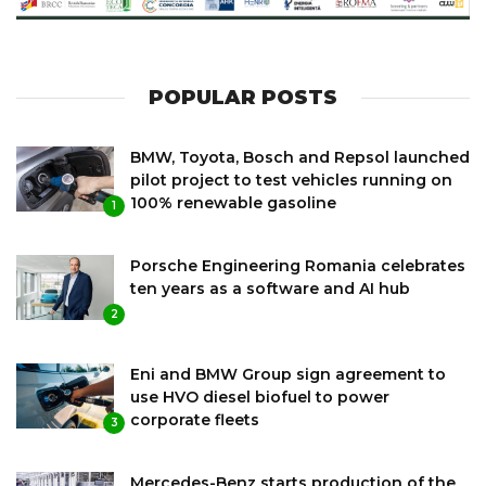
POPULAR POSTS
BMW, Toyota, Bosch and Repsol launched
pilot project to test vehicles running on
100% renewable gasoline
1
Porsche Engineering Romania celebrates
ten years as a software and AI hub
2
Eni and BMW Group sign agreement to
use HVO diesel biofuel to power
corporate fleets
3
Mercedes-Benz starts production of the