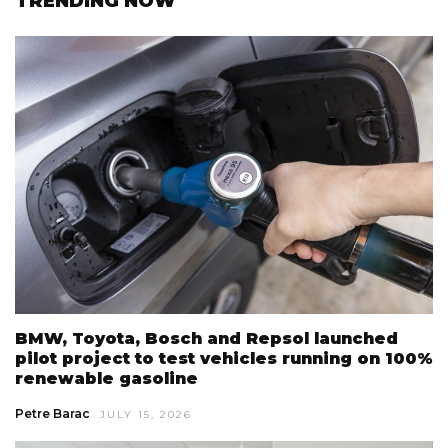
TRENDING NOW
BMW, Toyota, Bosch and Repsol launched
pilot project to test vehicles running on 100%
renewable gasoline
Petre Barac
JULY 15, 2026