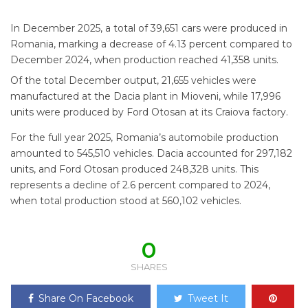
In December 2025, a total of 39,651 cars were produced in
Romania, marking a decrease of 4.13 percent compared to
December 2024, when production reached 41,358 units.
Of the total December output, 21,655 vehicles were
manufactured at the Dacia plant in Mioveni, while 17,996
units were produced by Ford Otosan at its Craiova factory.
For the full year 2025, Romania’s automobile production
amounted to 545,510 vehicles. Dacia accounted for 297,182
units, and Ford Otosan produced 248,328 units. This
represents a decline of 2.6 percent compared to 2024,
when total production stood at 560,102 vehicles.
0
SHARES
Share On Facebook
Tweet It