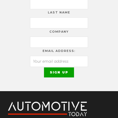
LAST NAME
COMPANY
EMAIL ADDRESS: