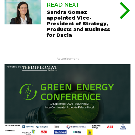
READ NEXT
Sandra Gomez
appointed Vice-
President of Strategy,
Products and Business
for Dacia
- Advertisement -