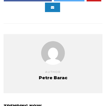
AUTHOR
Petre Barac