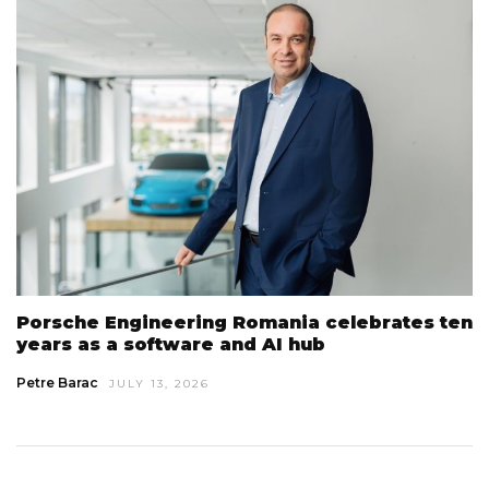
Porsche Engineering Romania celebrates ten
years as a software and AI hub
Petre Barac
JULY 13, 2026