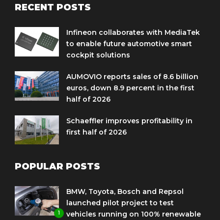
RECENT POSTS
Infineon collaborates with MediaTek
to enable future automotive smart
cockpit solutions
AUMOVIO reports sales of 8.6 billion
euros, down 8.9 percent in the first
half of 2026
Schaeffler improves profitability in
first half of 2026
POPULAR POSTS
BMW, Toyota, Bosch and Repsol
launched pilot project to test
1
vehicles running on 100% renewable