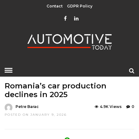
Contact
GDPR Policy
HOME
»
EDITOR CHOICE
LATEST NEWS
LATEST NEWS
Romania’s car production
declines in 2025
Petre Barac
4.9K Views
0
POSTED ON JANUARY 9, 2026