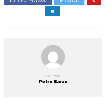
Share On Facebook
Tweet It
AUTHOR
Petre Barac