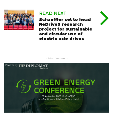
READ NEXT
Schaeffler set to head
ReDriveS research
project for sustainable
and circular use of
electric axle drives
- Advertisement -