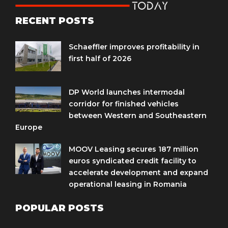
RECENT POSTS
Schaeffler improves profitability in
first half of 2026
DP World launches intermodal
corridor for finished vehicles
between Western and Southeastern
Europe
MOOV Leasing secures 187 million
euros syndicated credit facility to
accelerate development and expand
operational leasing in Romania
POPULAR POSTS