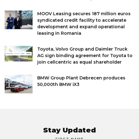
MOOV Leasing secures 187 million euros
syndicated credit facility to accelerate
development and expand operational
leasing in Romania
Toyota, Volvo Group and Daimler Truck
AG sign binding agreement for Toyota to
join cellcentric as equal shareholder
BMW Group Plant Debrecen produces
50,000th BMW iX3
Stay Updated