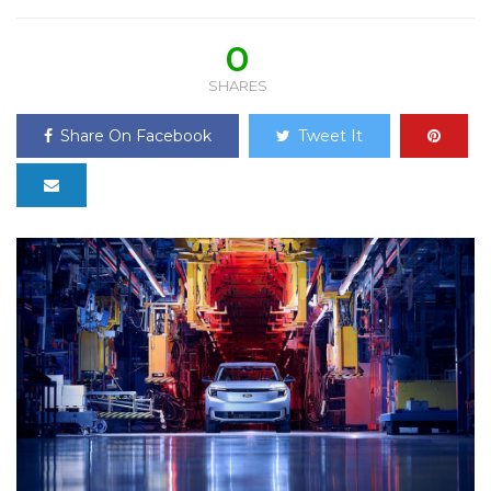
0
SHARES
Share On Facebook
Tweet It