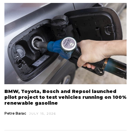
BMW, Toyota, Bosch and Repsol launched
pilot project to test vehicles running on 100%
renewable gasoline
Petre Barac
JULY 15, 2026