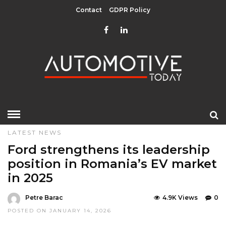
Contact
GDPR Policy
HOME
»
EDITOR CHOICE
GREEN
LATEST NEWS
LATEST NEWS
Ford strengthens its leadership
position in Romania’s EV market
in 2025
Petre Barac
4.9K Views
0
POSTED ON JANUARY 14, 2026