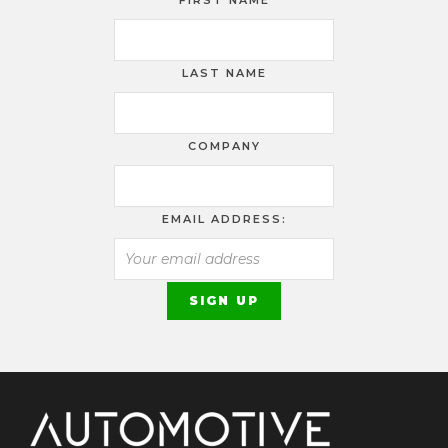
FIRST NAME
LAST NAME
COMPANY
EMAIL ADDRESS: