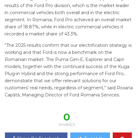
results of the Ford Pro division, which is the market leader
in commercial vehicles both overall and in the electric
segment. In Romania, Ford Pro achieved an overall market
share of 18.87%, while in electric commercial vehicles it
recorded a market share of 43.3%.
“The 2025 results confirm that our electrification strategy is
working and that Ford is now a benchmark on the
Romanian market. The Puma Gen-E, Explorer and Capri
models, together with the continued success of the Kuga
Plug-in Hybrid and the strong performance of Ford Pro,
demonstrate that we offer relevant solutions for our
customers’ real needs, regardless of segment,” said Roxana
Capătă, Managing Director of Ford Romania Services.
0
SHARES