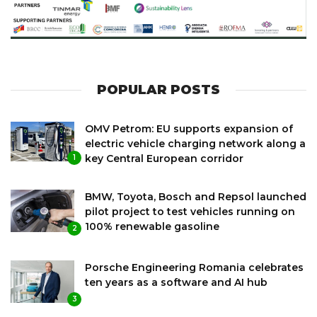
POPULAR POSTS
OMV Petrom: EU supports expansion of
electric vehicle charging network along a
key Central European corridor
1
BMW, Toyota, Bosch and Repsol launched
pilot project to test vehicles running on
100% renewable gasoline
2
Porsche Engineering Romania celebrates
ten years as a software and AI hub
3