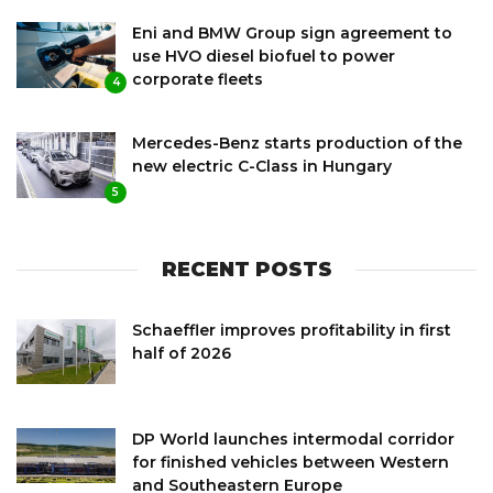
Eni and BMW Group sign agreement to
use HVO diesel biofuel to power
corporate fleets
4
Mercedes-Benz starts production of the
new electric C-Class in Hungary
5
RECENT POSTS
Schaeffler improves profitability in first
half of 2026
DP World launches intermodal corridor
for finished vehicles between Western
and Southeastern Europe