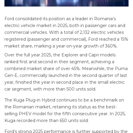
Ford consolidated its position as a leader in Romania’s
electric vehicle market in 2025, both in passenger cars and
commercial vehicles. With a total of 2,132 electric vehicles
registered (passenger and commercial), Ford reached a 15%
market share, marking a year-on-year growth of 360%.
Over the full year 2025, the Explorer and Capri models
ranked first and second in their segment, achieving a
combined market share of over 45%. Meanwhile, the Puma
Gen-E, commercially launched in the second quarter of last
year, finished the year in second place in the small electric
car segment, with more than 500 units sold.
The Kuga Plug-in Hybrid continues to be a benchmark on
the Romanian market, retaining its status as the best-
selling PHEV model for the fifth consecutive year. In 2025,
Kuga recorded more than 650 units sold.
Ford’s strong 2025 performance is further supported by the