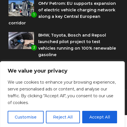
OMV Petrom: EU supports expansion
of electric vehicle charging network
1
along a key Central European
corridor
BMW, Toyota, Bosch and Repsol
launched pilot project to test
2
vehicles running on 100% renewable
gasoline
Porsche Engineering Romania
We value your privacy
celebrates ten years as a software
3
and AI hub
We use cookies to enhance your browsing experience,
serve personalised ads or content, and analyse our
traffic. By clicking "Accept All", you consent to our use
of cookies.
© Copyright Diplomat Media Events
Customise
Reject All
Accept All