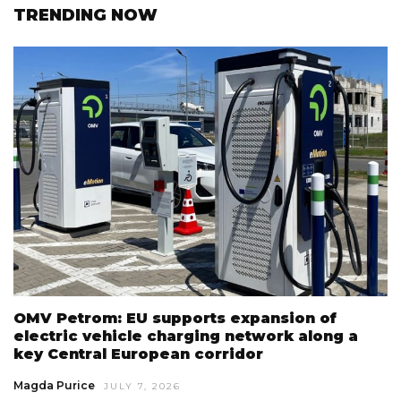
TRENDING NOW
OMV Petrom: EU supports expansion of
electric vehicle charging network along a
key Central European corridor
Magda Purice
JULY 7, 2026