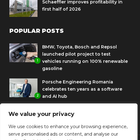
Schaeffler improves profitability in
first half of 2026
POPULAR POSTS
BMW, Toyota, Bosch and Repsol
launched pilot project to test
1
vehicles running on 100% renewable
gasoline
Porsche Engineering Romania
celebrates ten years as a software
2
and AI hub
Eni and BMW Group sign agreement
We value your privacy
to use HVO diesel biofuel to power
3
corporate fleets
We use cookies to enhance your browsing experience,
serve personalised ads or content, and analyse our