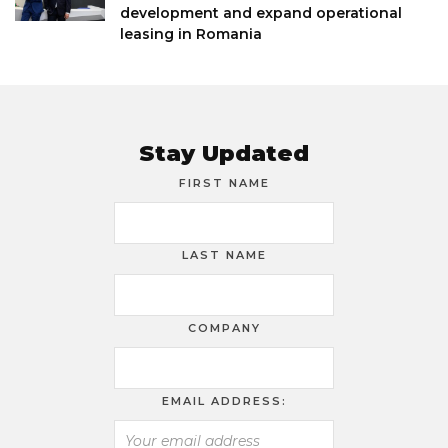
development and expand operational
leasing in Romania
Stay Updated
FIRST NAME
LAST NAME
COMPANY
EMAIL ADDRESS: