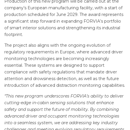
Production of this new program will be carried out at the
company’s European manufacturing facility, with a start of
production scheduled for June 2029. The award represents
a significant step forward in expanding FORVIA’s portfolio
of smart interior solutions and strengthening its industrial
footprint.
The project also aligns with the ongoing evolution of
regulatory requirements in Europe, where advanced driver
monitoring technologies are becoming increasingly
essential. These systems are designed to support
compliance with safety regulations that mandate driver
attention and drowsiness detection, as well as the future
introduction of advanced distraction monitoring capabilities.
“This new program underscores FORVIA’s ability to deliver
cutting-edge in-cabin sensing solutions that enhance
safety and support the future of mobility. By combining
advanced driver and occupant monitoring technologies
into a seamless system, we are addressing key industry
challenges and meeting evolving regulatory requirements