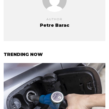
AUTHOR
Petre Barac
TRENDING NOW