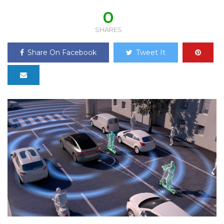
0
SHARES
Share On Facebook
Tweet It