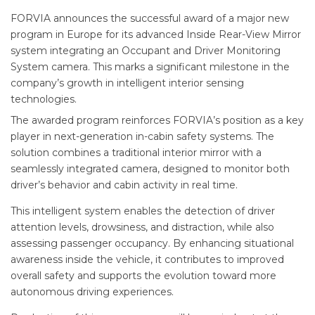
FORVIA announces the successful award of a major new
program in Europe for its advanced Inside Rear-View Mirror
system integrating an Occupant and Driver Monitoring
System camera. This marks a significant milestone in the
company’s growth in intelligent interior sensing
technologies.
The awarded program reinforces FORVIA’s position as a key
player in next-generation in-cabin safety systems. The
solution combines a traditional interior mirror with a
seamlessly integrated camera, designed to monitor both
driver’s behavior and cabin activity in real time.
This intelligent system enables the detection of driver
attention levels, drowsiness, and distraction, while also
assessing passenger occupancy. By enhancing situational
awareness inside the vehicle, it contributes to improved
overall safety and supports the evolution toward more
autonomous driving experiences.