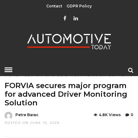
Contact
GDPR Policy
HOME
»
EDITOR CHOICE
LATEST NEWS
LATEST NEWS
FORVIA secures major program
for advanced Driver Monitoring
Solution
Petre Barac
4.8K Views
0
POSTED ON JUNE 10, 2026