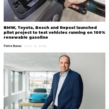
BMW, Toyota, Bosch and Repsol launched
pilot project to test vehicles running on 100%
renewable gasoline
Petre Barac
JULY 15, 2026