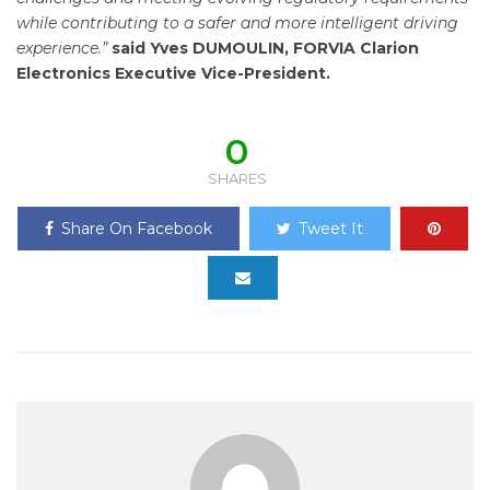
while contributing to a safer and more intelligent driving
experience.”
said Yves DUMOULIN, FORVIA Clarion
Electronics Executive Vice-President.
0
SHARES
Share On Facebook
Tweet It