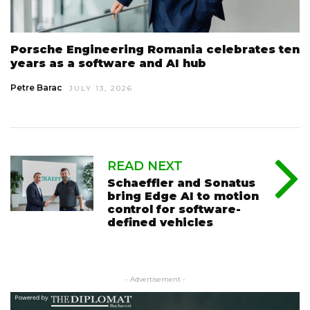
Porsche Engineering Romania celebrates ten
years as a software and AI hub
Petre Barac
JULY 13, 2026
READ NEXT
Schaeffler and Sonatus
bring Edge AI to motion
control for software-
defined vehicles
- Advertisement -