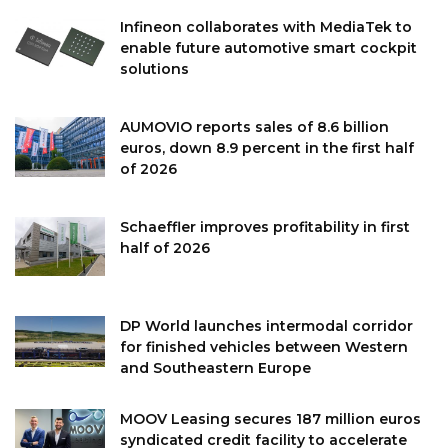
Infineon collaborates with MediaTek to
enable future automotive smart cockpit
solutions
AUMOVIO reports sales of 8.6 billion
euros, down 8.9 percent in the first half
of 2026
Schaeffler improves profitability in first
half of 2026
DP World launches intermodal corridor
for finished vehicles between Western
and Southeastern Europe
MOOV Leasing secures 187 million euros
syndicated credit facility to accelerate