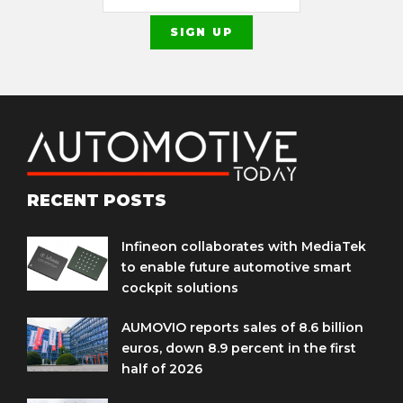
RECENT POSTS
Infineon collaborates with MediaTek
to enable future automotive smart
cockpit solutions
AUMOVIO reports sales of 8.6 billion
euros, down 8.9 percent in the first
half of 2026