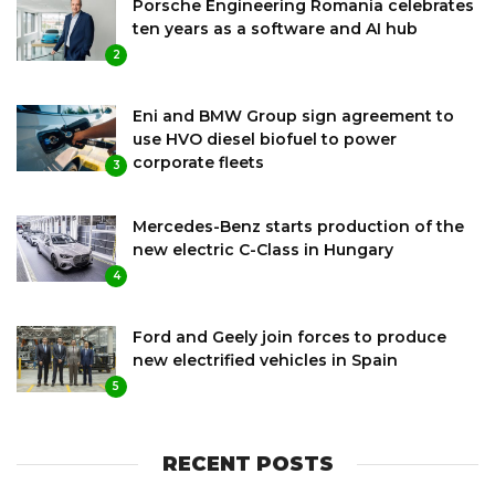
Porsche Engineering Romania celebrates
ten years as a software and AI hub
2
Eni and BMW Group sign agreement to
use HVO diesel biofuel to power
corporate fleets
3
Mercedes-Benz starts production of the
new electric C-Class in Hungary
4
Ford and Geely join forces to produce
new electrified vehicles in Spain
5
RECENT POSTS