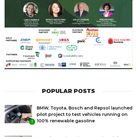
POPULAR POSTS
BMW, Toyota, Bosch and Repsol launched
pilot project to test vehicles running on
100% renewable gasoline
1