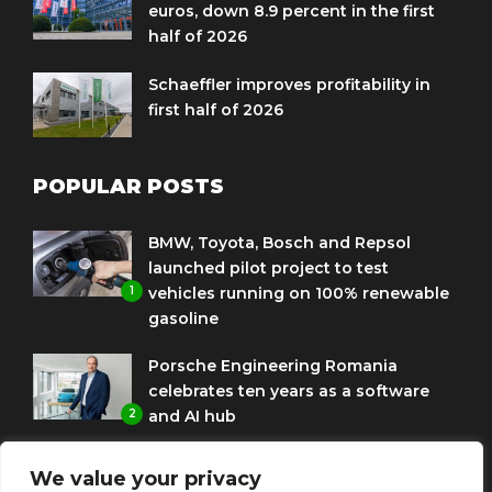
euros, down 8.9 percent in the first
half of 2026
Schaeffler improves profitability in
first half of 2026
POPULAR POSTS
BMW, Toyota, Bosch and Repsol
launched pilot project to test
1
vehicles running on 100% renewable
gasoline
Porsche Engineering Romania
celebrates ten years as a software
2
and AI hub
Eni and BMW Group sign agreement
We value your privacy
to use HVO diesel biofuel to power