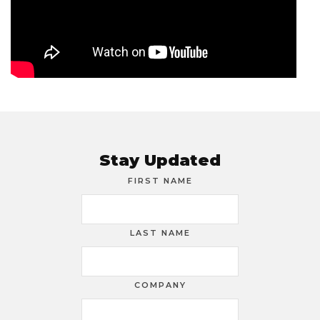
Stay Updated
FIRST NAME
LAST NAME
COMPANY