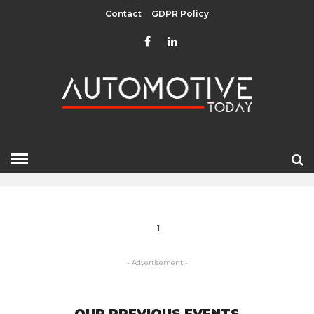
Contact
GDPR Policy
PORSCHE
HOME
» PORSCHE
1
- Advertisement -