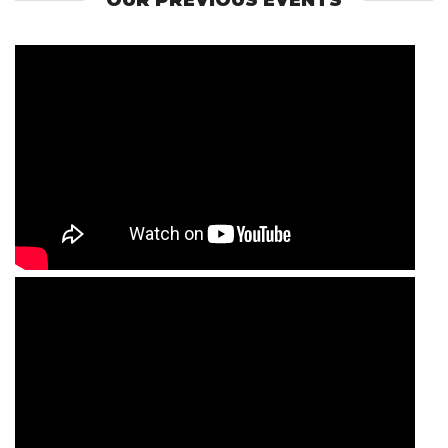
OUR PREVIOUS EVENTS