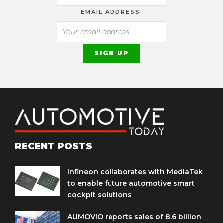
EMAIL ADDRESS:
RECENT POSTS
Infineon collaborates with MediaTek
to enable future automotive smart
cockpit solutions
AUMOVIO reports sales of 8.6 billion