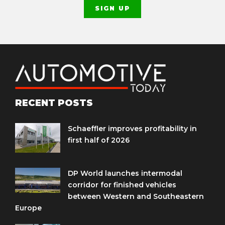
RECENT POSTS
Schaeffler improves profitability in
first half of 2026
DP World launches intermodal
corridor for finished vehicles
between Western and Southeastern
Europe