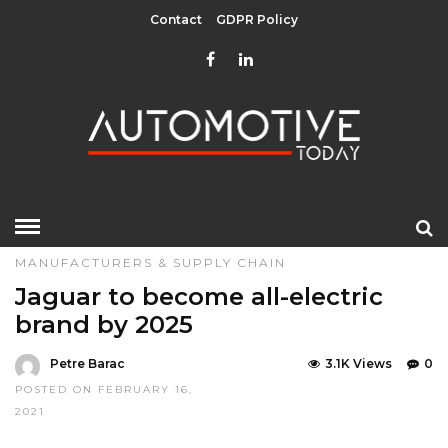
Contact
GDPR Policy
HOME
»
EDITOR CHOICE
LATEST NEWS
MANUFACTURERS & SUPPLY CHAIN
Jaguar to become all-electric
brand by 2025
Petre Barac
3.1K Views
0
POSTED ON FEBRUARY 16,
2021