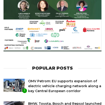
POPULAR POSTS
OMV Petrom: EU supports expansion of
electric vehicle charging network along a
key Central European corridor
1
BMW, Toyota, Bosch and Repsol launched