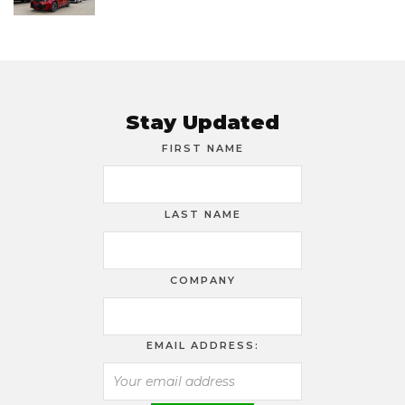
Stay Updated
FIRST NAME
LAST NAME
COMPANY
EMAIL ADDRESS: