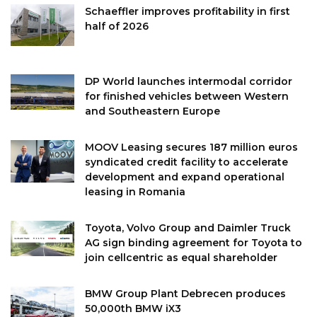
Schaeffler improves profitability in first
half of 2026
DP World launches intermodal corridor
for finished vehicles between Western
and Southeastern Europe
MOOV Leasing secures 187 million euros
syndicated credit facility to accelerate
development and expand operational
leasing in Romania
Toyota, Volvo Group and Daimler Truck
AG sign binding agreement for Toyota to
join cellcentric as equal shareholder
BMW Group Plant Debrecen produces
50,000th BMW iX3