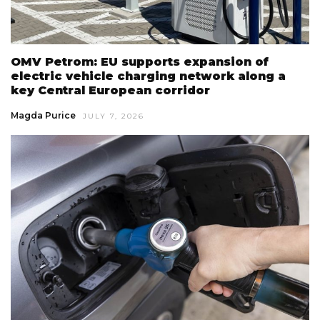
OMV Petrom: EU supports expansion of
electric vehicle charging network along a
key Central European corridor
Magda Purice
JULY 7, 2026