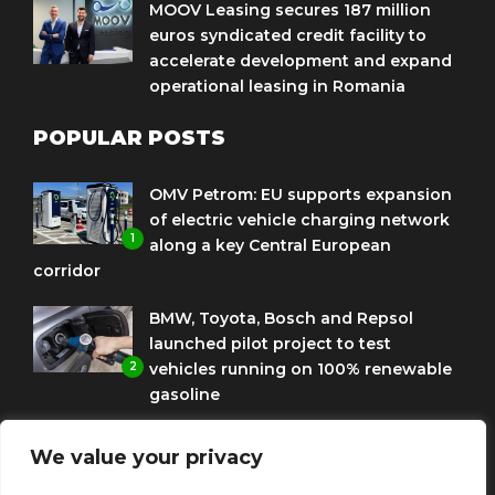
MOOV Leasing secures 187 million
euros syndicated credit facility to
accelerate development and expand
operational leasing in Romania
POPULAR POSTS
OMV Petrom: EU supports expansion
of electric vehicle charging network
1
along a key Central European
corridor
BMW, Toyota, Bosch and Repsol
launched pilot project to test
2
vehicles running on 100% renewable
gasoline
Porsche Engineering Romania
We value your privacy
celebrates ten years as a software
3
and AI hub