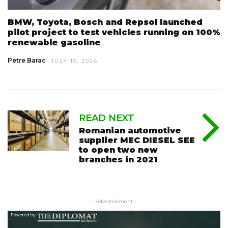
BMW, Toyota, Bosch and Repsol launched
pilot project to test vehicles running on 100%
renewable gasoline
Petre Barac
JULY 15, 2026
READ NEXT
Romanian automotive
supplier MEC DIESEL SEE
to open two new
branches in 2021
- Advertisement -