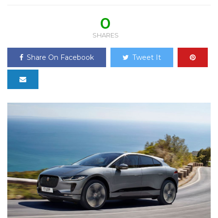
0
SHARES
Share On Facebook
Tweet It