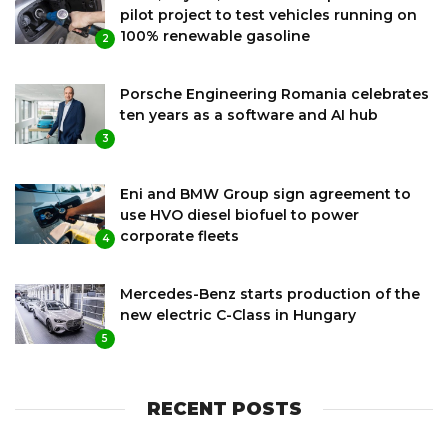
pilot project to test vehicles running on
100% renewable gasoline
2
Porsche Engineering Romania celebrates
ten years as a software and AI hub
3
Eni and BMW Group sign agreement to
use HVO diesel biofuel to power
corporate fleets
4
Mercedes-Benz starts production of the
new electric C-Class in Hungary
5
RECENT POSTS