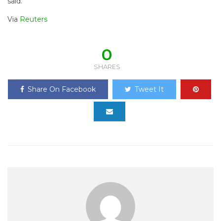
said.
Via
Reuters
0
SHARES
Share On Facebook
Tweet It