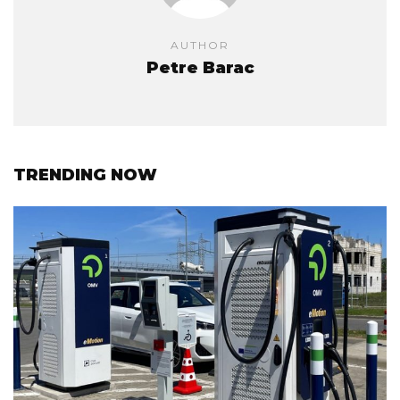
AUTHOR
Petre Barac
TRENDING NOW