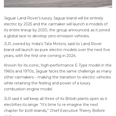
Jaguar Land Rover’s luxury Jaguar brand will be entirely
electric by 2025 and the carmaker will launch e-models of
its entire lineup by 2030, the group announced, as it joined
a global race to develop zero-emission vehicles.
JLR, owned by India’s Tata Motors, said its Land Rover
brand will launch six pure electric models over the next five
years, with the first one coming in 2024.
Known for its iconic, high-performance E-Type model in the
1960s and 1970s, Jaguar faces the same challenge as many
other carmakers – making the transition to electric vehicles
while retaining the feeling and power of a luxury
combustion engine model.
JLR said it will keep all three of its British plants open as it
electrifies its range. “It’s time to re-imagine the next
chapter for both brands,” Chief Executive Thierry Bollore